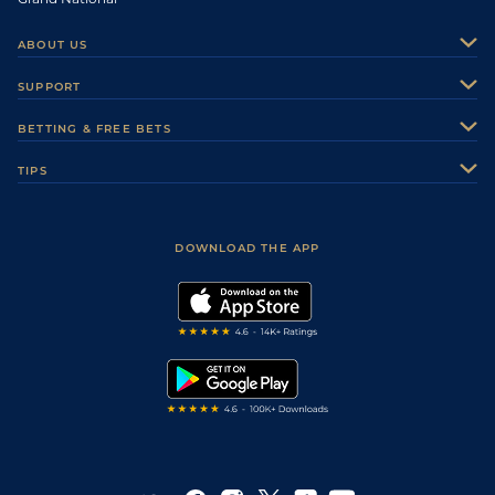
ABOUT US
About Us
SUPPORT
Authors
Contact Us
BETTING & FREE BETS
Careers
Feedback
Racecards
TIPS
Sporting Life Plus
Accessibility
Fast Results
Racing Tips
Sporting Life App
Safer Gambling
Scores & Fixtures
Football Tips
Accessibility Statement
DOWNLOAD THE APP
Vidiprinter
Golf Tips
Modern Slavery Statement
My Stable
Darts Tips
RSS Feed
Free Bets
Snooker Tips
Tipping Records