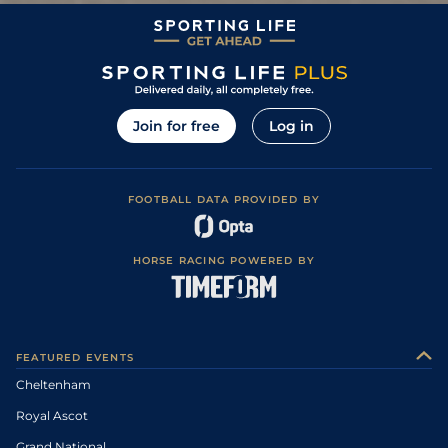
Join for free
Log in
FOOTBALL DATA PROVIDED BY
HORSE RACING POWERED BY
FEATURED EVENTS
Cheltenham
Royal Ascot
Grand National