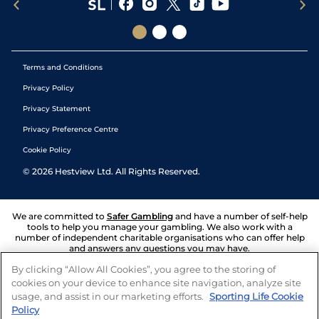
Terms and Conditions
Privacy Policy
Privacy Statement
Privacy Preference Centre
Cookie Policy
©
2026
Hestview Ltd. All Rights Reserved.
We are committed to
Safer Gambling
and have a number of self-help
tools to help you manage your gambling. We also work with a
number of independent charitable organisations who can offer help
and answers any questions you may have.
By clicking “Allow All Cookies”, you agree to the storing of
cookies on your device to enhance site navigation, analyze site
usage, and assist in our marketing efforts.
Sporting Life Cookie
Policy