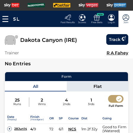
NEW
Fast Results
Scores
Free Bets
Log In
Join
Dakota Canyon (IRE)
Track
Trainer
R A Fahey
No Entries
Form
All
Flat
25
2
4
1
Runs
Wins
2nds
3rds
Full Form
Date
Finish
OR
SP
Course
Dist
Going
(Replay)
(Headgear)
Good to Firm
4
/
9
72
6/1
NCS
1m 2f 32y
28Jun14
(Watered)