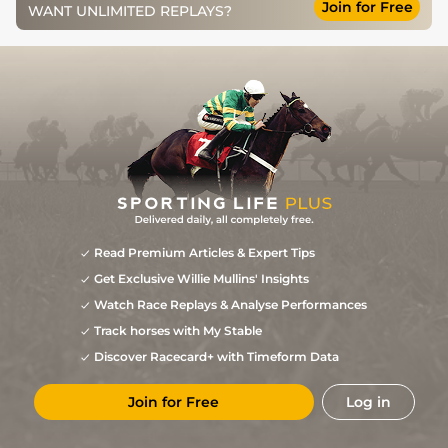
Join for Free
7
/
8
73
5/1
WOL
1m 1f 103y
Standard
14Mar13
WANT UNLIMITED REPLAYS?
1
/
9
71
7/2
WOL
1m 1f 103y
Standard
01Mar13
5
/
9
72
11/2
WOL
1m 1f 103y
Standard/Slow
11Feb13
3
/
10
72
7/1
WOL
1m 1f 103y
Standard/Slow
21Jan13
5
/
9
72
11/4
WOL
1m 1f 103y
Standard
06Jan13
2
/
7
70
7/1
WOL
1m 1f 103y
Standard
27Dec12
8
/
12
73
20/1
KMP
1m 2f 0y
Standard
05Dec12
4
/
7
75
12/1
NMK
1m 0f 0y
Soft
02Nov12
Read Premium Articles & Expert Tips
Soft, Good to
Get Exclusive Willie Mullins' Insights
7
/
10
78
15/2
THI
0m 7f 0y
31Aug12
Soft in places
Watch Race Replays & Analyse Performances
Good to Soft,
5
/
8
78
16/1
YOR
0m 7f 0y
13Jul12
Soft in places
Track horses with My Stable
1
/
8
14/1
LEI
0m 5f 218y
Good to Firm
24Oct11
Discover Racecard+ with Timeform Data
Good, Good to
9
/
15
25/1
LEI
0m 7f 9y
11Oct11
Soft in places
Join for Free
Log in