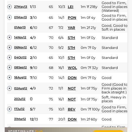
Good to Firm,
1
/
13
65
10/3
LEI
1m 1f 218y
Good in places
27May13
(Watered)
Good to Firm,
3
/
10
65
14/1
PON
1m 0f 4y
01May13
Good in places
Good, Good to
6
/
10
67
7/2
YAR
1m 2f 21y
01Apr13
Soft in places
4
/
9
70
6/4
STH
1m 0f 0y
Standard
14Nov12
6
/
12
70
9/2
STH
0m 7f 0y
Standard
06Nov12
2
/
10
65
10/1
STH
1m 0f 0y
Standard
04Oct12
9
/
10
68
16/1
WOL
0m 7f 32y
Standard
08Sep12
7
/
10
70
14/1
DON
0m 7f 0y
Good
18Aug12
Good (Good to
4
/
9
72
11/1
NOT
1m 0f 75y
Firm places in
02Aug12
back straight )
Soft, Heavy in
0
75
16/1
NOT
1m 0f 75y
20Jul12
places
Good to Firm,
5
/
7
75
10/1
BEV
0m 7f 100y
17Jul12
Good in places
12
/
13
77
20/1
DON
1m 2f 60y
Good
31Mar12
Good to Firm,
10
/
11
100/1
NMK
0m 7f 0y
09Jul11
Good in places