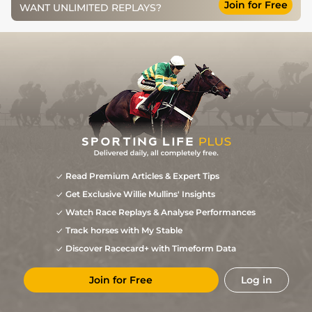
Join for Free
WANT UNLIMITED REPLAYS?
Good, Good to
3
/
10
11/4
SAN
0m 7f 16y
01Jul11
Firm in places
Good to Firm,
3
/
15
5/1
NMK
0m 6f 0y
17Jun11
Good in places
Read Premium Articles & Expert Tips
Get Exclusive Willie Mullins' Insights
Watch Race Replays & Analyse Performances
Track horses with My Stable
Discover Racecard+ with Timeform Data
Join for Free
Log in