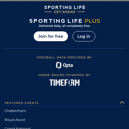
Join for free
Log in
FOOTBALL DATA PROVIDED BY
HORSE RACING POWERED BY
FEATURED EVENTS
Cheltenham
Royal Ascot
Grand National