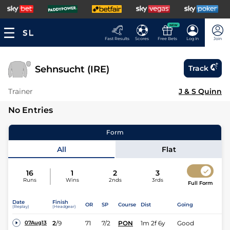
NEW
Fast Results
Scores
Free Bets
Log In
Join
Sehnsucht (IRE)
Track
Trainer
J & S Quinn
No Entries
Form
All
Flat
16
1
2
3
Runs
Wins
2nds
3rds
Full Form
Date
Finish
OR
SP
Course
Dist
Going
(Replay)
(Headgear)
2
/
9
71
7/2
PON
1m 2f 6y
Good
07Aug13