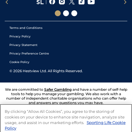
Terms and Conditions
Privacy Policy
Privacy Statement
Privacy Preference Centre
Cookie Policy
©
2026
Hestview Ltd. All Rights Reserved.
We are committed to
Safer Gambling
and have a number of self-help
tools to help you manage your gambling. We also work with a
number of independent charitable organisations who can offer help
and answers any questions you may have.
By clicking “Allow All Cookies”, you agree to the storing of
cookies on your device to enhance site navigation, analyze site
usage, and assist in our marketing efforts.
Sporting Life Cookie
Policy