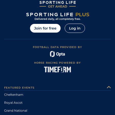
Join for free
Log in
FOOTBALL DATA PROVIDED BY
HORSE RACING POWERED BY
FEATURED EVENTS
Cheltenham
Royal Ascot
Grand National