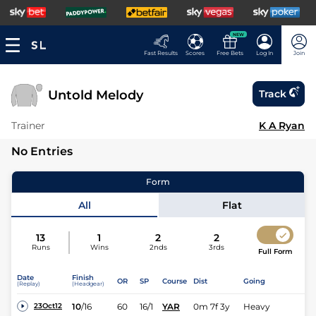
NEW
Fast Results
Scores
Free Bets
Log In
Join
Untold Melody
Track
Trainer
K A Ryan
No Entries
Form
All
Flat
13
1
2
2
Runs
Wins
2nds
3rds
Full Form
Date
Finish
OR
SP
Course
Dist
Going
(Replay)
(Headgear)
10
/
16
60
16/1
YAR
0m 7f 3y
Heavy
23Oct12