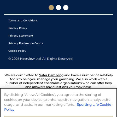
Terms and Conditions
Privacy Policy
Privacy Statement
Privacy Preference Centre
Cookie Policy
©
2026
Hestview Ltd. All Rights Reserved.
We are committed to
Safer Gambling
and have a number of self-help
tools to help you manage your gambling. We also work with a
number of independent charitable organisations who can offer help
and answers any questions you may have.
By clicking “Allow All Cookies”, you agree to the storing of
cookies on your device to enhance site navigation, analyze site
usage, and assist in our marketing efforts.
Sporting Life Cookie
Policy