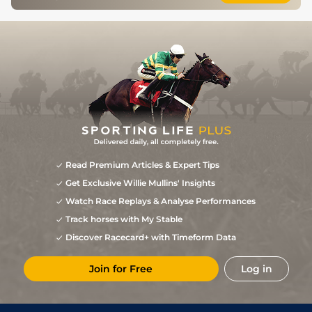
Read Premium Articles & Expert Tips
Get Exclusive Willie Mullins' Insights
Watch Race Replays & Analyse Performances
Track horses with My Stable
Discover Racecard+ with Timeform Data
Join for Free
Log in