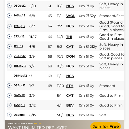
Soft, Heavy in
5
/
10
61
16/1
NCS
0m 7f 0y
03Oct12
places
6
/
8
63
11/1
WOL
0m 7f 32y
Standard/Fast
14Sep12
Good (Round:
6
/
7
64
7/2
NCS
0m 5f 0y
Good, Good to
17Aug12
Firm in places)
Good to Firm,
11
/
17
66
14/1
THI
0m 6f 0y
27Jul12
Good in places
Soft, Heavy in
6
/
8
67
9/2
CAT
0m 5f 212y
11Jul12
places
Good, Good to
3
/
9
68
10/3
DON
0m 6f 0y
29Jun12
Soft in places
Soft, Heavy in
2
/
7
68
10/3
NCS
0m 5f 0y
18May12
places
0
68
11/1
NCS
08May12
1
/
7
68
11/10
STH
0m 6f 0y
Standard
03Apr12
2
/
9
5/1
CAT
0m 5f 0y
Good to Firm
04Oct11
3
/
12
4/1
BEV
0m 5f 0y
Good to Firm
14Sep11
6
/
15
50/1
NCS
0m 6f 0y
Soft
05Sep11
Join for Free
WANT UNLIMITED REPLAYS?