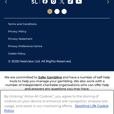
Terms and Conditions
Privacy Policy
Privacy Statement
Privacy Preference Centre
Cookie Policy
©
2026
Hestview Ltd. All Rights Reserved.
We are committed to
Safer Gambling
and have a number of self-help
tools to help you manage your gambling. We also work with a
number of independent charitable organisations who can offer help
and answers any questions you may have.
By clicking “Allow All Cookies”, you agree to the storing of
cookies on your device to enhance site navigation, analyze site
usage, and assist in our marketing efforts.
Sporting Life Cookie
Policy