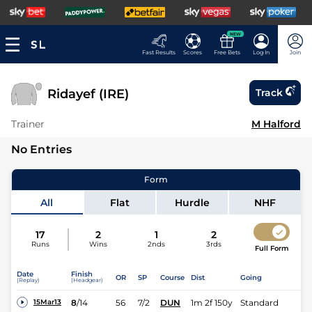
NEW
Fast Results
Scores
Free Bets
Log In
Join
Ridayef (IRE)
Track
Trainer
M Halford
No Entries
Form
All
Flat
Hurdle
NHF
17
2
1
2
Runs
Wins
2nds
3rds
Full Form
Date
Finish
OR
SP
Course
Dist
Going
(Replay)
(Headgear)
8
/
14
56
7/2
DUN
1m 2f 150y
Standard
15Mar13