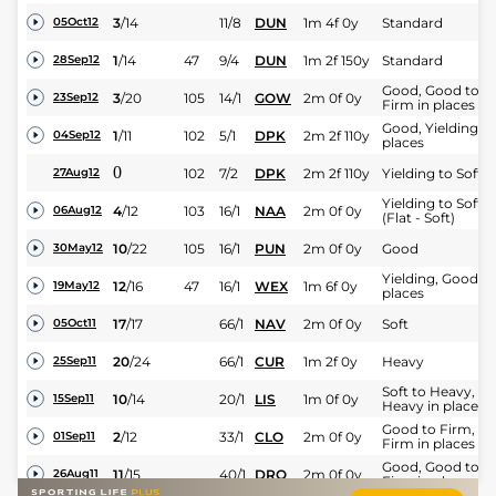
3
/
14
11/8
DUN
1m 4f 0y
Standard
05Oct12
1
/
14
47
9/4
DUN
1m 2f 150y
Standard
28Sep12
Good, Good to
3
/
20
105
14/1
GOW
2m 0f 0y
23Sep12
Firm in places
Good, Yielding in
1
/
11
102
5/1
DPK
2m 2f 110y
04Sep12
places
0
102
7/2
DPK
2m 2f 110y
Yielding to Soft
27Aug12
Yielding to Soft
4
/
12
103
16/1
NAA
2m 0f 0y
06Aug12
(Flat - Soft)
10
/
22
105
16/1
PUN
2m 0f 0y
Good
30May12
Yielding, Good in
12
/
16
47
16/1
WEX
1m 6f 0y
19May12
places
17
/
17
66/1
NAV
2m 0f 0y
Soft
05Oct11
20
/
24
66/1
CUR
1m 2f 0y
Heavy
25Sep11
Soft to Heavy,
10
/
14
20/1
LIS
1m 0f 0y
15Sep11
Heavy in places
Good to Firm,
2
/
12
33/1
CLO
2m 0f 0y
01Sep11
Firm in places
Good, Good to
11
/
15
40/1
DRO
2m 0f 0y
26Aug11
Firm in places