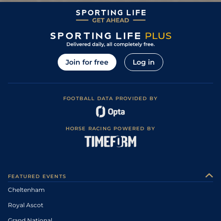
Join for free
Log in
FOOTBALL DATA PROVIDED BY
HORSE RACING POWERED BY
FEATURED EVENTS
Cheltenham
Royal Ascot
Grand National