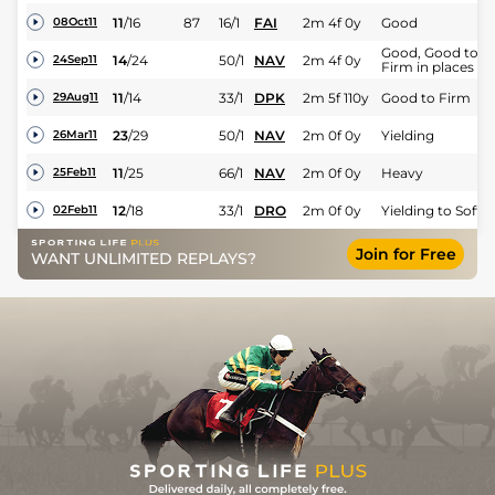
11
/
16
87
16/1
FAI
2m 4f 0y
Good
08Oct11
Good, Good to
14
/
24
50/1
NAV
2m 4f 0y
24Sep11
Firm in places
11
/
14
33/1
DPK
2m 5f 110y
Good to Firm
29Aug11
23
/
29
50/1
NAV
2m 0f 0y
Yielding
26Mar11
11
/
25
66/1
NAV
2m 0f 0y
Heavy
25Feb11
12
/
18
33/1
DRO
2m 0f 0y
Yielding to Soft
02Feb11
Join for Free
WANT UNLIMITED REPLAYS?