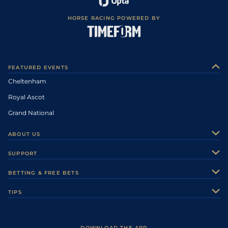
HORSE RACING POWERED BY
FEATURED EVENTS
Cheltenham
Royal Ascot
Grand National
ABOUT US
About Us
SUPPORT
Authors
Contact Us
BETTING & FREE BETS
Careers
Feedback
Racecards
TIPS
Sporting Life Plus
Accessibility
Fast Results
Racing Tips
Sporting Life App
Safer Gambling
Scores & Fixtures
Football Tips
Accessibility Statement
DOWNLOAD THE APP