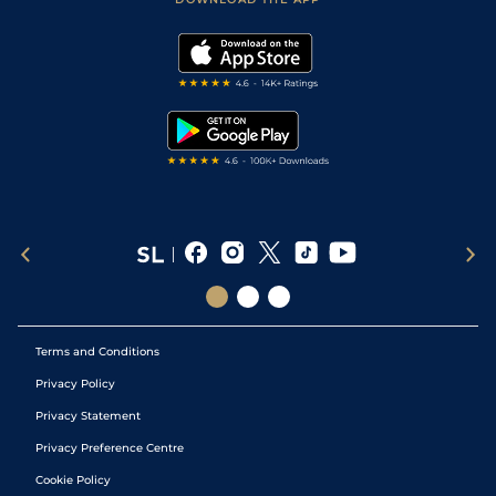
Vidiprinter
Golf Tips
Modern Slavery Statement
My Stable
Darts Tips
RSS Feed
Free Bets
Snooker Tips
Tipping Records
Terms and Conditions
Privacy Policy
Privacy Statement
Privacy Preference Centre
Cookie Policy