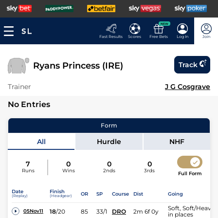
NEW
Fast Results
Scores
Free Bets
Log In
Join
Ryans Princess (IRE)
Track
Trainer
J G Cosgrave
No Entries
Form
All
Hurdle
NHF
7
0
0
0
Runs
Wins
2nds
3rds
Full Form
Date
Finish
OR
SP
Course
Dist
Going
(Replay)
(Headgear)
Soft, Soft/Heavy
18
/
20
85
33/1
DRO
2m 6f 0y
05Nov11
in places