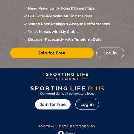
Read Premium Articles & Expert Tips
Get Exclusive Willie Mullins' Insights
Watch Race Replays & Analyse Performances
Track horses with My Stable
Discover Racecard+ with Timeform Data
Join for Free
Log in
Join for free
Log in
FOOTBALL DATA PROVIDED BY