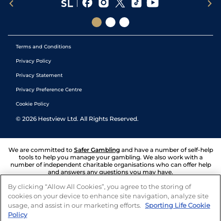
Terms and Conditions
Privacy Policy
Privacy Statement
Privacy Preference Centre
Cookie Policy
©
2026
Hestview Ltd. All Rights Reserved.
We are committed to
Safer Gambling
and have a number of self-help
tools to help you manage your gambling. We also work with a
number of independent charitable organisations who can offer help
and answers any questions you may have.
By clicking “Allow All Cookies”, you agree to the storing of
cookies on your device to enhance site navigation, analyze site
usage, and assist in our marketing efforts.
Sporting Life Cookie
Policy