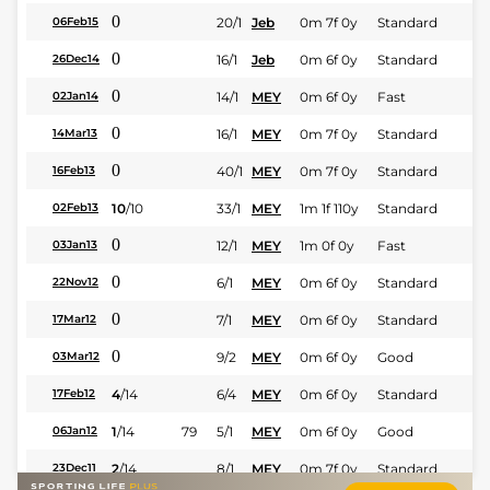
0
20/1
Jeb
0m 7f 0y
Standard
06Feb15
0
16/1
Jeb
0m 6f 0y
Standard
26Dec14
0
14/1
MEY
0m 6f 0y
Fast
02Jan14
0
16/1
MEY
0m 7f 0y
Standard
14Mar13
0
40/1
MEY
0m 7f 0y
Standard
16Feb13
10
/
10
33/1
MEY
1m 1f 110y
Standard
02Feb13
0
12/1
MEY
1m 0f 0y
Fast
03Jan13
0
6/1
MEY
0m 6f 0y
Standard
22Nov12
0
7/1
MEY
0m 6f 0y
Standard
17Mar12
0
9/2
MEY
0m 6f 0y
Good
03Mar12
4
/
14
6/4
MEY
0m 6f 0y
Standard
17Feb12
1
/
14
79
5/1
MEY
0m 6f 0y
Good
06Jan12
2
/
14
8/1
MEY
0m 7f 0y
Standard
23Dec11