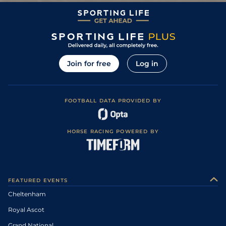
Join for free
Log in
FOOTBALL DATA PROVIDED BY
HORSE RACING POWERED BY
FEATURED EVENTS
Cheltenham
Royal Ascot
Grand National