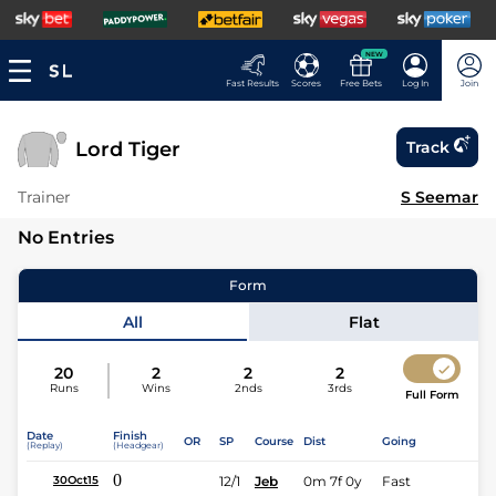
NEW
Fast Results
Scores
Free Bets
Log In
Join
Lord Tiger
Track
Trainer
S Seemar
No Entries
Form
All
Flat
20
2
2
2
Runs
Wins
2nds
3rds
Full Form
Date
Finish
OR
SP
Course
Dist
Going
(Replay)
(Headgear)
0
12/1
Jeb
0m 7f 0y
Fast
30Oct15