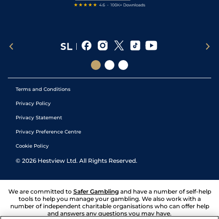
Terms and Conditions
Privacy Policy
Privacy Statement
Privacy Preference Centre
Cookie Policy
©
2026
Hestview Ltd. All Rights Reserved.
We are committed to
Safer Gambling
and have a number of self-help
tools to help you manage your gambling. We also work with a
number of independent charitable organisations who can offer help
and answers any questions you may have.