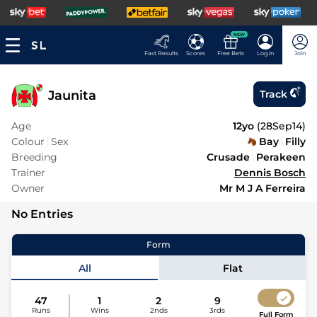
NEW
Fast Results
Scores
Free Bets
Log In
Join
Jaunita
Track
Age
12yo
(
28Sep14
)
Colour
Sex
Bay
Filly
Breeding
Crusade
Perakeen
Trainer
Dennis Bosch
Owner
Mr M J A Ferreira
No Entries
Form
All
Flat
47
1
2
9
Runs
Wins
2nds
3rds
Full Form