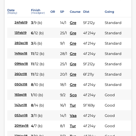
Date
Finish
OR
SP
Course
Dist
Going
(Replay)
(Headgear)
3
/
9
(b)
14/1
Gre
5f 212y
Standard
24Feb19
6
/
12
(b)
25/1
Gre
4f 214y
Standard
13Feb19
3
/
6
(b)
9/1
Gre
4f 214y
Standard
28Dec18
11
/
12
(b)
28/1
Gre
4f 214y
Standard
14Nov18
11
/
12
(b)
25/1
Gre
5f 212y
Standard
09Nov18
11
/
12
(b)
20/1
Gre
6f 211y
Standard
26Oct18
8
/
10
(b)
18/1
Gre
4f 214y
Standard
05Oct18
1
/
10
(b)
9/2
Sco
4f 214y
Good
16Sep18
8
/
14
(b)
16/1
Tur
5f 169y
Good
14Jun18
3
/
11
(b)
14/1
Vaa
4f 214y
Good
05Jun18
4
/
7
(b)
8/1
Tur
4f 214y
Good
20May18
12May18