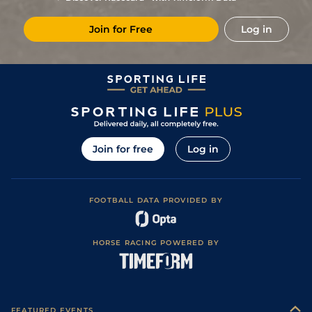
4
/
13
(b)
25/1
Vaa
4f 214y
Good
07Nov17
Join for Free
Log in
6
/
13
(b)
11/1
Vaa
4f 214y
Good
26Oct17
4
/
11
(b)
15/2
Vaa
4f 214y
Good
19Oct17
7
/
14
(b)
33/1
Tur
4f 214y
Good
14Oct17
4
/
9
(b)
8/1
Tur
5f 169y
Good
21Sep17
3
/
12
(b)
40/1
Tur
4f 214y
Good
19Sep17
Join for free
Log in
8
/
15
(b)
80/1
Tur
5f 169y
Good
14Sep17
8
/
14
(b)
125/1
Tur
5f 169y
Good
07Sep17
FOOTBALL DATA PROVIDED BY
7
/
11
(b)
80/1
Tur
4f 214y
Good
24Aug17
8
/
12
(b)
66/1
Vaa
4f 214y
Good
17Aug17
HORSE RACING POWERED BY
5
/
12
(b)
40/1
Vaa
4f 214y
Good
27Jul17
6
/
11
(b)
40/1
Vaa
4f 214y
Good
13Jul17
11
/
11
(b)
28/1
Tur
7f 46y
Good
17Jun17
FEATURED EVENTS