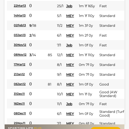
0
25/1
Jeb
1m 1f 165y
Fast
22Mar13
0
5/1
MEY
1m 1f 110y
Standard
14Mar13
9
/
18
11/2
MEY
1m 3f 0y
Standard
02Feb13
2
/
16
6/1
MEY
1m 2f 0y
Fast
03Jan13
0
7/1
Jeb
1m 0f 0y
Fast
30Nov12
3
/
14
85
12/1
MEY
1m 1f 110y
Standard
08Nov12
0
8/1
MEY
0m 7f 0y
Standard
17Mar12
0
9/1
MEY
0m 7f 0y
Standard
21Jan12
0
81
8/1
MEY
1m 0f 0y
Good
06Jan12
Good (AW
0
10/1
MEY
1m 1f 0y
31Dec11
Standard)
0
11/1
Jeb
0m 7f 0y
Fast
16Dec11
Standard (Turf -
0
6/1
MEY
1m 0f 0y
08Dec11
Good)
0
7/1
MEY
0m 6f 0y
Standard
25Nov11