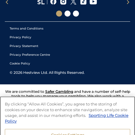
Terms and Conditions
Privacy Policy
Privacy Statement
Privacy Preference Centre
Cookie Policy
©
2026
Hestview Ltd. All Rights Reserved.
We are committed to
Safer Gambling
and have a number of self-help
tools to help you manage your gambling. We also work with a
number of independent charitable organisations who can offer help
By clicking “Allow All Cookies”, you agree to the storing of
and answers any questions you may have.
cookies on your device to enhance site navigation, analyze site
usage, and assist in our marketing efforts.
Sporting Life Cookie
Policy