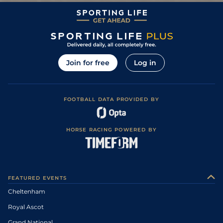
Join for free
Log in
FOOTBALL DATA PROVIDED BY
HORSE RACING POWERED BY
FEATURED EVENTS
Cheltenham
Royal Ascot
Grand National