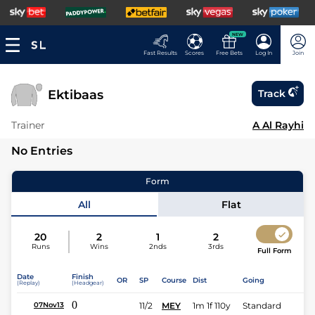
NEW
Fast Results
Scores
Free Bets
Log In
Join
Ektibaas
Track
Trainer
A Al Rayhi
No Entries
Form
All
Flat
20
2
1
2
Runs
Wins
2nds
3rds
Full Form
Date
Finish
OR
SP
Course
Dist
Going
(Replay)
(Headgear)
0
11/2
MEY
1m 1f 110y
Standard
07Nov13