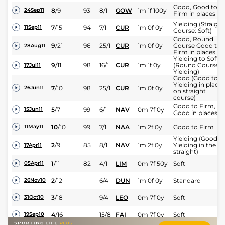
Good, Good to
8
/
9
93
8/1
GOW
1m 1f 100y
24Sep11
Firm in places
Yielding (Straight
7
/
15
94
7/1
CUR
1m 0f 0y
11Sep11
Course: Soft)
Good, Round
9
/
21
96
25/1
CUR
1m 0f 0y
Course Good to
28Aug11
Firm in places
Yielding to Soft
9
/
11
98
16/1
CUR
1m 1f 0y
(Round Course:
17Jul11
Yielding)
Good (Good to
Yielding in places
7
/
10
98
25/1
CUR
1m 0f 0y
26Jun11
on straight
course)
Good to Firm,
5
/
7
99
6/1
NAV
0m 7f 0y
15Jun11
Good in places
10
/
10
99
7/1
NAA
1m 2f 0y
Good to Firm
11May11
Yielding (Good t
2
/
9
85
8/1
NAV
1m 2f 0y
Yielding in the
17Apr11
straight)
1
/
11
82
4/1
LIM
0m 7f 50y
Soft
05Apr11
2
/
12
6/4
DUN
1m 0f 0y
Standard
26Nov10
3
/
18
9/4
LEO
0m 7f 0y
Soft
31Oct10
4
/
16
15/8
FAI
0m 7f 0y
Soft
19Sep10