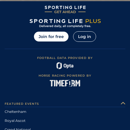
Join for free
Log in
FOOTBALL DATA PROVIDED BY
HORSE RACING POWERED BY
FEATURED EVENTS
Cheltenham
Royal Ascot
Grand National