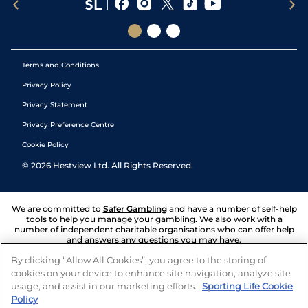
Terms and Conditions
Privacy Policy
Privacy Statement
Privacy Preference Centre
Cookie Policy
©
2026
Hestview Ltd. All Rights Reserved.
We are committed to
Safer Gambling
and have a number of self-help
tools to help you manage your gambling. We also work with a
number of independent charitable organisations who can offer help
and answers any questions you may have.
By clicking “Allow All Cookies”, you agree to the storing of
cookies on your device to enhance site navigation, analyze site
usage, and assist in our marketing efforts.
Sporting Life Cookie
Policy