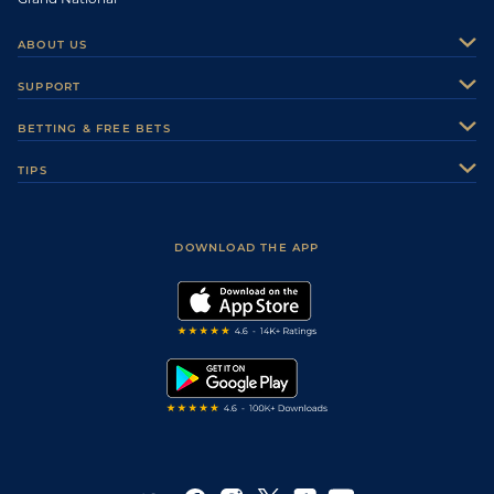
ABOUT US
About Us
SUPPORT
Authors
Contact Us
BETTING & FREE BETS
Careers
Feedback
Racecards
TIPS
Sporting Life Plus
Accessibility
Fast Results
Racing Tips
Sporting Life App
Safer Gambling
Scores & Fixtures
Football Tips
Accessibility Statement
DOWNLOAD THE APP
Vidiprinter
Golf Tips
Modern Slavery Statement
My Stable
Darts Tips
RSS Feed
Free Bets
Snooker Tips
Tipping Records