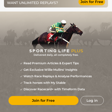
Join for Free
WANT UNLIMITED REPLAYS?
Read Premium Articles & Expert Tips
Get Exclusive Willie Mullins' Insights
Watch Race Replays & Analyse Performances
Track horses with My Stable
Discover Racecard+ with Timeform Data
Join for Free
Log in