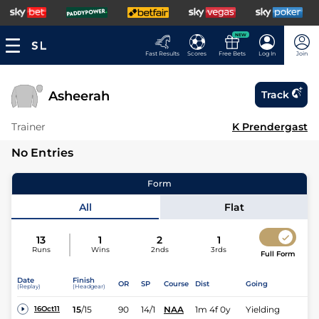
NEW
Fast Results
Scores
Free Bets
Log In
Join
Asheerah
Track
Trainer
K Prendergast
No Entries
Form
All
Flat
13
1
2
1
Runs
Wins
2nds
3rds
Full Form
Date
Finish
OR
SP
Course
Dist
Going
(Replay)
(Headgear)
15
/
15
90
14/1
NAA
1m 4f 0y
Yielding
16Oct11