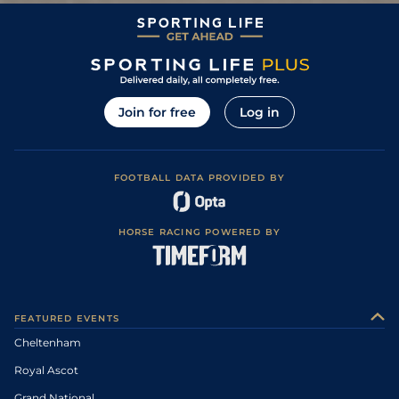
Join for free
Log in
FOOTBALL DATA PROVIDED BY
HORSE RACING POWERED BY
FEATURED EVENTS
Cheltenham
Royal Ascot
Grand National