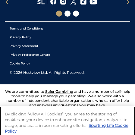
Terms and Conditions
Privacy Policy
Privacy Statement
Privacy Preference Centre
Cookie Policy
©
2026
Hestview Ltd. All Rights Reserved.
We are committed to
Safer Gambling
and have a number of self-help
tools to help you manage your gambling. We also work with a
number of independent charitable organisations who can offer help
and answers any questions you may have.
By clicking “Allow All Cookies”, you agree to the storing of
cookies on your device to enhance site navigation, analyze site
usage, and assist in our marketing efforts.
Sporting Life Cookie
Policy