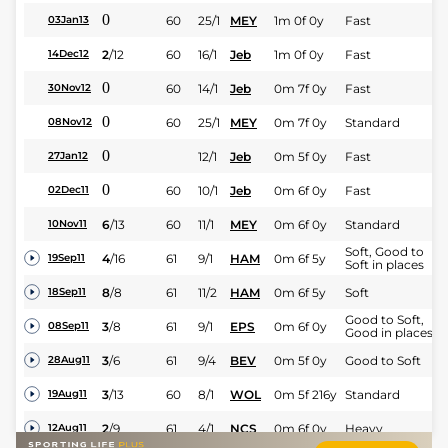
0
60
25/1
MEY
1m 0f 0y
Fast
03Jan13
2
/
12
60
16/1
Jeb
1m 0f 0y
Fast
14Dec12
0
60
14/1
Jeb
0m 7f 0y
Fast
30Nov12
0
60
25/1
MEY
0m 7f 0y
Standard
08Nov12
0
12/1
Jeb
0m 5f 0y
Fast
27Jan12
0
60
10/1
Jeb
0m 6f 0y
Fast
02Dec11
6
/
13
60
11/1
MEY
0m 6f 0y
Standard
10Nov11
Soft, Good to
4
/
16
61
9/1
HAM
0m 6f 5y
19Sep11
Soft in places
8
/
8
61
11/2
HAM
0m 6f 5y
Soft
18Sep11
Good to Soft,
3
/
8
61
9/1
EPS
0m 6f 0y
08Sep11
Good in places
3
/
6
61
9/4
BEV
0m 5f 0y
Good to Soft
28Aug11
3
/
13
60
8/1
WOL
0m 5f 216y
Standard
19Aug11
2
/
9
61
4/1
NCS
0m 6f 0y
Heavy
12Aug11