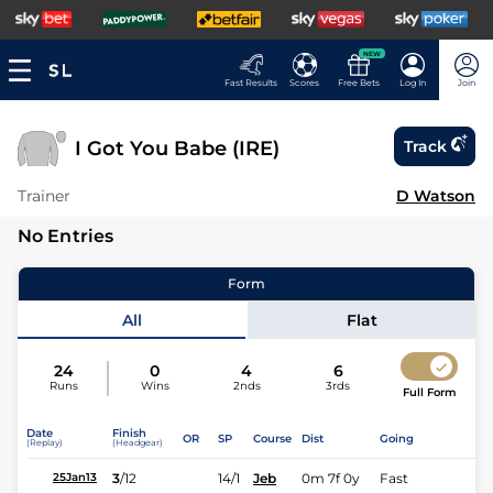
NEW
Fast Results
Scores
Free Bets
Log In
Join
I Got You Babe (IRE)
Track
Trainer
D Watson
No Entries
Form
All
Flat
24
0
4
6
Runs
Wins
2nds
3rds
Full Form
Date
Finish
OR
SP
Course
Dist
Going
(Replay)
(Headgear)
3
/
12
14/1
Jeb
0m 7f 0y
Fast
25Jan13