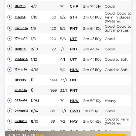
4
/
7
7/1
CHP
2m 7f 131y
Good
11Oct15
Good, Good to
1
/
10
130
9/2
STH
3m 0f 110y
Firm in places
13Jul14
(Watered)
Good, Good to
1
/
9
120
5/2
FNT
2m 6f 110y
04Jun14
Soft in places
1
/
5
120
5/6
UTT
2m 4f 110y
Good
17May14
2
/
10
122
1/1
FNT
2m 4f 0y
Good
11Apr14
1
/
12
4/1
UTT
2m 4f 110y
Good to Soft
29Mar14
4
/
16
9/4
HUN
2m 0f 110y
Good to Soft
12Mar14
0
999
33/1
LIN
11Feb14
0
999
33/1
FNT
26Jan14
0
PU
7/1
HUN
2m 5f 110y
Heavy
02Jan14
8
/
14
88
12/1
GWO
1m 6f 0y
Good
04Aug12
Good to Firm
8
/
10
89
7/2
HAY
2m 0f 45y
02Jun12
(Watered)
11
/
16
89
11/2
CHS
2m 2f 147y
Soft
09May12