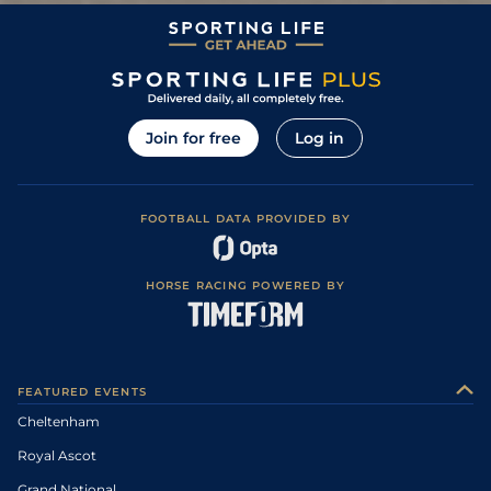
Join for free
Log in
FOOTBALL DATA PROVIDED BY
HORSE RACING POWERED BY
FEATURED EVENTS
Cheltenham
Royal Ascot
Grand National