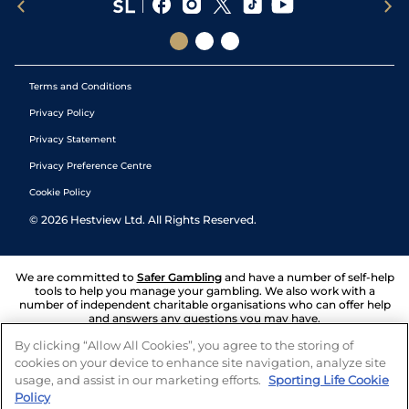
Terms and Conditions
Privacy Policy
Privacy Statement
Privacy Preference Centre
Cookie Policy
©
2026
Hestview Ltd. All Rights Reserved.
We are committed to
Safer Gambling
and have a number of self-help
tools to help you manage your gambling. We also work with a
number of independent charitable organisations who can offer help
and answers any questions you may have.
By clicking “Allow All Cookies”, you agree to the storing of
cookies on your device to enhance site navigation, analyze site
usage, and assist in our marketing efforts.
Sporting Life Cookie
Policy