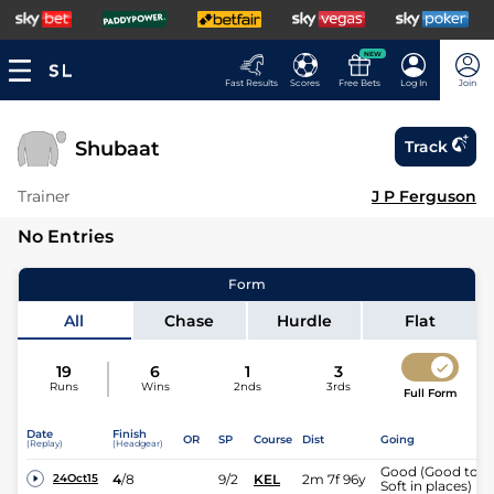
NEW
Fast Results
Scores
Free Bets
Log In
Join
Shubaat
Track
Trainer
J P Ferguson
No Entries
Form
All
Chase
Hurdle
Flat
19
6
1
3
Runs
Wins
2nds
3rds
Full Form
Date
Finish
OR
SP
Course
Dist
Going
(Replay)
(Headgear)
Good (Good to
4
/
8
9/2
KEL
2m 7f 96y
24Oct15
Soft in places)