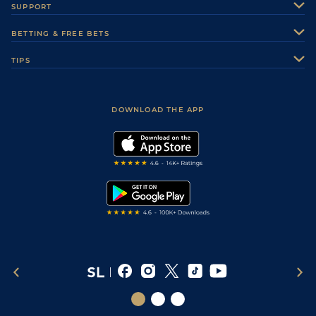
SUPPORT
Authors
Contact Us
BETTING & FREE BETS
Careers
Feedback
Racecards
TIPS
Sporting Life Plus
Accessibility
Fast Results
Racing Tips
Sporting Life App
Safer Gambling
Scores & Fixtures
Football Tips
Accessibility Statement
DOWNLOAD THE APP
Vidiprinter
Golf Tips
Modern Slavery Statement
My Stable
Darts Tips
RSS Feed
Free Bets
Snooker Tips
Tipping Records