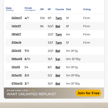
Date
Finish
OR
SP
Course
Dist
Going
(Replay)
(Headgear)
4
/
7
100
9/1
Tam
5f
Firm
02Dec17
96
50/1
Bel
6f
Firm
14Oct17
20/1
Tam
1m
Firm
19Feb17
33/1
Tam
5f
Firm
31Dec16
7
/
8
20/1
Bel
1m 0f 0y
25Oct15
6
/
10
15/1
Sar
0m 5f 110y
06Aug15
1
/
4
8/1
Bel
1m 0f 0y
12Jul15
3
/
8
5/2
Bel
1m 0f 110y
20Jun15
3
/
7
10/1
Bel
1m 0f 110y
07May15
Join for Free
WANT UNLIMITED REPLAYS?