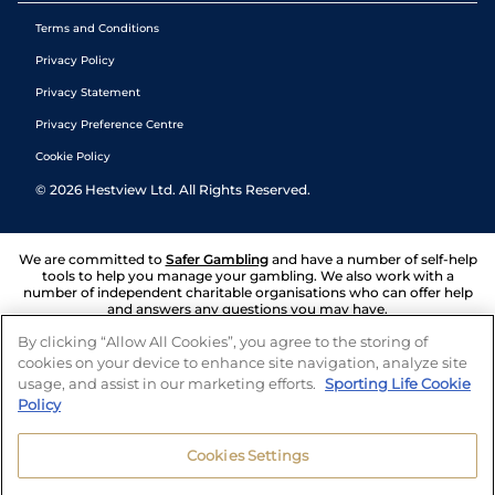
Terms and Conditions
Privacy Policy
Privacy Statement
Privacy Preference Centre
Cookie Policy
©
2026
Hestview Ltd. All Rights Reserved.
We are committed to
Safer Gambling
and have a number of self-help
tools to help you manage your gambling. We also work with a
number of independent charitable organisations who can offer help
and answers any questions you may have.
By clicking “Allow All Cookies”, you agree to the storing of
cookies on your device to enhance site navigation, analyze site
usage, and assist in our marketing efforts.
Sporting Life Cookie
Policy
Cookies Settings