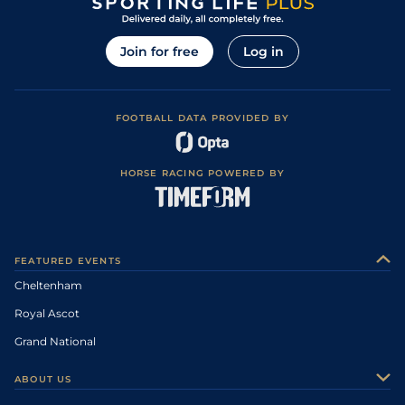
Join for free
Log in
FOOTBALL DATA PROVIDED BY
HORSE RACING POWERED BY
FEATURED EVENTS
Cheltenham
Royal Ascot
Grand National
ABOUT US
About Us