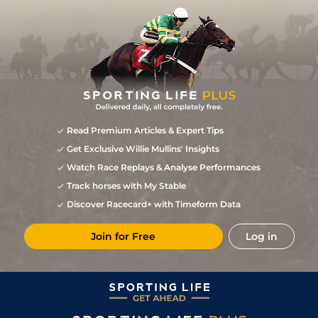
Read Premium Articles & Expert Tips
Get Exclusive Willie Mullins' Insights
Watch Race Replays & Analyse Performances
Track horses with My Stable
Discover Racecard+ with Timeform Data
Join for Free
Log in