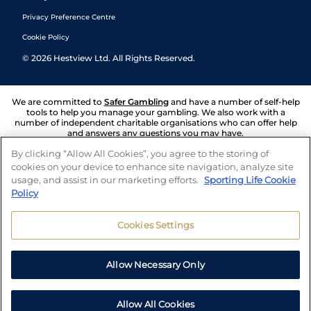
Privacy Preference Centre
Cookie Policy
©
2026
Hestview Ltd. All Rights Reserved.
We are committed to
Safer Gambling
and have a number of self-help
tools to help you manage your gambling. We also work with a
number of independent charitable organisations who can offer help
and answers any questions you may have.
By clicking “Allow All Cookies”, you agree to the storing of
cookies on your device to enhance site navigation, analyze site
usage, and assist in our marketing efforts.
Sporting Life Cookie
Policy
Cookies Settings
Allow Necessary Only
Allow All Cookies