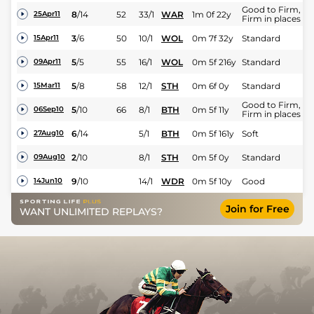
Good to Firm,
8
/
14
52
33/1
WAR
1m 0f 22y
25Apr11
Firm in places
3
/
6
50
10/1
WOL
0m 7f 32y
Standard
15Apr11
5
/
5
55
16/1
WOL
0m 5f 216y
Standard
09Apr11
5
/
8
58
12/1
STH
0m 6f 0y
Standard
15Mar11
Good to Firm,
5
/
10
66
8/1
BTH
0m 5f 11y
06Sep10
Firm in places
6
/
14
5/1
BTH
0m 5f 161y
Soft
27Aug10
2
/
10
8/1
STH
0m 5f 0y
Standard
09Aug10
9
/
10
14/1
WDR
0m 5f 10y
Good
14Jun10
Join for Free
WANT UNLIMITED REPLAYS?