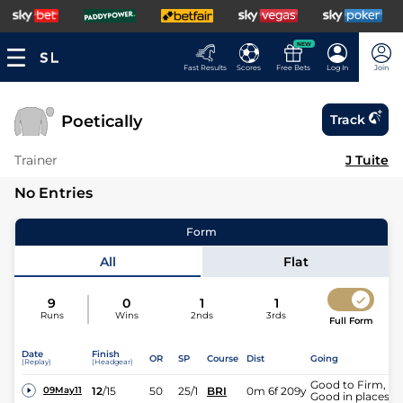
NEW
Fast Results
Scores
Free Bets
Log In
Join
Poetically
Track
Trainer
J Tuite
No Entries
Form
All
Flat
9
0
1
1
Runs
Wins
2nds
3rds
Full Form
Date
Finish
OR
SP
Course
Dist
Going
(Replay)
(Headgear)
Good to Firm,
12
/
15
50
25/1
BRI
0m 6f 209y
09May11
Good in places