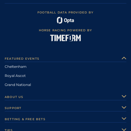
FOOTBALL DATA PROVIDED BY
HORSE RACING POWERED BY
FEATURED EVENTS
Cheltenham
Royal Ascot
Grand National
ABOUT US
About Us
SUPPORT
Authors
Contact Us
BETTING & FREE BETS
Careers
Feedback
Racecards
TIPS