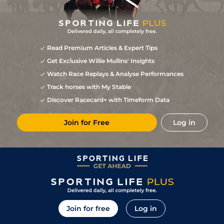
Read Premium Articles & Expert Tips
Get Exclusive Willie Mullins' Insights
Watch Race Replays & Analyse Performances
Track horses with My Stable
Discover Racecard+ with Timeform Data
Join for Free
Log in
Join for free
Log in