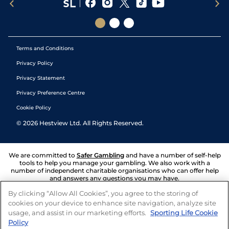
Terms and Conditions
Privacy Policy
Privacy Statement
Privacy Preference Centre
Cookie Policy
©
2026
Hestview Ltd. All Rights Reserved.
We are committed to
Safer Gambling
and have a number of self-help
tools to help you manage your gambling. We also work with a
number of independent charitable organisations who can offer help
and answers any questions you may have.
By clicking “Allow All Cookies”, you agree to the storing of
cookies on your device to enhance site navigation, analyze site
usage, and assist in our marketing efforts.
Sporting Life Cookie
Policy