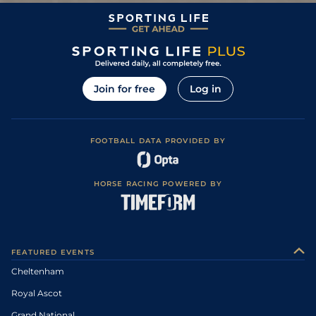
Join for free
Log in
FOOTBALL DATA PROVIDED BY
HORSE RACING POWERED BY
FEATURED EVENTS
Cheltenham
Royal Ascot
Grand National