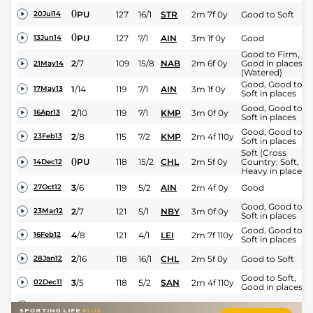
0
PU
127
16/1
STR
2m 7f 0y
Good to Soft
20Jul14
0
PU
127
7/1
AIN
3m 1f 0y
Good
13Jun14
Good to Firm,
2
/
7
109
15/8
NAB
2m 6f 0y
Good in places
21May14
(Watered)
Good, Good to
1
/
14
119
7/1
AIN
3m 1f 0y
17May13
Soft in places
Good, Good to
2
/
10
119
7/1
KMP
3m 0f 0y
16Apr13
Soft in places
Good, Good to
2
/
8
115
7/2
KMP
2m 4f 110y
23Feb13
Soft in places
Soft (Cross
0
PU
118
15/2
CHL
2m 5f 0y
Country: Soft,
14Dec12
Heavy in places)
3
/
6
119
5/2
AIN
2m 4f 0y
Good
27Oct12
Good, Good to
2
/
7
121
5/1
NBY
3m 0f 0y
23Mar12
Soft in places
Good, Good to
4
/
8
121
4/1
LEI
2m 7f 110y
16Feb12
Soft in places
2
/
16
118
16/1
CHL
2m 5f 0y
Good to Soft
28Jan12
Good to Soft,
3
/
5
118
5/2
SAN
2m 4f 110y
02Dec11
Good in places
1
/
11
109
5/1
WAR
2m 4f 110y
Good
16Nov11