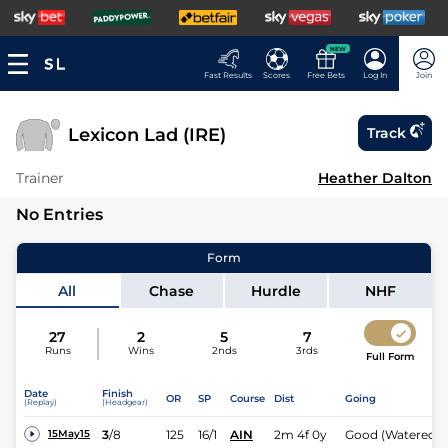
NEW
Fast Results
Scores
Free Bets
Log In
Join
Lexicon Lad (IRE)
Track
Trainer
Heather Dalton
No Entries
Form
All
Chase
Hurdle
NHF
27
2
5
7
Runs
Wins
2nds
3rds
Full Form
Date
Finish
OR
SP
Course
Dist
Going
(Replay)
(Headgear)
3
/
8
125
16/1
AIN
2m 4f 0y
Good (Watered)
15May15