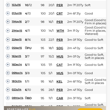
10
/
12
98
20/1
PER
2m 7f 207y
Soft
10Jul16
4
/
13
100
20/1
CRT
2m 6f 31y
Good
01Jun16
Good (Good to
2
/
7
98
16/1
PER
2m 7f 207y
11May16
Firm in places)
Good (Good to
4
/
11
100
14/1
WTH
3m 1f 0y
Firm in places,
21May15
Watered)
8
/
16
103
22/1
PER
3m 0f 110y
Good to Soft
22Apr15
0
PU
95
18/1
SDG
2m 4f 0y
Good to Soft
05Apr15
Good to Soft,
3
/
7
97
15/2
MUS
3m 0f 0y
16Jan15
Soft in places
5
/
11
105
7/1
CAT
3m 1f 110y
Good to Soft
16Dec14
3
/
8
105
5/1
MUS
3m 0f 110y
Good
06Nov14
Good, Good to
1
/
11
95
16/1
KEL
2m 6f 110y
18Oct14
Soft in places
6
/
10
95
28/1
PER
2m 4f 110y
Good
02Jul14
0
BD
95
11/1
CAR
2m 3f 110y
Soft
08May14
Good to Soft,
10
/
12
95
6/1
SDG
2m 5f 110y
04Apr14
Soft in places