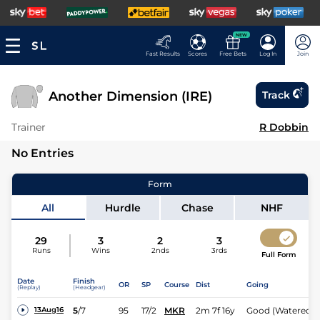
NEW
Fast Results
Scores
Free Bets
Log In
Join
Another Dimension (IRE)
Track
Trainer
R Dobbin
No Entries
Form
All
Hurdle
Chase
NHF
29
3
2
3
Runs
Wins
2nds
3rds
Full Form
Date
Finish
OR
SP
Course
Dist
Going
(Replay)
(Headgear)
5
/
7
95
17/2
MKR
2m 7f 16y
Good (Watered)
13Aug16