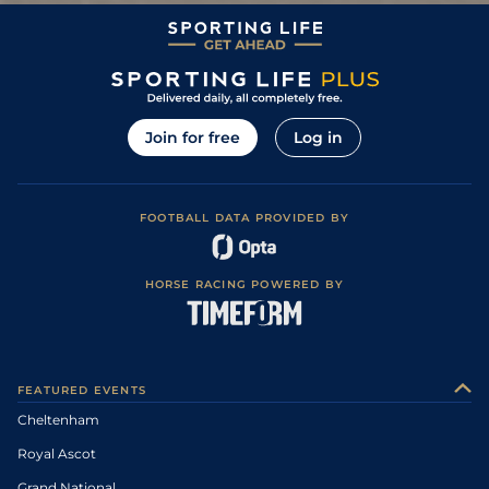
Good to Soft,
12
/
20
80/1
NBY
2m 0f 110y
29Dec10
Soft in places
0
999
200/1
WCN
26Dec10
6
/
15
66/1
KMP
2m 0f 0y
Good
19Apr10
Join for free
Log in
FOOTBALL DATA PROVIDED BY
HORSE RACING POWERED BY
FEATURED EVENTS
Cheltenham
Royal Ascot
Grand National