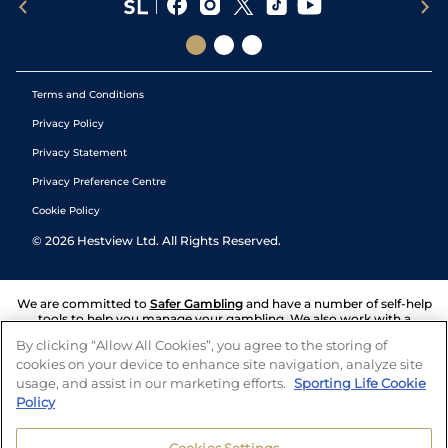
Terms and Conditions
Privacy Policy
Privacy Statement
Privacy Preference Centre
Cookie Policy
©
2026
Hestview Ltd. All Rights Reserved.
We are committed to
Safer Gambling
and have a number of self-help
tools to help you manage your gambling. We also work with a
number of independent charitable organisations who can offer help
By clicking “Allow All Cookies”, you agree to the storing of
and answers any questions you may have.
cookies on your device to enhance site navigation, analyze site
usage, and assist in our marketing efforts.
Sporting Life Cookie
Policy