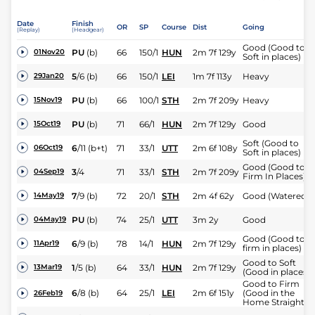
Date
Finish
OR
SP
Course
Dist
Going
(Replay)
(Headgear)
Good (Good to
PU
(b)
66
150/1
HUN
2m 7f 129y
01Nov20
Soft in places)
5
/
6
(b)
66
150/1
LEI
1m 7f 113y
Heavy
29Jan20
PU
(b)
66
100/1
STH
2m 7f 209y
Heavy
15Nov19
PU
(b)
71
66/1
HUN
2m 7f 129y
Good
15Oct19
Soft (Good to
6
/
11
(b+t)
71
33/1
UTT
2m 6f 108y
06Oct19
Soft in places)
Good (Good to
3
/
4
71
33/1
STH
2m 7f 209y
04Sep19
Firm In Places)
7
/
9
(b)
72
20/1
STH
2m 4f 62y
Good (Watered)
14May19
PU
(b)
74
25/1
UTT
3m 2y
Good
04May19
Good (Good to
6
/
9
(b)
78
14/1
HUN
2m 7f 129y
11Apr19
firm in places)
Good to Soft
1
/
5
(b)
64
33/1
HUN
2m 7f 129y
13Mar19
(Good in places)
Good to Firm
6
/
8
(b)
64
25/1
LEI
2m 6f 151y
(Good in the
26Feb19
Home Straight)