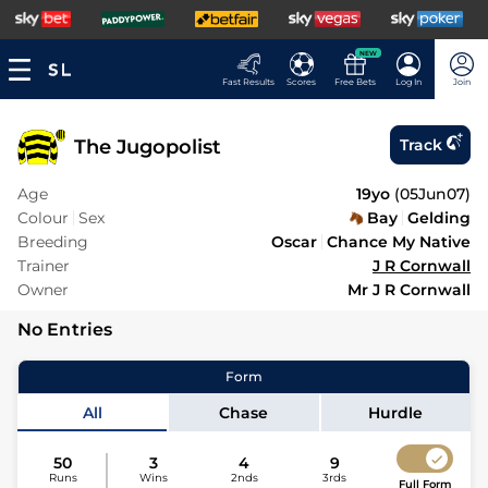
NEW
Fast Results
Scores
Free Bets
Log In
Join
The Jugopolist
Track
Age
19yo
(
05Jun07
)
Colour
Sex
Bay
Gelding
Breeding
Oscar
Chance My Native
Trainer
J R Cornwall
Owner
Mr J R Cornwall
No Entries
Form
All
Chase
Hurdle
50
3
4
9
Runs
Wins
2nds
3rds
Full Form