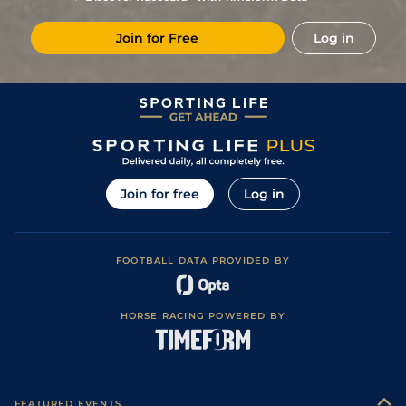
Soft in places)
6
/
8
(b)
91
18/1
HUN
2m 7f 129y
Good (Watered)
17Apr17
Join for Free
Log in
5
/
12
(b)
91
14/1
HUN
2m 7f 129y
Good (Watered)
03Apr17
Good to Soft
2
/
7
(b)
91
11/1
STH
3m 1f 129y
26Feb17
(Soft in places)
6
/
8
(b)
91
22/1
HUN
3m 1f 10y
Good to Soft
09Feb17
5
/
11
(b)
91
8/1
UTT
3m 2y
Heavy
28Jan17
Good to Soft
1
/
10
(b)
83
7/1
HUN
2m 7f 129y
13Jan17
(Soft in places)
Join for free
Log in
2
/
5
(b)
83
6/1
FKN
2m 5f 44y
Good to Soft
01Jan17
Good to Soft
4
/
11
(b)
76
7/4
STH
3m 1f 129y
11Dec16
(Soft in places)
FOOTBALL DATA PROVIDED BY
1
/
10
(b)
69
8/1
HUN
2m 7f 129y
Good to Soft
04Dec16
Good to Soft
3
/
4
69
80/1
FKN
3m 0f 38y
15Nov16
(Soft in places)
HORSE RACING POWERED BY
3
/
5
(b)
69
40/1
HUN
2m 3f 189y
Good
30Oct16
3
/
5
69
66/1
FKN
2m 5f 44y
Good
14Oct16
Good to Soft
(Good on
FEATURED EVENTS