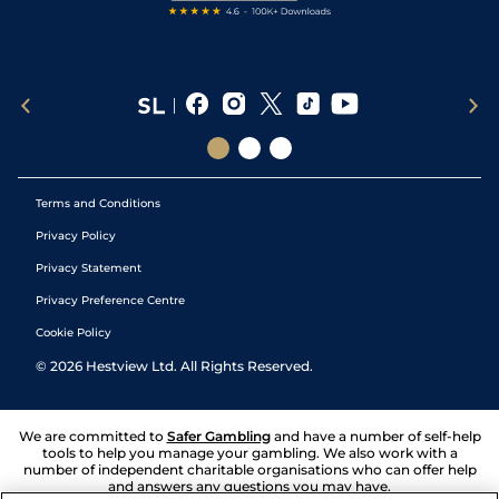
Terms and Conditions
Privacy Policy
Privacy Statement
Privacy Preference Centre
Cookie Policy
©
2026
Hestview Ltd. All Rights Reserved.
We are committed to
Safer Gambling
and have a number of self-help
tools to help you manage your gambling. We also work with a
number of independent charitable organisations who can offer help
and answers any questions you may have.