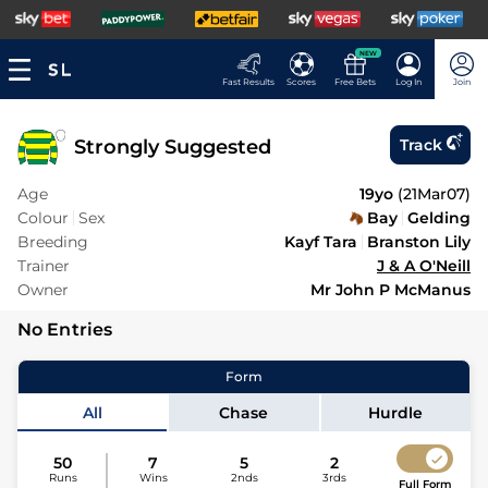
NEW
Fast Results
Scores
Free Bets
Log In
Join
Strongly Suggested
Track
Age
19yo
(
21Mar07
)
Colour
Sex
Bay
Gelding
Breeding
Kayf Tara
Branston Lily
Trainer
J & A O'Neill
Owner
Mr John P McManus
No Entries
Form
All
Chase
Hurdle
50
7
5
2
Runs
Wins
2nds
3rds
Full Form