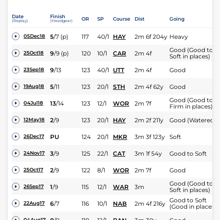
Date
Finish
OR
SP
Course
Dist
Going
(Replay)
(Headgear)
5
/
7
(p)
117
40/1
HAY
2m 6f 204y
Heavy
05Dec18
Good (Good to
9
/
9
(p)
120
10/1
CAR
2m 4f
25Oct18
Soft in places)
9
/
13
123
40/1
UTT
2m 4f
Good
23Sep18
5
/
11
123
20/1
STH
2m 4f 62y
Good
19Aug18
Good (Good to
13
/
14
123
12/1
WOR
2m 7f
04Jul18
Firm in places)
2
/
9
123
20/1
HAY
2m 2f 211y
Good (Watered)
12May18
PU
124
20/1
MKR
3m 3f 123y
Soft
26Dec17
3
/
9
125
22/1
CAT
3m 1f 54y
Good to Soft
24Nov17
2
/
9
122
8/1
WOR
2m 7f
Good
25Oct17
Good (Good to
1
/
9
115
12/1
WAR
3m
26Sep17
Soft in places)
Good to Soft
6
/
7
116
10/1
NAB
2m 4f 216y
22Aug17
(Good in places)
04Aug17