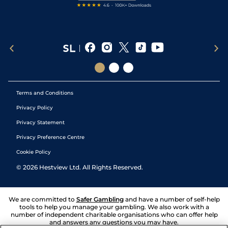
Terms and Conditions
Privacy Policy
Privacy Statement
Privacy Preference Centre
Cookie Policy
©
2026
Hestview Ltd. All Rights Reserved.
We are committed to
Safer Gambling
and have a number of self-help
tools to help you manage your gambling. We also work with a
number of independent charitable organisations who can offer help
and answers any questions you may have.