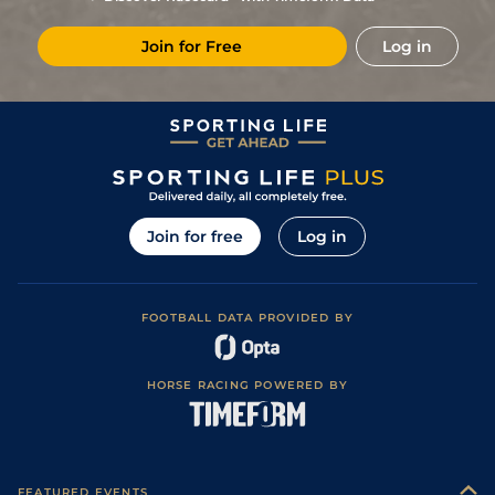
0
114
5/1
STR
2m 0f 213y
17Apr16
Join for Free
Log in
6
/
8
119
25/1
WTH
2m 5f 75y
Good to Soft
22Mar16
Good to Soft
9
/
10
121
20/1
NBY
2m 0f 92y
04Mar16
(Soft in places)
Good to Soft
6
/
8
124
14/1
CAT
2m 3f 51y
05Feb16
(Good in places)
5
/
7
127
25/1
HAY
1m 7f 157y
Heavy
19Dec15
6
/
10
130
40/1
DON
2m 3f 44y
Good
27Nov15
Join for free
Log in
Good (Good to
8
/
12
132
20/1
ASC
2m 0f 192y
31Oct15
Soft in places)
Good (Selective
6
/
9
133
3/1
WOR
2m 0f 110y
25Sep15
Watering)
FOOTBALL DATA PROVIDED BY
Good to Soft
0
UR
133
12/1
NAB
2m 4f 216y
22Aug15
(Good in places)
Good (Good to
1
/
7
124
2/1
WOR
2m 0f 110y
28Jul15
Firm in places)
HORSE RACING POWERED BY
1
/
9
113
9/2
UTT
2m 0f 0y
Good (Watered)
16May15
Good to Soft
1
/
6
105
10/3
WOR
2m 0f 110y
07May15
(Good in places)
Good to Soft,
5
/
14
105
25/1
TAU
2m 1f 0y
13Nov14
Good in places
FEATURED EVENTS