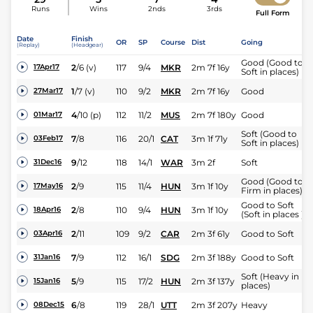
Runs
Wins
2nds
3rds
Full Form
Date
Finish
OR
SP
Course
Dist
Going
(Replay)
(Headgear)
Good (Good to
2
/
6
(v)
117
9/4
MKR
2m 7f 16y
17Apr17
Soft in places)
1
/
7
(v)
110
9/2
MKR
2m 7f 16y
Good
27Mar17
4
/
10
(p)
112
11/2
MUS
2m 7f 180y
Good
01Mar17
Soft (Good to
7
/
8
116
20/1
CAT
3m 1f 71y
03Feb17
Soft in places)
9
/
12
118
14/1
WAR
3m 2f
Soft
31Dec16
Good (Good to
2
/
9
115
11/4
HUN
3m 1f 10y
17May16
Firm in places)
Good to Soft
2
/
8
110
9/4
HUN
3m 1f 10y
18Apr16
(Soft in places )
2
/
11
109
9/2
CAR
2m 3f 61y
Good to Soft
03Apr16
7
/
9
112
16/1
SDG
2m 3f 188y
Good to Soft
31Jan16
Soft (Heavy in
5
/
9
115
17/2
HUN
2m 3f 137y
15Jan16
places)
6
/
8
119
28/1
UTT
2m 3f 207y
Heavy
08Dec15