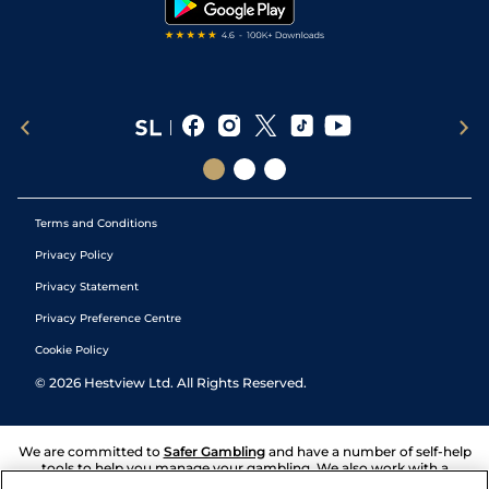
Terms and Conditions
Privacy Policy
Privacy Statement
Privacy Preference Centre
Cookie Policy
©
2026
Hestview Ltd. All Rights Reserved.
We are committed to
Safer Gambling
and have a number of self-help
tools to help you manage your gambling. We also work with a
number of independent charitable organisations who can offer help