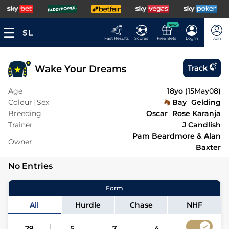
NEW
Fast Results
Scores
Free Bets
Log In
Join
Wake Your Dreams
Track
Age
18yo
(
15May08
)
Colour
Sex
Bay
Gelding
Breeding
Oscar
Rose Karanja
Trainer
J Candlish
Pam Beardmore & Alan
Owner
Baxter
No Entries
Form
All
Hurdle
Chase
NHF
29
5
7
4