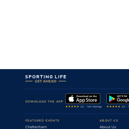
DOWNLOAD THE APP
FEATURED EVENTS
ABOUT US
Cheltenham
About Us