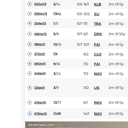
5
/
14
105
16/1
KLB
2m 0f 0y
02Jun13
0
PU
105
13/2
SLI
2m 4f 0y
05May13
1
/
11
107
7/1
TRA
2m 0f 0y
20Apr13
5
/
8
107
6/1
DPK
2m 2f 50y
06Mar13
10
/
15
107
10/1
FAI
2m 4f 0y
16Nov11
0
F
9/2
CLO
2m 4f 0y
27Oct11
9
/
16
7/2
FAI
2m 0f 0y
08Oct11
3
/
24
7/2
NAV
2m 4f 0y
24Sep11
3
/
9
11/2
LIS
2m 0f 0y
12Sep11
13
/
17
6/1
NAV
2m 0f 0y
21Nov10
0
UR
14/1
NAV
2m 0f 0y
07Nov10
9
/
22
7/2
PUN
2m 2f 0y
13Oct10