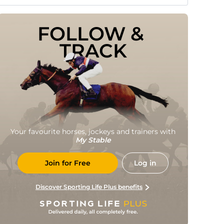
FOLLOW & 
TRACK
Your favourite horses, jockeys and trainers with
My Stable
Join for Free
Log in
Discover Sporting Life Plus benefits