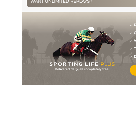
WANT UNLIMITED REPLAYS?
2
/
30
25/1
NAV
2m 0f 0y
25Sep10
2
/
8
12/1
LIS
2m 0f 0y
13Sep10
R
5
/
12
14/1
LIS
2m 0f 0y
05Jun10
G
9
/
15
16/1
BLN
2m 0f 0y
04May10
W
T
10
/
18
12/1
CLO
2m 0f 100y
28Feb10
D