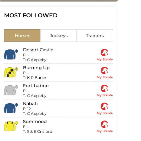
MOST FOLLOWED
Horses
Jockeys
Trainers
Desert Castle
F:
-
T:
C Appleby
My Stable
Burning Up
F:
-
T:
K R Burke
My Stable
Fortitudine
F:
-
T:
C Appleby
My Stable
Nabati
F:
12
T:
C Appleby
My Stable
Sommood
F:
-
T:
S & E Crisford
My Stable