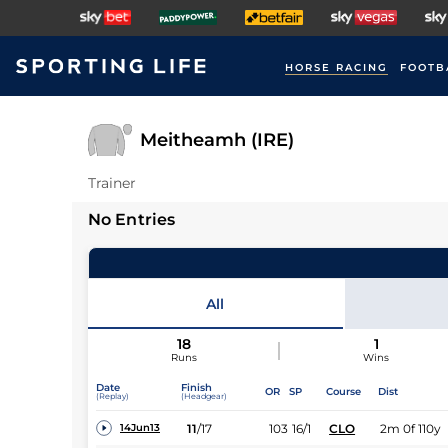
HORSE RACING
FOOTB
Meitheamh (IRE)
Trainer
No Entries
All
18
1
Runs
Wins
Date
Finish
OR
SP
Course
Dist
(Replay)
(Headgear)
11
/
17
103
16/1
CLO
2m 0f 110y
14Jun13