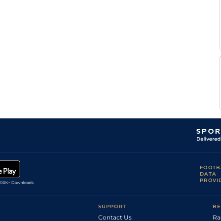
FOOTB
DATA
PROVI
SUPPORT
BE
Contact Us
Ra