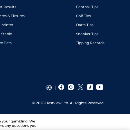
st Results
Football Tips
ores & Fixtures
Golf Tips
diprinter
Darts Tips
 Stable
Snooker Tips
ee Bets
Tipping Records
©
2026
Hestview Ltd. All Rights Reserved.
ge your gambling. We
ers any questions you