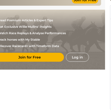
Join for Free
Condon
A D
Yielding to Soft
Hurdle
11-7
Leigh
Good, Good to
A D
Yielding in
Novice Hurdle
10-11
Leigh
places
ead Premium Articles & Expert Tips
Mr M
Good to Firm
NH Flat
11-9
Fahey
et Exclusive Willie Mullins' Insights
Miss K
Good
NH Flat
11-9
atch Race Replays & Analyse Performances
Harrington
Mr M
rack horses with My Stable
Heavy
Mares NH Flat
11-8
Fahey
iscover Racecard+ with Timeform Data
Join for Free
Log in