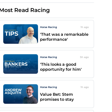
Most Read Racing
Horse Racing
1h
ago
'That was a remarkable
performance'
Horse Racing
5h
ago
'This looks a good
opportunity for him'
Horse Racing
1h
ago
Value Bet: Stem
promises to stay