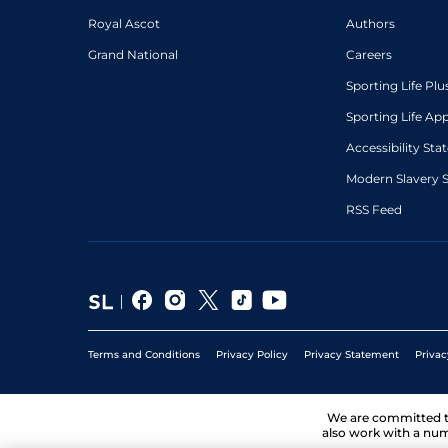
Royal Ascot
Authors
Grand National
Careers
Sporting Life Plu
Sporting Life Ap
Accessibility St
Modern Slavery 
RSS Feed
Terms and Conditions
Privacy Policy
Privacy Statement
Privac
We are committed 
also work with a num