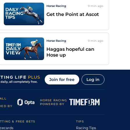
Horse Racing
9 min
ago
Get the Point at Ascot
Horse Racing
9 min
ago
Haggas hopeful can
Hose up
Join for free
Log in
ALL
HORSE RACING
POWERED BY
DED BY
TTING & FREE BETS
TIPS
cecards
Racing Tips