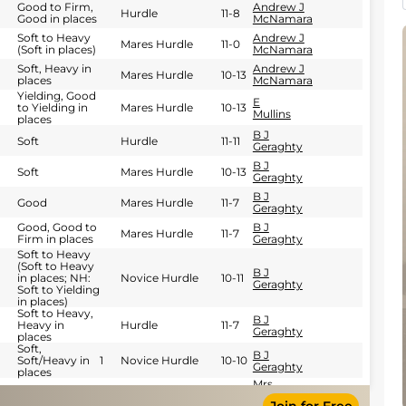
Good to Firm,
Andrew J
Hurdle
11-8
Good in places
McNamara
Soft to Heavy
Andrew J
Mares Hurdle
11-0
(Soft in places)
McNamara
Soft, Heavy in
Andrew J
Mares Hurdle
10-13
places
McNamara
Yielding, Good
E
to Yielding in
Mares Hurdle
10-13
Mullins
places
B J
Soft
Hurdle
11-11
Geraghty
B J
Soft
Mares Hurdle
10-13
Geraghty
B J
Good
Mares Hurdle
11-7
Geraghty
Good, Good to
B J
Mares Hurdle
11-7
Firm in places
Geraghty
Soft to Heavy
(Soft to Heavy
B J
in places; NH:
Novice Hurdle
10-11
Geraghty
Soft to Yielding
in places)
Soft to Heavy,
B J
Heavy in
Hurdle
11-7
Geraghty
places
Soft,
B J
Soft/Heavy in
1
Novice Hurdle
10-10
Geraghty
places
Mrs
Good
Mares NH Flat
11-9
Pauline