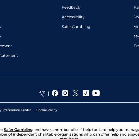
Feedback
Fa
Accessibility
Sc
s
Safer Gambling
Vi
p
My
atement
Fr
Statement
y Preference Centre
Cookie Policy
to
Safer Gambling
and have a number of self-help tools to help you mana
ber of independent charitable organisations who can offer help and answ
may have.