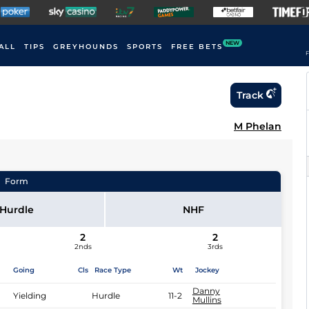
NEW
ALL
TIPS
GREYHOUNDS
SPORTS
FREE BETS
F
Track
M Phelan
Form
Hurdle
NHF
2
2
2nds
3rds
Going
Cls
Race Type
Wt
Jockey
Danny
Yielding
Hurdle
11-2
Mullins