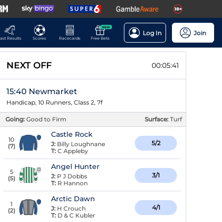
NEW
Log In
Join
ast Results
Scores
Racecards
Free Bets
NEXT OFF
00:05:40
15:40 Newmarket
Handicap, 10 Runners, Class 2, 7f
Going:
Good to Firm
Surface:
Turf
Castle Rock
10
5/2
J:
Billy Loughnane
(
7
)
T:
C Appleby
Angel Hunter
5
3/1
J:
P J Dobbs
(
5
)
T:
R Hannon
Arctic Dawn
1
4/1
J:
H Crouch
(
2
)
T:
D & C Kubler