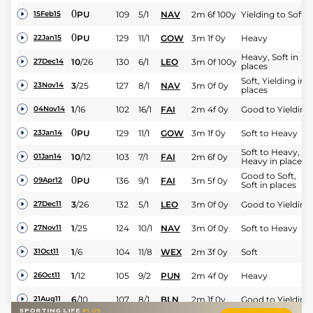
0
PU
109
5/1
NAV
2m 6f 100y
Yielding to Soft
15Feb15
0
PU
129
11/1
GOW
3m 1f 0y
Heavy
22Jan15
Heavy, Soft in
10
/
26
130
6/1
LEO
3m 0f 100y
27Dec14
places
Soft, Yielding in
3
/
25
127
8/1
NAV
3m 0f 0y
23Nov14
places
1
/
16
102
16/1
FAI
2m 4f 0y
Good to Yielding
04Nov14
0
PU
129
11/1
GOW
3m 1f 0y
Soft to Heavy
23Jan14
Soft to Heavy,
10
/
12
103
7/1
FAI
2m 6f 0y
01Jan14
Heavy in places
Good to Soft,
0
PU
136
9/1
FAI
3m 5f 0y
09Apr12
Soft in places
3
/
26
132
5/1
LEO
3m 0f 0y
Good to Yielding
27Dec11
1
/
25
124
10/1
NAV
3m 0f 0y
Soft to Heavy
27Nov11
1
/
6
104
11/8
WEX
2m 3f 0y
Soft
31Oct11
1
/
12
105
9/2
PUN
2m 4f 0y
Heavy
26Oct11
6
/
10
107
8/1
BLN
2m 1f 0y
Good to Yielding
21Aug11