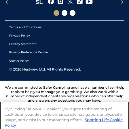
Terms and Conditions
Privacy Policy
Privacy Statement
Privacy Preference Centre
Cookie Policy
©
2026
Hestview Ltd. All Rights Reserved.
We are committed to
Safer Gambling
and have a number of self-help
tools to help you manage your gambling. We also work with a
number of independent charitable organisations who can offer help
and answers any questions you may have.
By clicking “Allow All Cookies”, you agree to the storing of
cookies on your device to enhance site navigation, analyze site
usage, and assist in our marketing efforts.
Sporting Life Cookie
Policy