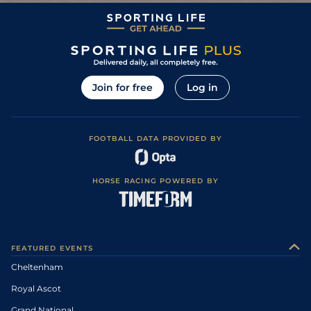
Join for free
Log in
FOOTBALL DATA PROVIDED BY
HORSE RACING POWERED BY
FEATURED EVENTS
Cheltenham
Royal Ascot
Grand National