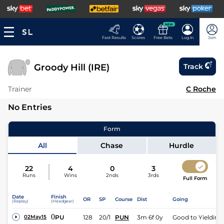
NEW
Fast Results
Scores
Free Bets
Log In
Join
Groody Hill (IRE)
Track
Trainer
C Roche
No Entries
Form
All
Chase
Hurdle
22
4
0
3
Runs
Wins
2nds
3rds
Full Form
Date
Finish
OR
SP
Course
Dist
Going
(Replay)
(Headgear)
0
PU
128
20/1
PUN
3m 6f 0y
Good to Yielding
02May15