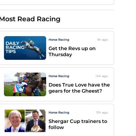
Most Read Racing
Horse Racing
9h
ago
Get the Revs up on
Thursday
Horse Racing
14h
ago
Does True Love have the
gears for the Gheest?
Horse Racing
15h
ago
Shergar Cup trainers to
follow