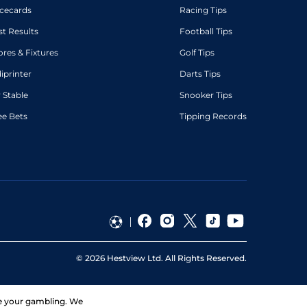
cecards
Racing Tips
st Results
Football Tips
ores & Fixtures
Golf Tips
diprinter
Darts Tips
 Stable
Snooker Tips
ee Bets
Tipping Records
©
2026
Hestview Ltd. All Rights Reserved.
ge your gambling. We