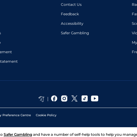
Contact Us
Ra
Feedback
Fa
Accessibility
Sc
s
Safer Gambling
Vi
p
My
atement
Fr
Statement
y Preference Centre
Cookie Policy
to
Safer Gambling
and have a number of self-help tools to help you mana