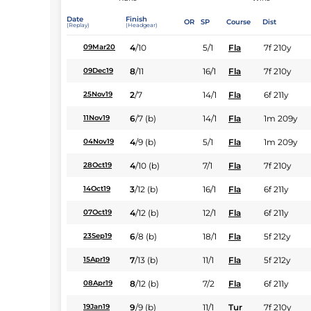
Date
Finish
OR
SP
Course
Dist
(Replay)
(Headgear)
4
/
10
5/1
Fla
7f 210y
09Mar20
8
/
11
16/1
Fla
7f 210y
09Dec19
2
/
7
14/1
Fla
6f 211y
25Nov19
6
/
7
(b)
14/1
Fla
1m 209y
11Nov19
4
/
9
(b)
5/1
Fla
1m 209y
04Nov19
4
/
10
(b)
7/1
Fla
7f 210y
28Oct19
3
/
12
(b)
16/1
Fla
6f 211y
14Oct19
4
/
12
(b)
12/1
Fla
6f 211y
07Oct19
6
/
8
(b)
18/1
Fla
5f 212y
23Sep19
7
/
13
(b)
11/1
Fla
5f 212y
15Apr19
8
/
12
(b)
7/2
Fla
6f 211y
08Apr19
9
/
9
(b)
11/1
Tur
7f 210y
19Jan19