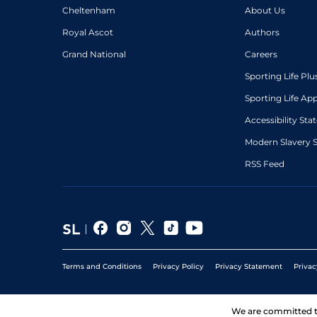
Cheltenham
About Us
Royal Ascot
Authors
Grand National
Careers
Sporting Life Plu
Sporting Life Ap
Accessibility St
Modern Slavery 
RSS Feed
Terms and Conditions
Privacy Policy
Privacy Statement
Privac
We are committed 