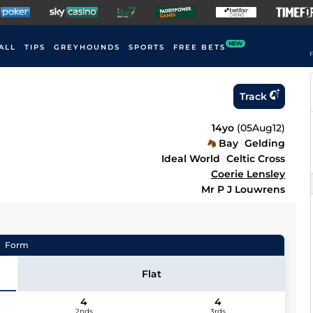
NEW
ALL
TIPS
GREYHOUNDS
SPORTS
FREE BETS
F
Track
14yo
(
05Aug12
)
Bay
Gelding
Ideal World
Celtic Cross
Coerie Lensley
Mr P J Louwrens
Form
Flat
4
4
2nds
3rds