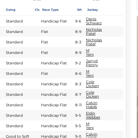
Going
Cls
Race Type
Wt
Jockey
Denis
Standard
Handicap Flat
9-6
Schwarz
Nicholas
Standard
Flat
8-9
Patel
Nicholas
Standard
Flat
8-3
Patel
M
Standard
Flat
8-9
Yeni
Jarryd
Standard
Handicap Flat
9-2
Penny
M
Standard
Flat
8-6
Yeni
Cole
Standard
Handicap Flat
8-3
Dicken
Cole
Standard
Handicap Flat
8-7
Dicken
Calvin
Standard
Handicap Flat
8-11
Habib
Eldin
Standard
Handicap Flat
9-5
Webber
M
Standard
Handicap Flat
9-5
Yeni
Calvin
Good to Soft
Handicap Flat
9-0