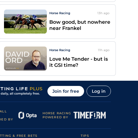
Horse Racing
13h
ago
Bow good, but nowhere
near Frankel
Horse Racing
11h
ago
Love Me Tender - but is
it GSI time?
Join for free
Log in
ALL
HORSE RACING
POWERED BY
DED BY
TTING & FREE BETS
TIPS