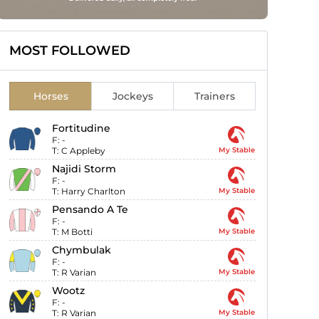
MOST FOLLOWED
Horses
Jockeys
Trainers
Fortitudine
F:
-
T:
C Appleby
My Stable
Najidi Storm
F:
-
T:
Harry Charlton
My Stable
Pensando A Te
F:
-
T:
M Botti
My Stable
Chymbulak
F:
-
T:
R Varian
My Stable
Wootz
F:
-
T:
R Varian
My Stable