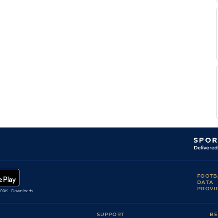
M
Heavy
Flat
8-11
Yeni
B
Good
Flat
9-5
Lerena
Craig
Good
Flat
9-5
Zackey
G
Good
Flat
9-2
Lerena
Craig
Good
Flat
9-0
Zackey
W C
Good
Flat
9-6
Marwing
R
Good
Flat
9-0
Danielson
FOOTB
DATA
PROVI
SUPPORT
BE