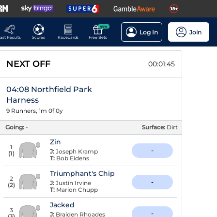
NEW
Log In
Join
ast Results
Scores
Racecards
Free Bets
NEXT OFF
00:01:44
04:08 Northfield Park
Harness
9 Runners, 1m 0f 0y
Going:
-
Surface:
Dirt
Zin
1
-
J:
Joseph Kramp
(
1
)
T:
Bob Eidens
Triumphant's Chip
2
-
J:
Justin Irvine
(
2
)
T:
Marion Chupp
Jacked
3
-
J:
Braiden Rhoades
(
3
)