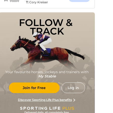
T:
Cory Kreiser
FOLLOW & 
TRACK
Your favourite horses, jockeys and trainers with
My Stable
Join for Free
Log in
Discover Sporting Life Plus benefits