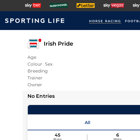
HORSE RACING
FOOTB
Irish Pride
Age
Colour
Sex
Breeding
Trainer
Owner
No Entries
All
45
6
Runs
Wins