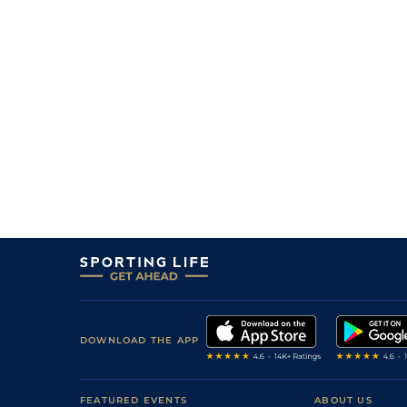
0
50/1
Gre
0m 6f 211y
08Apr16
0
11/2
Tur
0m 5f 212y
22Mar16
3
/
10
14/5
Tur
0m 7f 210y
05Mar16
1
/
12
7/1
Tur
0m 7f 46y
13Feb16
0
25/1
Vaa
0m 5f 212y
07Jan16
1
/
8
3/1
Tur
0m 5f 212y
10Dec15
0
16/1
Vaa
0m 6f 211y
24Sep15
DOWNLOAD THE APP
FEATURED EVENTS
ABOUT US