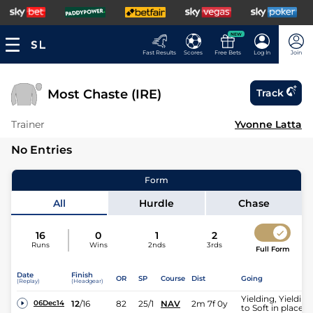
NEW
Fast Results
Scores
Free Bets
Log In
Join
Most Chaste (IRE)
Track
Trainer
Yvonne Latta
No Entries
Form
All
Hurdle
Chase
16
0
1
2
Runs
Wins
2nds
3rds
Full Form
Date
Finish
OR
SP
Course
Dist
Going
(Replay)
(Headgear)
Yielding, Yielding
12
/
16
82
25/1
NAV
2m 7f 0y
06Dec14
to Soft in places