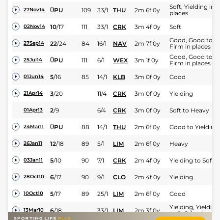
Soft, Yielding in
0
PU
109
33/1
THU
2m 6f 0y
27Nov14
places
10
/
17
111
33/1
CRK
3m 4f 0y
Soft
02Nov14
Good, Good to
22
/
24
84
16/1
NAV
2m 7f 0y
27Sep14
Firm in places
Good, Good to
0
PU
111
6/1
WEX
3m 1f 0y
25Jul14
Firm in places
5
/
16
85
14/1
KLB
3m 0f 0y
Good
01Jun14
3
/
20
11/4
CRK
3m 0f 0y
Yielding
21Apr14
2
/
9
6/4
CRK
3m 0f 0y
Soft to Heavy
01Apr13
0
PU
88
14/1
THU
2m 6f 0y
Good to Yielding
24Mar11
12
/
18
89
5/1
LIM
2m 6f 0y
Heavy
26Jan11
5
/
10
90
7/1
CRK
2m 4f 0y
Yielding to Soft
03Jan11
6
/
17
90
9/1
CLO
2m 4f 0y
Yielding
28Oct10
5
/
17
89
25/1
LIM
2m 6f 0y
Good
10Oct10
Yielding, Yielding
6
/
18
33/1
LIM
2m 3f 0y
13Mar10
to Soft in places