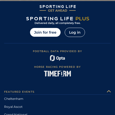
Join for free
Log in
FOOTBALL DATA PROVIDED BY
HORSE RACING POWERED BY
FEATURED EVENTS
Cheltenham
Royal Ascot
Grand National