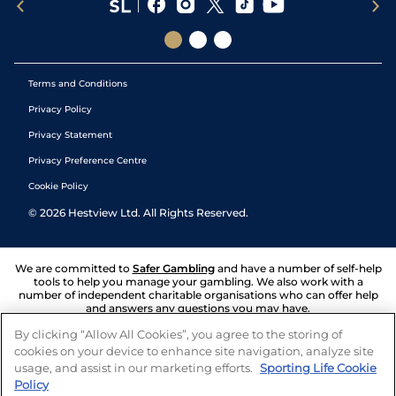
Terms and Conditions
Privacy Policy
Privacy Statement
Privacy Preference Centre
Cookie Policy
©
2026
Hestview Ltd. All Rights Reserved.
We are committed to
Safer Gambling
and have a number of self-help
tools to help you manage your gambling. We also work with a
number of independent charitable organisations who can offer help
and answers any questions you may have.
By clicking “Allow All Cookies”, you agree to the storing of
cookies on your device to enhance site navigation, analyze site
usage, and assist in our marketing efforts.
Sporting Life Cookie
Policy