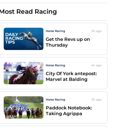
Most Read Racing
Horse Racing
2h
ago
Get the Revs up on
Thursday
Horse Racing
4h
ago
City Of York antepost:
Marvel at Balding
Horse Racing
3h
ago
Paddock Notebook:
Taking Agrippa