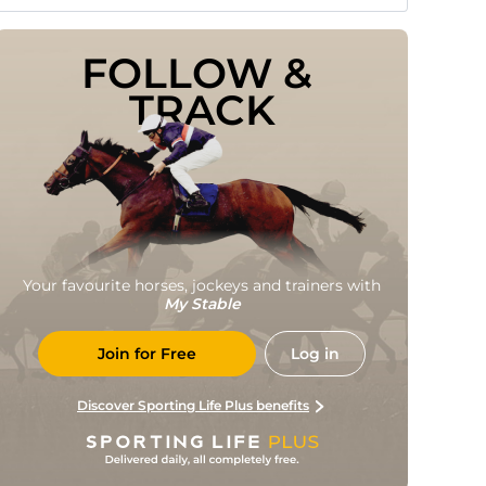
FOLLOW & 
TRACK
Your favourite horses, jockeys and trainers with
My Stable
Join for Free
Log in
Discover Sporting Life Plus benefits