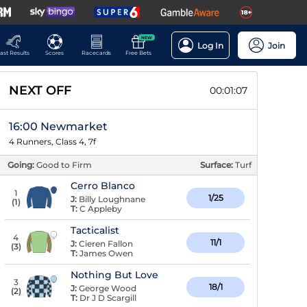
NEW
Log In
Join
ast Results
Scores
Racecards
Free Bets
NEXT OFF
00:01:07
16:00 Newmarket
4 Runners, Class 4, 7f
Going:
Good to Firm
Surface:
Turf
Cerro Blanco
1
1/25
J:
Billy Loughnane
(
1
)
T:
C Appleby
Tacticalist
4
11/1
J:
Cieren Fallon
(
3
)
T:
James Owen
Nothing But Love
3
18/1
J:
George Wood
(
2
)
T:
Dr J D Scargill