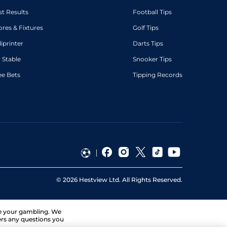
st Results
Football Tips
ores & Fixtures
Golf Tips
diprinter
Darts Tips
 Stable
Snooker Tips
ee Bets
Tipping Records
©
2026
Hestview Ltd. All Rights Reserved.
ge your gambling. We
ers any questions you