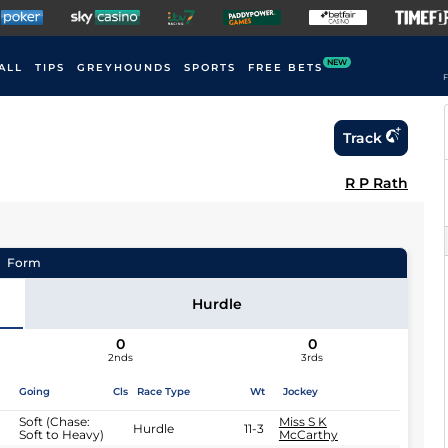
NEW
ALL
TIPS
GREYHOUNDS
SPORTS
FREE BETS
F
Track
R P Rath
Form
Hurdle
0
0
2nds
3rds
Going
Cls
Race Type
Wt
Jockey
Soft (Chase:
Miss S K
Hurdle
11-3
Soft to Heavy)
McCarthy