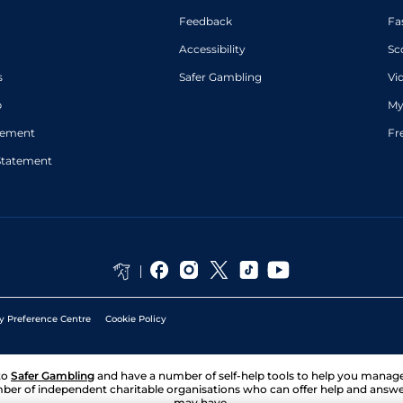
Feedback
Fa
Accessibility
Sc
s
Safer Gambling
Vi
p
My
atement
Fr
Statement
y Preference Centre
Cookie Policy
to
Safer Gambling
and have a number of self-help tools to help you mana
ber of independent charitable organisations who can offer help and answ
may have.