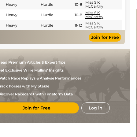
Miss S K
Heavy
Hurdle
10-8
McCarthy
Miss S K
Heavy
Hurdle
10-8
McCarthy
Miss S K
Heavy
Hurdle
11-12
McCarthy
Join for Free
ead Premium Articles & Expert Tips
et Exclusive Willie Mullins' Insights
atch Race Replays & Analyse Performances
rack horses with My Stable
iscover Racecard+ with Timeform Data
Join for Free
Log in