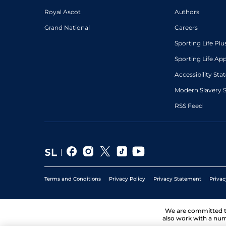
Royal Ascot
Authors
Grand National
Careers
Sporting Life Plu
Sporting Life Ap
Accessibility St
Modern Slavery 
RSS Feed
Terms and Conditions
Privacy Policy
Privacy Statement
Privac
We are committed 
also work with a num