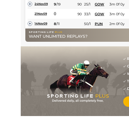
9
/
19
90
25/1
GOW
3m 0f 0y
24Nov09
0
90
33/1
GOW
3m 0f 0y
21Nov09
8
/
11
50/1
PUN
2m 0f 0y
14Nov09
WANT UNLIMITED REPLAYS?
R
G
W
T
D