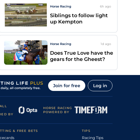
Horse Racing
6h
ago
Siblings to follow light
up Kempton
Horse Racing
1d
ago
Does True Love have the
gears for the Gheest?
Join for free
Log in
ALL
HORSE RACING
POWERED BY
DED BY
TTING & FREE BETS
TIPS
cecards
Racing Tips