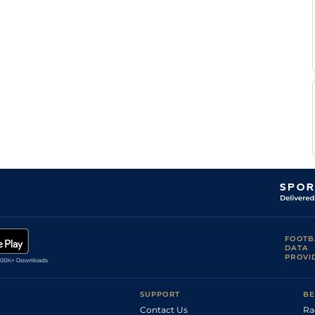
FOOTB
DATA
PROVI
SUPPORT
BE
Contact Us
Ra