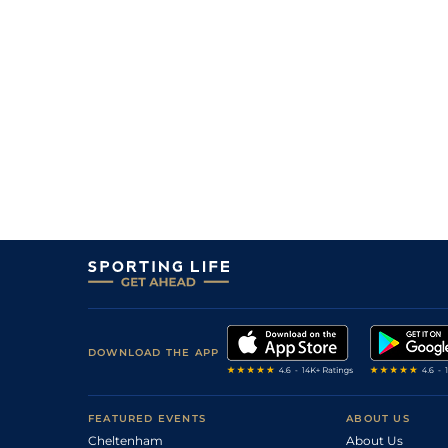
DOWNLOAD THE APP
FEATURED EVENTS
ABOUT US
Cheltenham
About Us