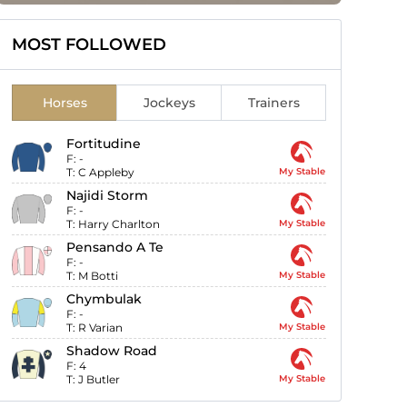
MOST FOLLOWED
Horses
Jockeys
Trainers
Fortitudine
F:
-
T:
C Appleby
My Stable
Najidi Storm
F:
-
T:
Harry Charlton
My Stable
Pensando A Te
F:
-
T:
M Botti
My Stable
Chymbulak
F:
-
T:
R Varian
My Stable
Shadow Road
F:
4
T:
J Butler
My Stable