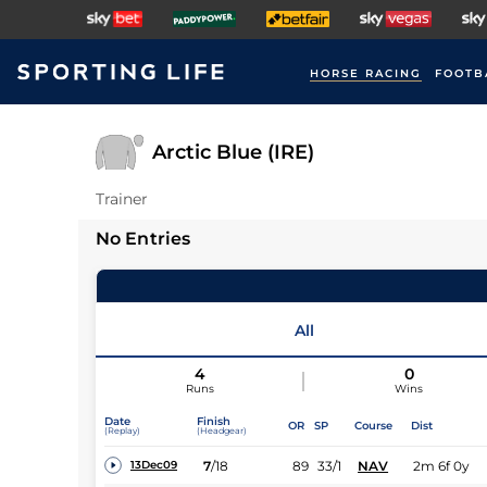
HORSE RACING
FOOTB
Arctic Blue (IRE)
Trainer
No Entries
All
4
0
Runs
Wins
Date
Finish
OR
SP
Course
Dist
(Replay)
(Headgear)
7
/
18
89
33/1
NAV
2m 6f 0y
13Dec09