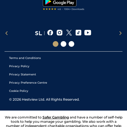
Terms and Conditions
Privacy Policy
Privacy Statement
Privacy Preference Centre
Cookie Policy
©
2026
Hestview Ltd. All Rights Reserved.
We are committed to
Safer Gambling
and have a number of self-help
tools to help you manage your gambling. We also work with a
number of independent charitable organisations who can offer help