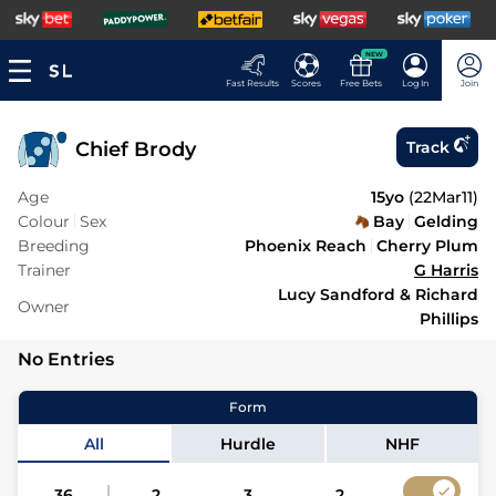
NEW
Fast Results
Scores
Free Bets
Log In
Join
Chief Brody
Track
Age
15yo
(
22Mar11
)
Colour
Sex
Bay
Gelding
Breeding
Phoenix Reach
Cherry Plum
Trainer
G Harris
Lucy Sandford & Richard
Owner
Phillips
No Entries
Form
All
Hurdle
NHF
36
2
3
2