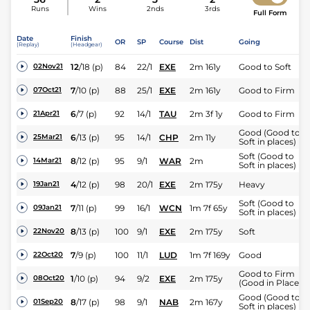
Runs
Wins
2nds
3rds
Full Form
Date
Finish
OR
SP
Course
Dist
Going
(Replay)
(Headgear)
12
/
18
(p)
84
22/1
EXE
2m 161y
Good to Soft
02Nov21
7
/
10
(p)
88
25/1
EXE
2m 161y
Good to Firm
07Oct21
6
/
7
(p)
92
14/1
TAU
2m 3f 1y
Good to Firm
21Apr21
Good (Good to
6
/
13
(p)
95
14/1
CHP
2m 11y
25Mar21
Soft in places)
Soft (Good to
8
/
12
(p)
95
9/1
WAR
2m
14Mar21
Soft in places)
4
/
12
(p)
98
20/1
EXE
2m 175y
Heavy
19Jan21
Soft (Good to
7
/
11
(p)
99
16/1
WCN
1m 7f 65y
09Jan21
Soft in places)
8
/
13
(p)
100
9/1
EXE
2m 175y
Soft
22Nov20
7
/
9
(p)
100
11/1
LUD
1m 7f 169y
Good
22Oct20
Good to Firm
1
/
10
(p)
94
9/2
EXE
2m 175y
08Oct20
(Good in Places)
Good (Good to
8
/
17
(p)
98
9/1
NAB
2m 167y
01Sep20
Soft in places)