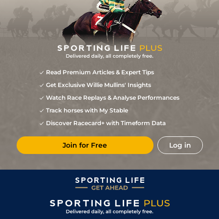
Read Premium Articles & Expert Tips
Get Exclusive Willie Mullins' Insights
Watch Race Replays & Analyse Performances
Track horses with My Stable
Discover Racecard+ with Timeform Data
Join for Free
Log in