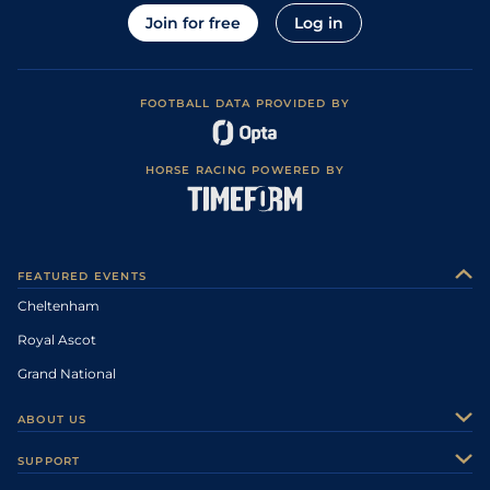
Join for free
Log in
FOOTBALL DATA PROVIDED BY
HORSE RACING POWERED BY
FEATURED EVENTS
Cheltenham
Royal Ascot
Grand National
ABOUT US
About Us
SUPPORT
Authors