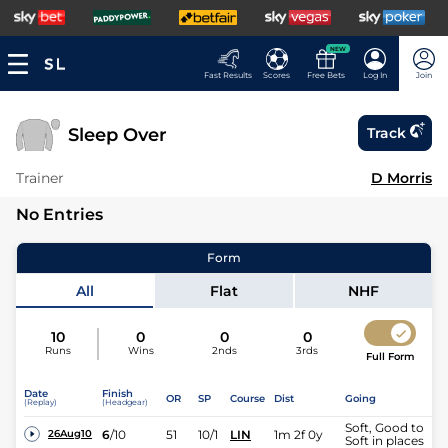
NEW
Fast Results
Scores
Free Bets
Log In
Join
Sleep Over
Track
Trainer
D Morris
No Entries
Form
All
Flat
NHF
10
0
0
0
Runs
Wins
2nds
3rds
Full Form
Date
Finish
OR
SP
Course
Dist
Going
(Replay)
(Headgear)
Soft, Good to
6
/
10
51
10/1
LIN
1m 2f 0y
26Aug10
Soft in places