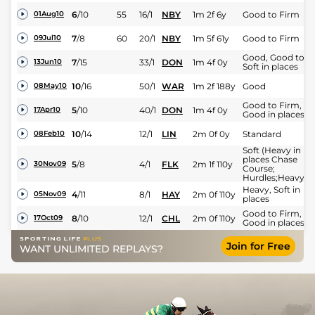
6
/
10
55
16/1
NBY
1m 2f 6y
Good to Firm
01Aug10
7
/
8
60
20/1
NBY
1m 5f 61y
Good to Firm
09Jul10
Good, Good to
7
/
15
33/1
DON
1m 4f 0y
13Jun10
Soft in places
10
/
16
50/1
WAR
1m 2f 188y
Good
08May10
Good to Firm,
5
/
10
40/1
DON
1m 4f 0y
17Apr10
Good in places
10
/
14
12/1
LIN
2m 0f 0y
Standard
08Feb10
Soft (Heavy in
places Chase
5
/
8
4/1
FLK
2m 1f 110y
30Nov09
Course;
Hurdles;Heavy)
Heavy, Soft in
4
/
11
8/1
HAY
2m 0f 110y
05Nov09
places
Good to Firm,
8
/
10
12/1
CHL
2m 0f 110y
17Oct09
Good in places
Join for Free
WANT UNLIMITED REPLAYS?