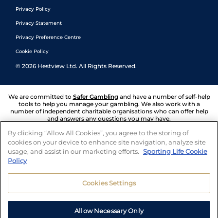
Privacy Policy
Privacy Statement
Privacy Preference Centre
Cookie Policy
©
2026
Hestview Ltd. All Rights Reserved.
We are committed to
Safer Gambling
and have a number of self-help
tools to help you manage your gambling. We also work with a
number of independent charitable organisations who can offer help
and answers any questions you may have.
By clicking “Allow All Cookies”, you agree to the storing of
cookies on your device to enhance site navigation, analyze site
usage, and assist in our marketing efforts.
Sporting Life Cookie
Policy
Cookies Settings
Allow Necessary Only