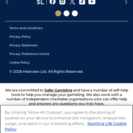
Terms and Conditions
Privacy Policy
Privacy Statement
Privacy Preference Centre
Cookie Policy
©
2026
Hestview Ltd. All Rights Reserved.
We are committed to
Safer Gambling
and have a number of self-help
tools to help you manage your gambling. We also work with a
number of independent charitable organisations who can offer help
and answers any questions you may have.
By clicking “Allow All Cookies”, you agree to the storing of
cookies on your device to enhance site navigation, analyze site
usage, and assist in our marketing efforts.
Sporting Life Cookie
Policy