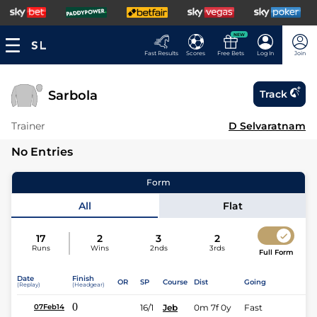
NEW
Fast Results
Scores
Free Bets
Log In
Join
Sarbola
Track
Trainer
D Selvaratnam
No Entries
Form
All
Flat
17
2
3
2
Runs
Wins
2nds
3rds
Full Form
Date
Finish
OR
SP
Course
Dist
Going
(Replay)
(Headgear)
0
16/1
Jeb
0m 7f 0y
Fast
07Feb14