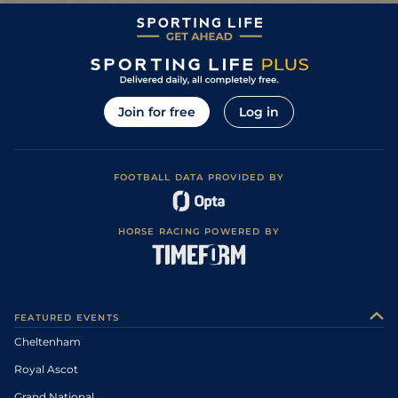
Join for free
Log in
FOOTBALL DATA PROVIDED BY
HORSE RACING POWERED BY
FEATURED EVENTS
Cheltenham
Royal Ascot
Grand National