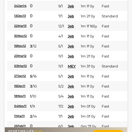
0
9/1
Jeb
1m 1f 0y
Fast
24Jan14
0
7/1
Jeb
1m 2f 0y
Standard
13Dec13
0
12/1
Jeb
1m 1f 165y
Fast
22Mar13
0
4/1
Jeb
1m 1f 0y
Fast
30Nov12
3
/
12
5/1
Jeb
1m 1f 0y
Fast
16Nov12
0
11/1
Jeb
1m 2f 0y
Fast
23Mar12
0
11/1
MEY
1m 3f 0y
Standard
03Mar12
5
/
16
5/1
Jeb
1m 1f 0y
Fast
27Jan12
3
/
10
5/2
Jeb
1m 1f 0y
Fast
16Dec11
1
/
10
5/4
Jeb
1m 1f 0y
Fast
18Nov11
1
/
9
7/2
Jeb
1m 0f 0y
Fast
04Nov11
2
/
14
7/1
Jeb
1m 0f 0y
Fast
11Mar11
0
6/1
Jeb
0m 7f 0y
Fast
25Feb11