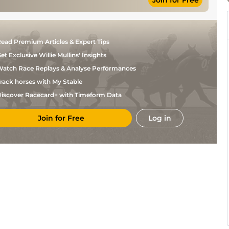
Join for Free
Soft (Chase:
R P
NH Flat
12-0
Soft to Heavy)
McNamara
Soft, Yielding
R P
NH Flat
12-0
in places
McNamara
Good to Firm,
A P
ead Premium Articles & Expert Tips
6
NH Flat
11-0
Good in places
McCoy
et Exclusive Willie Mullins' Insights
atch Race Replays & Analyse Performances
rack horses with My Stable
iscover Racecard+ with Timeform Data
Join for Free
Log in