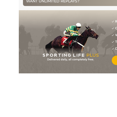
WANT UNLIMITED REPLAYS?
1
/
5
5/2
NAV
2m 0f 0y
13Dec09
1
/
9
10/3
DRO
2m 0f 0y
06Nov09
R
1
/
11
8/13
HFD
2m 1f 0y
02Sep09
G
W
T
D