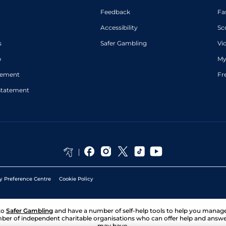
Feedback
Fa
Accessibility
Sc
s
Safer Gambling
Vi
p
My
atement
Fr
Statement
y Preference Centre
Cookie Policy
to
Safer Gambling
and have a number of self-help tools to help you mana
ber of independent charitable organisations who can offer help and answ
may have.