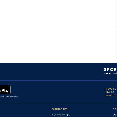
FOOTB
DATA
PROVI
SUPPORT
BE
Contact Us
Ra