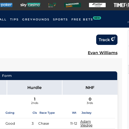
NEW
ALL
TIPS
GREYHOUNDS
SPORTS
FREE BETS
F
Track
Evan Williams
Form
Hurdle
NHF
1
0
2nds
3rds
Going
Cls
Race Type
Wt
Jockey
Adam
Good
3
Chase
11-12
Wedge