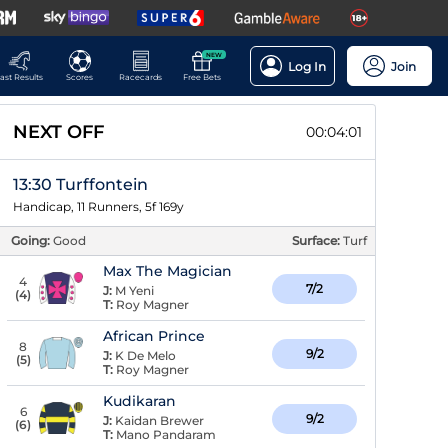
NEW
Log In
Join
ast Results
Scores
Racecards
Free Bets
NEXT OFF
00:04:01
13:30 Turffontein
Handicap, 11 Runners, 5f 169y
Going:
Good
Surface:
Turf
Max The Magician
4
7/2
J:
M Yeni
(
4
)
T:
Roy Magner
African Prince
8
9/2
J:
K De Melo
(
5
)
T:
Roy Magner
Kudikaran
6
9/2
J:
Kaidan Brewer
(
6
)
T:
Mano Pandaram