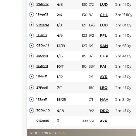
4
/
8
130
7/2
LUD
2m 4f 0y
29Apr12
2
/
4
130
8/1
CHL
3m 1f 110y
18Apr12
1
/
8
121
13/2
LUD
3m 0f 0y
01Mar12
4
/
9
123
9/2
FFL
2m 4f 0y
11Jan12
12
/
19
123
6/1
SAN
2m 6f 0y
03Dec11
1
/
13
115
8/1
CHP
2m 4f 0y
25Oct11
10
/
11
110
33/1
FAI
2m 4f 0y
26Apr11
1
/
12
2/1
AYR
2m 4f 0y
11Mar11
7
/
11
16/1
LEO
2m 4f 0y
27Feb11
18
/
25
7/1
NAA
2m 3f 0y
15Jan11
4
/
18
9/2
DRO
2m 4f 0y
30Dec10
0
999
33/1
AYR
01Dec10
23
/
24
8/1
CHL
2m 0f 110y
17Mar10