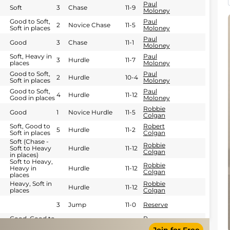
Paul
Soft
3
Chase
11-9
Moloney
Good to Soft,
Paul
2
Novice Chase
11-5
Soft in places
Moloney
Paul
Good
3
Chase
11-1
Moloney
Soft, Heavy in
Paul
3
Hurdle
11-7
places
Moloney
Good to Soft,
Paul
2
Hurdle
10-4
Soft in places
Moloney
Good to Soft,
Paul
4
Hurdle
11-12
Good in places
Moloney
Robbie
Good
1
Novice Hurdle
11-5
Colgan
Soft, Good to
Robert
5
Hurdle
11-2
Soft in places
Colgan
Soft (Chase -
Robbie
Soft to Heavy
Hurdle
11-12
Colgan
in places)
Soft to Heavy,
Robbie
Heavy in
Hurdle
11-12
Colgan
places
Heavy, Soft in
Robbie
Hurdle
11-12
places
Colgan
3
Jump
11-0
Reserve
Good, Good to
R
1
NH Flat
11-5
Soft in places
Thornton