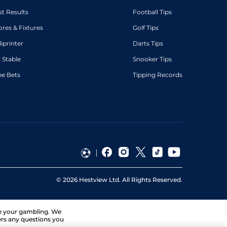
st Results
Football Tips
ores & Fixtures
Golf Tips
diprinter
Darts Tips
 Stable
Snooker Tips
ee Bets
Tipping Records
©
2026
Hestview Ltd. All Rights Reserved.
ge your gambling. We
ers any questions you