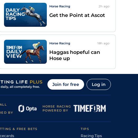
Horse Racing
2h
ago
Get the Point at Ascot
Horse Racing
18h
ago
Haggas hopeful can
Hose up
Join for free
Log in
ALL
HORSE RACING
POWERED BY
DED BY
TTING & FREE BETS
TIPS
cecards
Racing Tips