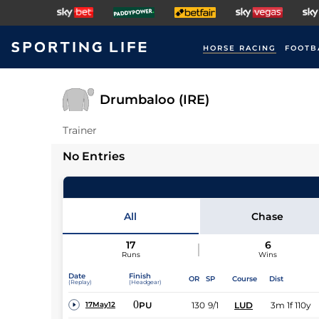
HORSE RACING
FOOTB
Drumbaloo (IRE)
Trainer
No Entries
All
Chase
17
6
Runs
Wins
Date
Finish
OR
SP
Course
Dist
(Replay)
(Headgear)
0
PU
130
9/1
LUD
3m 1f 110y
17May12