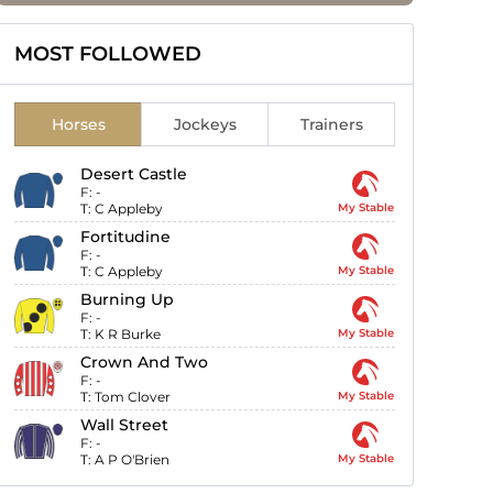
MOST FOLLOWED
Horses
Jockeys
Trainers
Desert Castle
F:
-
T:
C Appleby
My Stable
Fortitudine
F:
-
T:
C Appleby
My Stable
Burning Up
F:
-
T:
K R Burke
My Stable
Crown And Two
F:
-
T:
Tom Clover
My Stable
Wall Street
F:
-
T:
A P O'Brien
My Stable