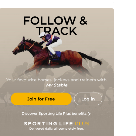
FOLLOW & 
TRACK
Your favourite horses, jockeys and trainers with
My Stable
Join for Free
Log in
Discover Sporting Life Plus benefits