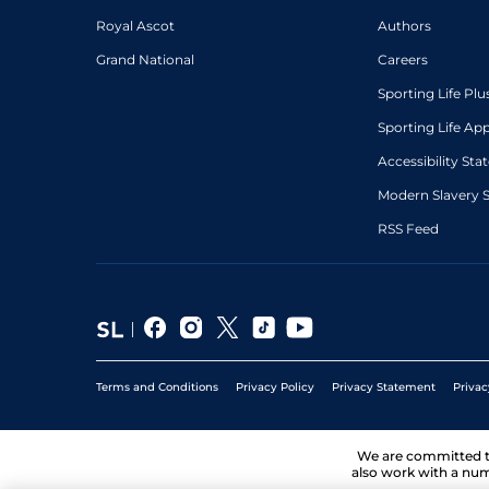
Royal Ascot
Authors
Grand National
Careers
Sporting Life Plu
Sporting Life Ap
Accessibility St
Modern Slavery 
RSS Feed
Terms and Conditions
Privacy Policy
Privacy Statement
Privac
We are committed 
also work with a num