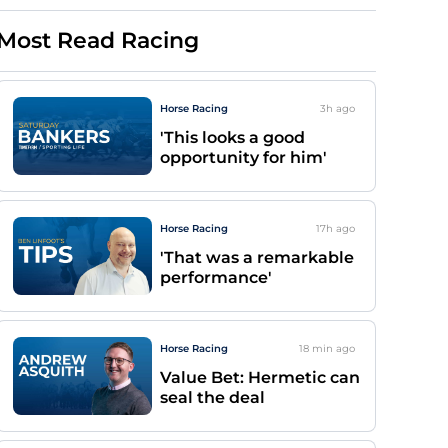
Most Read Racing
Horse Racing
3h
ago
'This looks a good
opportunity for him'
Horse Racing
17h
ago
'That was a remarkable
performance'
Horse Racing
18 min
ago
Value Bet: Hermetic can
seal the deal