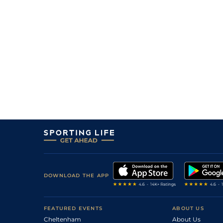
DOWNLOAD THE APP
FEATURED EVENTS
ABOUT US
Cheltenham
About Us