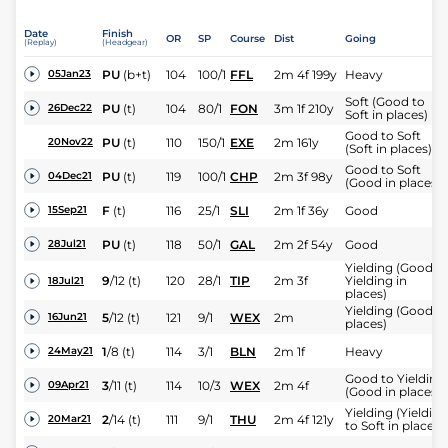
Date
Finish
OR
SP
Course
Dist
Going
(Replay)
(Headgear)
PU
(b+t)
104
100/1
FFL
2m 4f 199y
Heavy
05Jan23
Soft (Good to
PU
(t)
104
80/1
FON
3m 1f 210y
26Dec22
Soft in places)
Good to Soft
PU
(t)
110
150/1
EXE
2m 161y
20Nov22
(Soft in places)
Good to Soft
PU
(t)
119
100/1
CHP
2m 3f 98y
04Dec21
(Good in places)
F
(t)
116
25/1
SLI
2m 1f 36y
Good
15Sep21
PU
(t)
118
50/1
GAL
2m 2f 54y
Good
28Jul21
Yielding (Good t
9
/
12
(t)
120
28/1
TIP
2m 3f
Yielding in
18Jul21
places)
Yielding (Good in
5
/
12
(t)
121
9/1
WEX
2m
16Jun21
places)
1
/
8
(t)
114
3/1
BLN
2m 1f
Heavy
24May21
Good to Yielding
3
/
11
(t)
114
10/3
WEX
2m 4f
09Apr21
(Good in places)
Yielding (Yielding
2
/
14
(t)
111
9/1
THU
2m 4f 121y
20Mar21
to Soft in places)