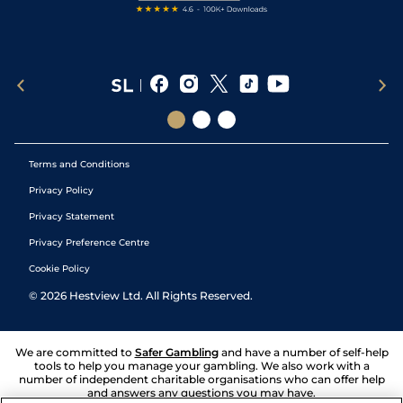
Terms and Conditions
Privacy Policy
Privacy Statement
Privacy Preference Centre
Cookie Policy
©
2026
Hestview Ltd. All Rights Reserved.
We are committed to
Safer Gambling
and have a number of self-help
tools to help you manage your gambling. We also work with a
number of independent charitable organisations who can offer help
and answers any questions you may have.