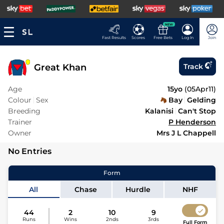
NEW
Fast Results
Scores
Free Bets
Log In
Join
Great Khan
Track
Age
15yo
(
05Apr11
)
Colour
Sex
Bay
Gelding
Breeding
Kalanisi
Can't Stop
Trainer
P Henderson
Owner
Mrs J L Chappell
No Entries
Form
All
Chase
Hurdle
NHF
44
2
10
9
Runs
Wins
2nds
3rds
Full Form