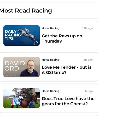
Most Read Racing
Horse Racing
12h
ago
Get the Revs up on
Thursday
Horse Racing
13h
ago
Love Me Tender - but is
it GSI time?
Horse Racing
16h
ago
Does True Love have the
gears for the Gheest?