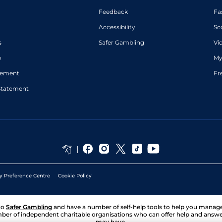
Feedback
Fa
Accessibility
Sc
s
Safer Gambling
Vi
p
My
atement
Fr
Statement
y Preference Centre
Cookie Policy
to
Safer Gambling
and have a number of self-help tools to help you mana
ber of independent charitable organisations who can offer help and answ
may have.