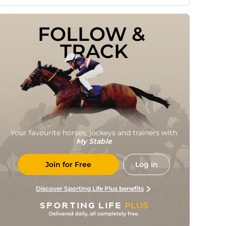
FOLLOW & 
TRACK
Your favourite horses, jockeys and trainers with
My Stable
Join for Free
Log in
Discover Sporting Life Plus benefits