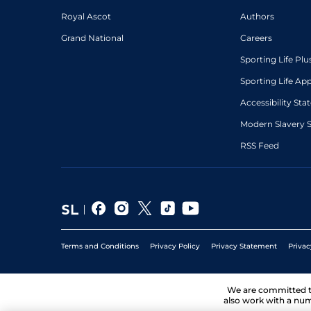
Royal Ascot
Authors
Grand National
Careers
Sporting Life Plu
Sporting Life Ap
Accessibility St
Modern Slavery 
RSS Feed
Terms and Conditions
Privacy Policy
Privacy Statement
Privac
We are committed 
also work with a num