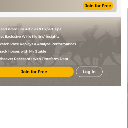
Join for Free
ead Premium Articles & Expert Tips
et Exclusive Willie Mullins' Insights
atch Race Replays & Analyse Performances
rack horses with My Stable
iscover Racecard+ with Timeform Data
Join for Free
Log in