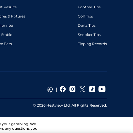
st Results
Football Tips
ores & Fixtures
Golf Tips
diprinter
Darts Tips
 Stable
Snooker Tips
ee Bets
Tipping Records
©
2026
Hestview Ltd. All Rights Reserved.
ge your gambling. We
ers any questions you