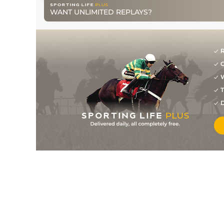
WANT UNLIMITED REPLAYS?
R
G
W
T
D