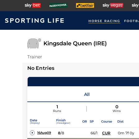
HORSE RACING
FOOTB
Kingsdale Queen (IRE)
Trainer
No Entries
All
1
0
Runs
Wins
Date
Finish
OR
SP
Course
Dist
(Replay)
(Headgear)
8
/
8
66/1
CUR
0m 7f 0y
16Aug09