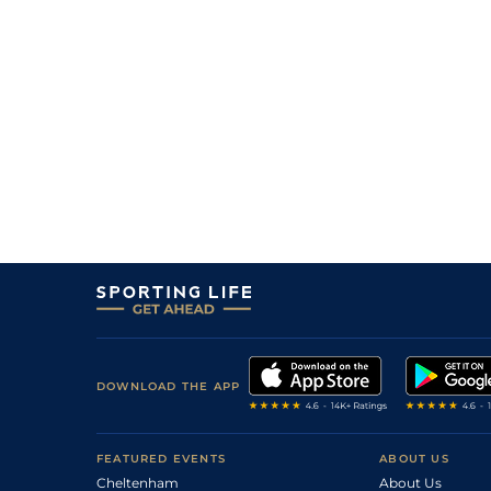
DOWNLOAD THE APP
FEATURED EVENTS
ABOUT US
Cheltenham
About Us