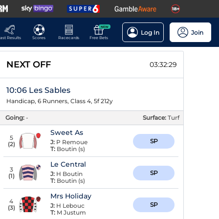
NEW
Log In
Join
ast Results
Scores
Racecards
Free Bets
NEXT OFF
03:32:28
10:06 Les Sables
Handicap, 6 Runners, Class 4, 5f 212y
Going:
-
Surface:
Turf
Sweet As
5
SP
J:
P Remoue
(
2
)
T:
Boutin (s)
Le Central
3
SP
J:
H Boutin
(
1
)
T:
Boutin (s)
Mrs Holiday
4
SP
J:
H Lebouc
(
3
)
T:
M Justum