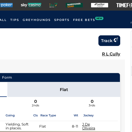
NEW
ALL
TIPS
GREYHOUNDS
SPORTS
FREE BETS
F
Track
R L Cully
Form
Flat
0
0
2nds
3rds
Going
Cls
Race Type
Wt
Jockey
Yielding, Soft
J De
Flat
8-11
in places.
Oliveira