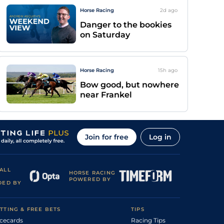
Horse Racing
2d
ago
Danger to the bookies
on Saturday
Horse Racing
15h
ago
Bow good, but nowhere
near Frankel
Join for free
Log in
ALL
HORSE RACING
POWERED BY
DED BY
TTING & FREE BETS
TIPS
cecards
Racing Tips