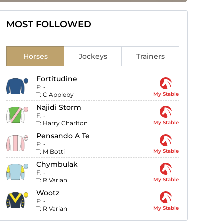
MOST FOLLOWED
Horses
Jockeys
Trainers
Fortitudine
F:
-
T:
C Appleby
My Stable
Najidi Storm
F:
-
T:
Harry Charlton
My Stable
Pensando A Te
F:
-
T:
M Botti
My Stable
Chymbulak
F:
-
T:
R Varian
My Stable
Wootz
F:
-
T:
R Varian
My Stable