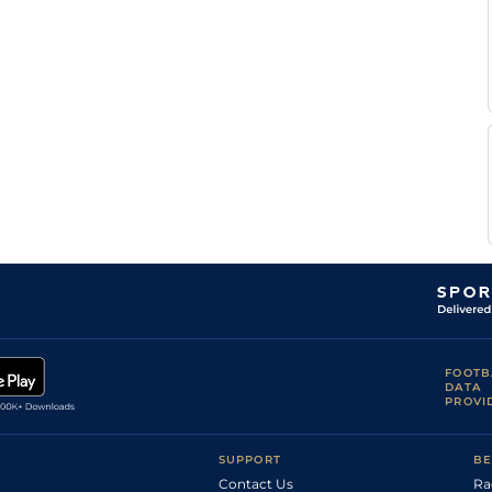
FOOTB
DATA
PROVI
SUPPORT
BE
Contact Us
Ra