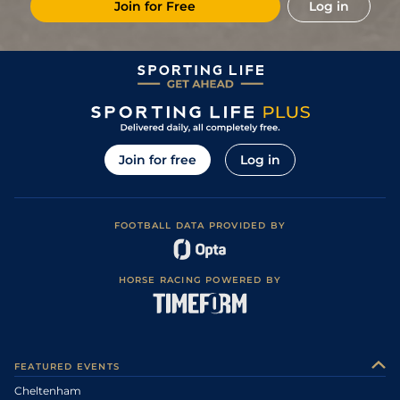
Join for Free
Log in
Join for free
Log in
FOOTBALL DATA PROVIDED BY
HORSE RACING POWERED BY
FEATURED EVENTS
Cheltenham