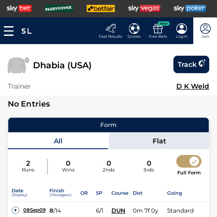
NEW
Fast Results
Scores
Free Bets
Log In
Join
Dhabia (USA)
Track
Trainer
D K Weld
No Entries
Form
All
Flat
2
0
0
0
Runs
Wins
2nds
3rds
Full Form
Date
Finish
OR
SP
Course
Dist
Going
(Replay)
(Headgear)
8
/
14
6/1
DUN
0m 7f 0y
Standard
08Sep09