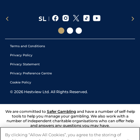
Terms and Conditions
Privacy Policy
Privacy Statement
Privacy Preference Centre
Cookie Policy
©
2026
Hestview Ltd. All Rights Reserved.
We are committed to
Safer Gambling
and have a number of self-help
tools to help you manage your gambling. We also work with a
number of independent charitable organisations who can offer help
and answers any questions you may have.
By clicking “Allow All Cookies”, you agree to the storing of