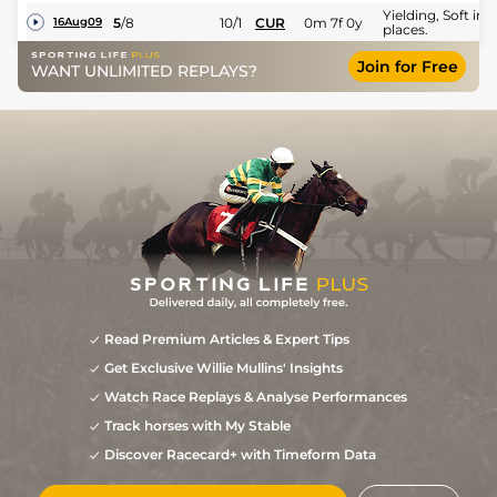
Yielding, Soft in
5
/
8
10/1
CUR
0m 7f 0y
16Aug09
places.
Join for Free
WANT UNLIMITED REPLAYS?
Read Premium Articles & Expert Tips
Get Exclusive Willie Mullins' Insights
Watch Race Replays & Analyse Performances
Track horses with My Stable
Discover Racecard+ with Timeform Data