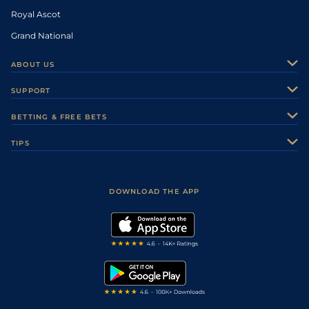
Royal Ascot
Grand National
ABOUT US
About Us
SUPPORT
Authors
Contact Us
BETTING & FREE BETS
Careers
Feedback
Racecards
TIPS
Sporting Life Plus
Accessibility
Fast Results
Racing Tips
Sporting Life App
Safer Gambling
Scores & Fixtures
Football Tips
Accessibility Statement
DOWNLOAD THE APP
Vidiprinter
Golf Tips
Modern Slavery Statement
My Stable
Darts Tips
RSS Feed
Free Bets
Snooker Tips
Tipping Records