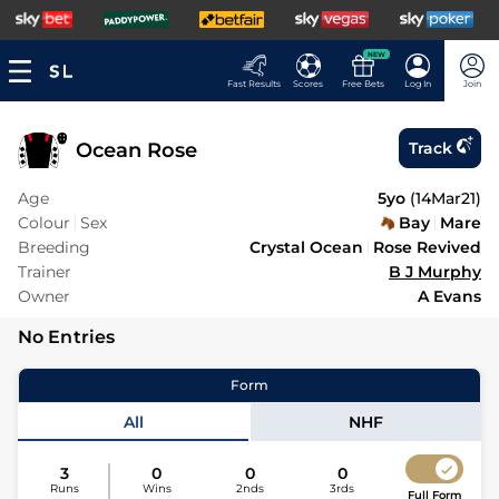
NEW
Fast Results
Scores
Free Bets
Log In
Join
Ocean Rose
Track
Age
5yo
(
14Mar21
)
Colour
Sex
Bay
Mare
Breeding
Crystal Ocean
Rose Revived
Trainer
B J Murphy
Owner
A Evans
No Entries
Form
All
NHF
3
0
0
0
Runs
Wins
2nds
3rds
Full Form