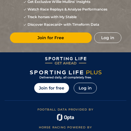
Get Exclusive Willie Mullins' Insights
Watch Race Replays & Analyse Performances
Track horses with My Stable
Discover Racecard+ with Timeform Data
Join for Free
Log in
Join for free
Log in
FOOTBALL DATA PROVIDED BY
HORSE RACING POWERED BY