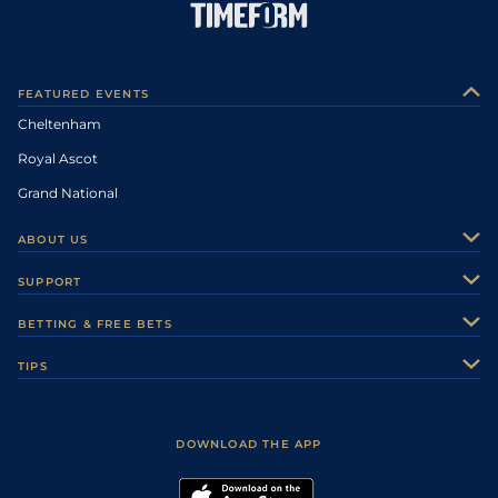
FEATURED EVENTS
Cheltenham
Royal Ascot
Grand National
ABOUT US
About Us
SUPPORT
Authors
Contact Us
BETTING & FREE BETS
Careers
Feedback
Racecards
TIPS
Sporting Life Plus
Accessibility
Fast Results
Racing Tips
Sporting Life App
Safer Gambling
Scores & Fixtures
Football Tips
Accessibility Statement
DOWNLOAD THE APP
Vidiprinter
Golf Tips
Modern Slavery Statement
My Stable