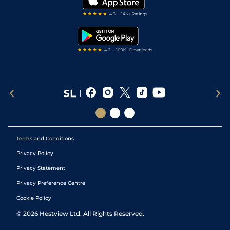
Darts Tips
RSS Feed
Free Bets
Snooker Tips
Tipping Records
Terms and Conditions
Privacy Policy
Privacy Statement
Privacy Preference Centre
Cookie Policy
©
2026
Hestview Ltd. All Rights Reserved.