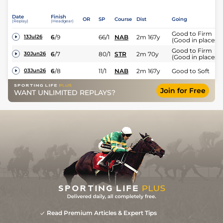
Date
Finish
OR
SP
Course
Dist
Going
(Replay)
(Headgear)
Good to Firm
6
/
9
66/1
NAB
2m 167y
13Jul26
(Good in places)
Good to Firm
6
/
7
80/1
STR
2m 70y
30Jun26
(Good in places)
6
/
8
11/1
NAB
2m 167y
Good to Soft
03Jun26
Join for Free
WANT UNLIMITED REPLAYS?
Read Premium Articles & Expert Tips