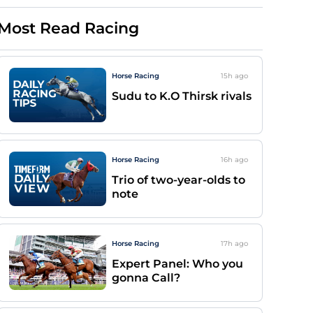
Most Read Racing
Horse Racing
15h
ago
Sudu to K.O Thirsk rivals
Horse Racing
16h
ago
Trio of two-year-olds to
note
Horse Racing
17h
ago
Expert Panel: Who you
gonna Call?