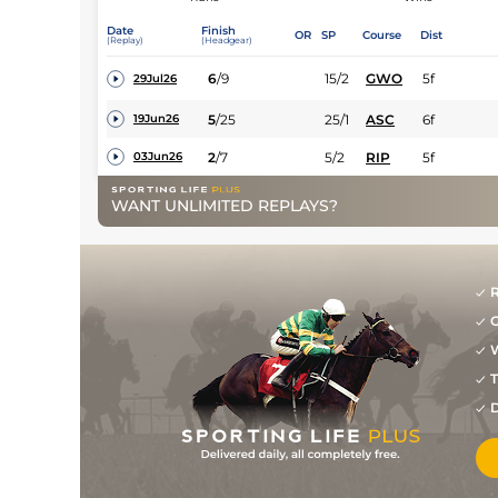
Date
Finish
OR
SP
Course
Dist
(Replay)
(Headgear)
6
/
9
15/2
GWO
5f
29Jul26
5
/
25
25/1
ASC
6f
19Jun26
2
/
7
5/2
RIP
5f
03Jun26
WANT UNLIMITED REPLAYS?
R
G
W
T
D