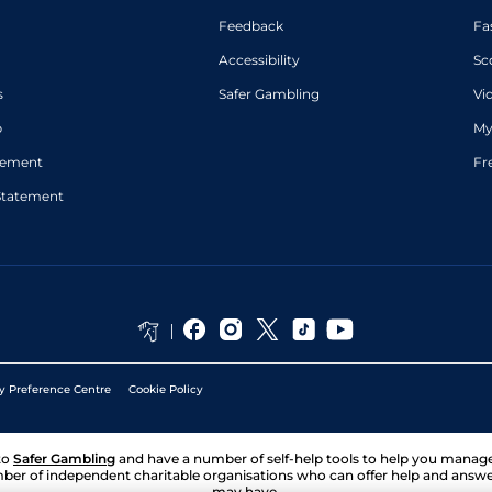
Feedback
Fa
Accessibility
Sc
s
Safer Gambling
Vi
p
My
atement
Fr
Statement
y Preference Centre
Cookie Policy
to
Safer Gambling
and have a number of self-help tools to help you mana
ber of independent charitable organisations who can offer help and answ
may have.