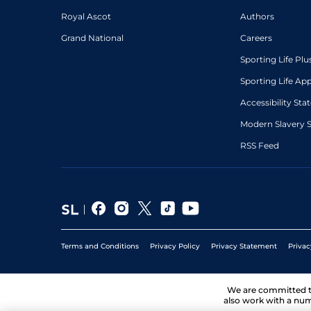
Royal Ascot
Authors
Grand National
Careers
Sporting Life Plu
Sporting Life Ap
Accessibility St
Modern Slavery 
RSS Feed
Terms and Conditions
Privacy Policy
Privacy Statement
Privac
We are committed 
also work with a num