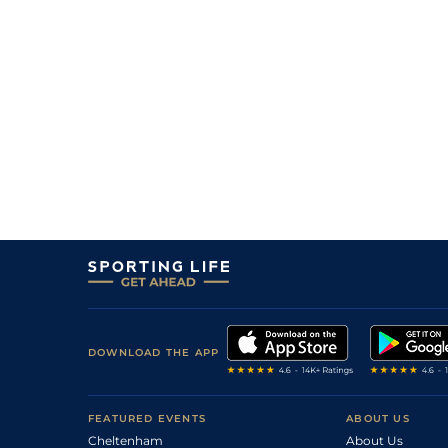
DOWNLOAD THE APP
FEATURED EVENTS
ABOUT US
Cheltenham
About Us