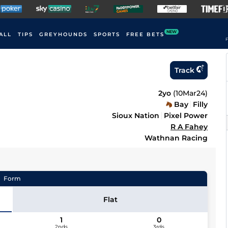
NEW
ALL
TIPS
GREYHOUNDS
SPORTS
FREE BETS
F
Track
2yo
(
10Mar24
)
Bay
Filly
Sioux Nation
Pixel Power
R A Fahey
Wathnan Racing
Form
Flat
1
0
2nds
3rds