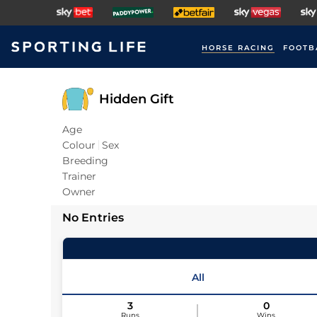
HORSE RACING
FOOTB
Hidden Gift
Age
Colour
Sex
Breeding
Trainer
Owner
No Entries
All
3
0
Runs
Wins