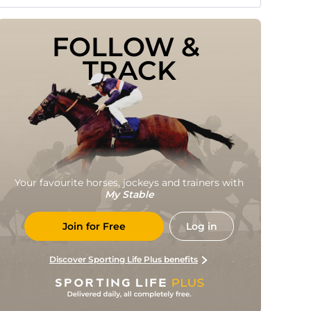
FOLLOW & 
TRACK
Your favourite horses, jockeys and trainers with
My Stable
Join for Free
Log in
Discover Sporting Life Plus benefits