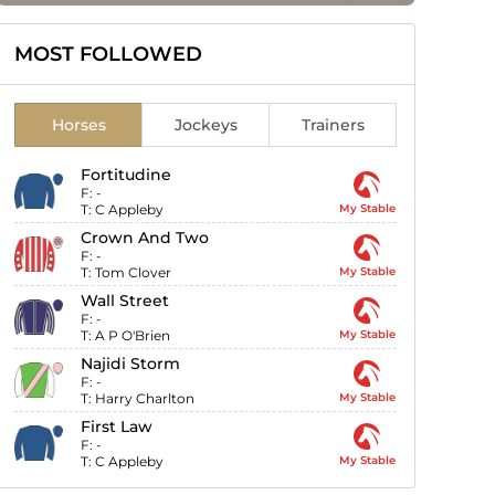
MOST FOLLOWED
Horses
Jockeys
Trainers
Fortitudine
F:
-
T:
C Appleby
My Stable
Crown And Two
F:
-
T:
Tom Clover
My Stable
Wall Street
F:
-
T:
A P O'Brien
My Stable
Najidi Storm
F:
-
T:
Harry Charlton
My Stable
First Law
F:
-
T:
C Appleby
My Stable