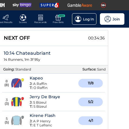
NEW
Log In
Join
ast Results
Scores
Racecards
Free Bets
NEXT OFF
00:34:36
10:14 Chateaubriant
14 Runners, 1m 3f 95y
Going:
Standard
Surface:
Sand
Kapeo
8
11/8
J:
A Raffin
(
8
)
T:
O Raffin
Jerry De Braye
3
5/2
J:
S Bizeul
(
3
)
T:
S Bizeul
Kirene Flash
5
4/1
J:
A P Henry
(
5
)
T:
E T Lefranc