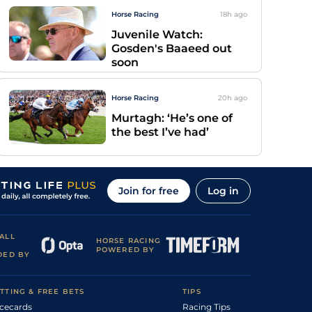
Horse Racing
18h
ago
Juvenile Watch:
Gosden's Baaeed out
soon
Horse Racing
20h
ago
Murtagh: ‘He’s one of
the best I’ve had’
Join for free
Log in
ALL
HORSE RACING
POWERED BY
DED BY
TTING & FREE BETS
TIPS
cecards
Racing Tips