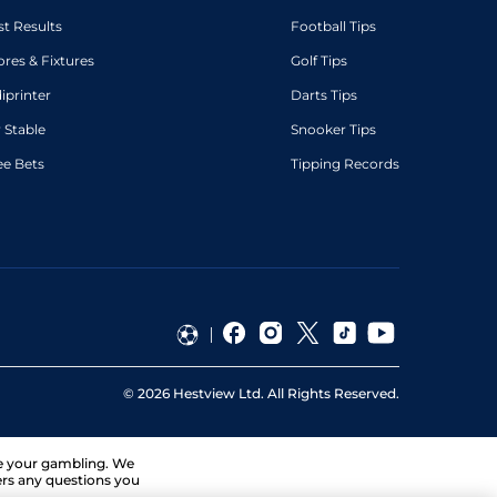
st Results
Football Tips
ores & Fixtures
Golf Tips
diprinter
Darts Tips
 Stable
Snooker Tips
ee Bets
Tipping Records
©
2026
Hestview Ltd. All Rights Reserved.
ge your gambling. We
ers any questions you