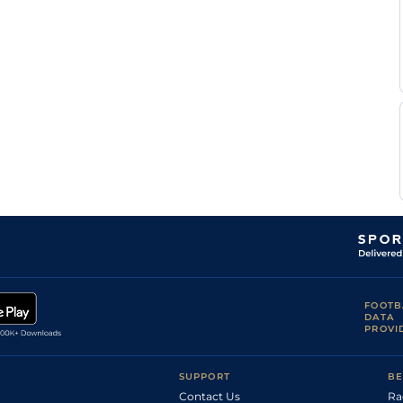
FOOTB
DATA
PROVI
SUPPORT
BE
Contact Us
Ra