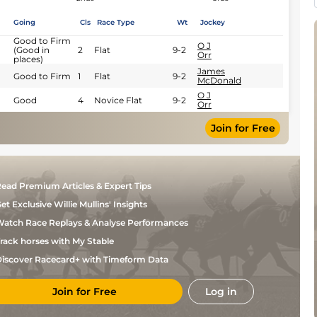
Going
Cls
Race Type
Wt
Jockey
Good to Firm
O J
(Good in
2
Flat
9-2
Orr
places)
James
Good to Firm
1
Flat
9-2
McDonald
O J
Good
4
Novice Flat
9-2
Orr
Join for Free
ead Premium Articles & Expert Tips
et Exclusive Willie Mullins' Insights
atch Race Replays & Analyse Performances
rack horses with My Stable
iscover Racecard+ with Timeform Data
Join for Free
Log in