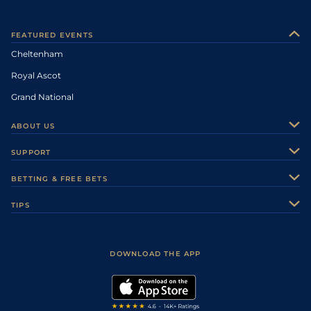
FEATURED EVENTS
Cheltenham
Royal Ascot
Grand National
ABOUT US
About Us
SUPPORT
Authors
Contact Us
BETTING & FREE BETS
Careers
Feedback
Racecards
TIPS
Sporting Life Plus
Accessibility
Fast Results
Racing Tips
Sporting Life App
Safer Gambling
Scores & Fixtures
Football Tips
Accessibility Statement
DOWNLOAD THE APP
Vidiprinter
Golf Tips
Modern Slavery Statement
My Stable
Darts Tips
RSS Feed
Free Bets
Snooker Tips