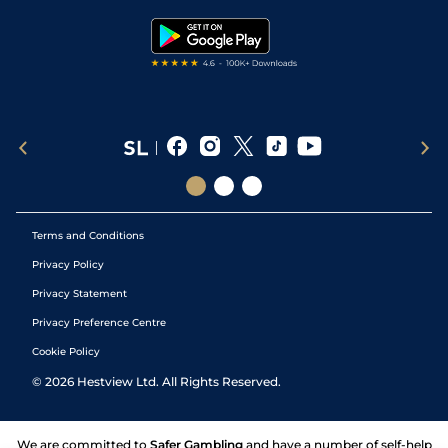
Tipping Records
Terms and Conditions
Privacy Policy
Privacy Statement
Privacy Preference Centre
Cookie Policy
©
2026
Hestview Ltd. All Rights Reserved.
We are committed to
Safer Gambling
and have a number of self-help