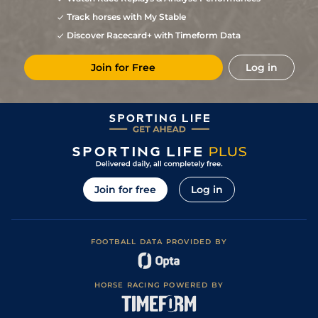
Track horses with My Stable
Discover Racecard+ with Timeform Data
Join for Free
Log in
Join for free
Log in
FOOTBALL DATA PROVIDED BY
HORSE RACING POWERED BY