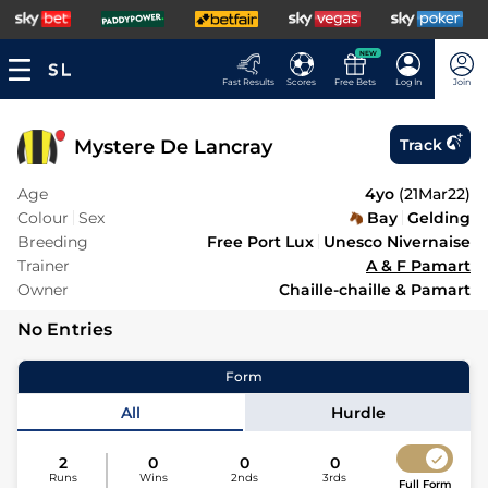
NEW
Fast Results
Scores
Free Bets
Log In
Join
Mystere De Lancray
Track
Age
4yo
(
21Mar22
)
Colour
Sex
Bay
Gelding
Breeding
Free Port Lux
Unesco Nivernaise
Trainer
A & F Pamart
Owner
Chaille-chaille & Pamart
No Entries
Form
All
Hurdle
2
0
0
0
Runs
Wins
2nds
3rds
Full Form