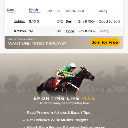
Date
Finish
OR
SP
Course
Dist
Going
(Replay)
(Headgear)
9
/
10
(t)
13/2
Sen
2m 1f 196y
Good to Soft
02Jul26
7
/
8
8/1
Com
2m 1f 196y
Heavy
13May26
Join for Free
WANT UNLIMITED REPLAYS?
Read Premium Articles & Expert Tips
Get Exclusive Willie Mullins' Insights
Watch Race Replays & Analyse Performances