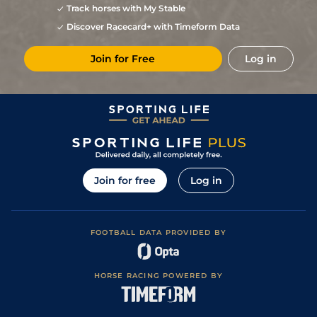
Track horses with My Stable
Discover Racecard+ with Timeform Data
Join for Free
Log in
Join for free
Log in
FOOTBALL DATA PROVIDED BY
HORSE RACING POWERED BY