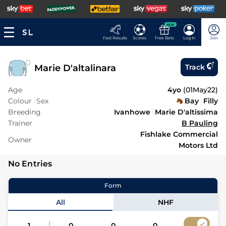
NEW
Fast Results
Scores
Free Bets
Log In
Join
Marie D'altalinara
Track
Age
4yo
(
01May22
)
Colour
Sex
Bay
Filly
Breeding
Ivanhowe
Marie D'altissima
Trainer
B Pauling
Fishlake Commercial
Owner
Motors Ltd
No Entries
Form
All
NHF
1
0
0
0