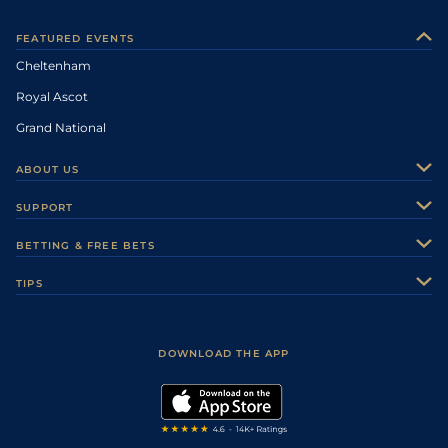
FEATURED EVENTS
Cheltenham
Royal Ascot
Grand National
ABOUT US
About Us
SUPPORT
Authors
Contact Us
BETTING & FREE BETS
Careers
Feedback
Racecards
TIPS
Sporting Life Plus
Accessibility
Fast Results
Racing Tips
Sporting Life App
Safer Gambling
Scores & Fixtures
Football Tips
Accessibility Statement
DOWNLOAD THE APP
Vidiprinter
Golf Tips
Modern Slavery Statement
My Stable
Darts Tips
RSS Feed
Free Bets
Snooker Tips