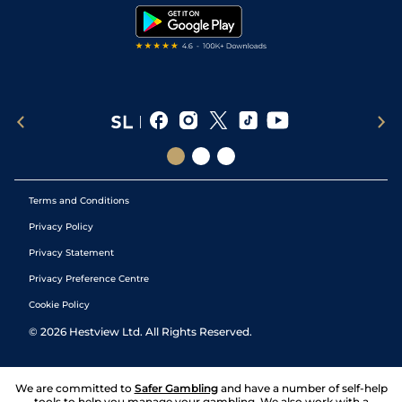
Tipping Records
Terms and Conditions
Privacy Policy
Privacy Statement
Privacy Preference Centre
Cookie Policy
©
2026
Hestview Ltd. All Rights Reserved.
We are committed to
Safer Gambling
and have a number of self-help
tools to help you manage your gambling. We also work with a