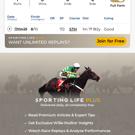
Runs
Wins
2nds
3rds
Full Form
Date
Finish
OR
SP
Course
Dist
Going
(Replay)
(Headgear)
8
/
10
7/2
STH
1m 7f 182y
Good
11May26
Join for Free
WANT UNLIMITED REPLAYS?
Read Premium Articles & Expert Tips
Get Exclusive Willie Mullins' Insights
Watch Race Replays & Analyse Performances