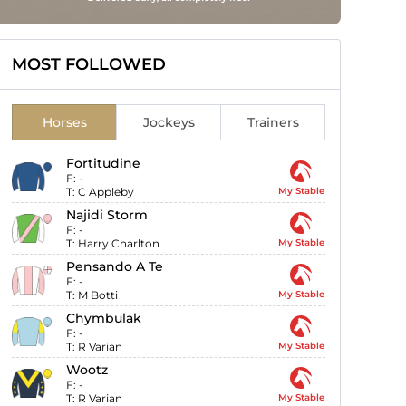
MOST FOLLOWED
Horses
Jockeys
Trainers
Fortitudine
F:
-
T:
C Appleby
My Stable
Najidi Storm
F:
-
T:
Harry Charlton
My Stable
Pensando A Te
F:
-
T:
M Botti
My Stable
Chymbulak
F:
-
T:
R Varian
My Stable
Wootz
F:
-
T:
R Varian
My Stable