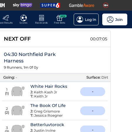
NEW
Log In
Join
ast Results
Scores
Racecards
Free Bets
NEXT OFF
00:07:04
04:30 Northfield Park
Harness
9 Runners, 1m 0f 0y
Going:
-
Surface:
Dirt
White Hair Rocks
1
-
J:
Keith Kash Jr
(
1
)
T:
Keith Jr
The Book Of Life
2
-
J:
Greg Grismore
(
2
)
T:
Jessica Roegner
Betterluvtorock
3
-
J:
Justin Irvine
(
3
)