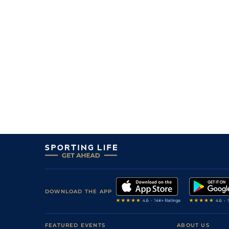
DOWNLOAD THE APP
FEATURED EVENTS
ABOUT US