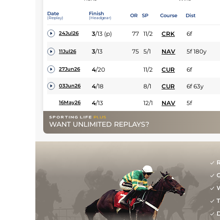
Date
Finish
OR
SP
Course
Dist
(Replay)
(Headgear)
3
/
13
(p)
77
11/2
CRK
6f
24Jul26
3
/
13
75
5/1
NAV
5f 180y
11Jul26
4
/
20
11/2
CUR
6f
27Jun26
4
/
18
8/1
CUR
6f 63y
03Jun26
4
/
13
12/1
NAV
5f
16May26
WANT UNLIMITED REPLAYS?
R
G
W
T
D