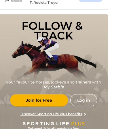
T:
Roeleta Troyer
FOLLOW & 
TRACK
Your favourite horses, jockeys and trainers with
My Stable
Join for Free
Log in
Discover Sporting Life Plus benefits