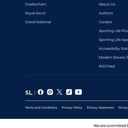
Cheltenham
About Us
Royal Ascot
Authors
Grand National
Careers
Sporting Life Plu
Sporting Life Ap
Accessibility St
Modern Slavery 
RSS Feed
Terms and Conditions
Privacy Policy
Privacy Statement
Privac
We are committed 