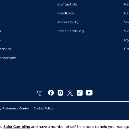
Contact Us
Ra
Feedback
Fa
Accessibility
Sc
s
Safer Gambling
Vi
p
My
atement
Fr
Statement
y Preference Centre
Cookie Policy
to
Safer Gambling
and have a number of self-help tools to help you mana