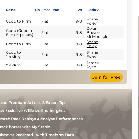
Going
Cls
Race Type
Wt
Jockey
Shane
Good to Firm
Flat
9-8
Foley
Dylan
Good (Good to
Flat
9-8
Browne
Firm in places)
McMonagle
Shane
Good to Firm
Flat
9-8
Foley
Good to
Shane
Flat
9-8
Yielding
Foley
James
Yielding
Flat
9-8
Ryan
Join for Free
ead Premium Articles & Expert Tips
et Exclusive Willie Mullins' Insights
atch Race Replays & Analyse Performances
rack horses with My Stable
iscover Racecard+ with Timeform Data