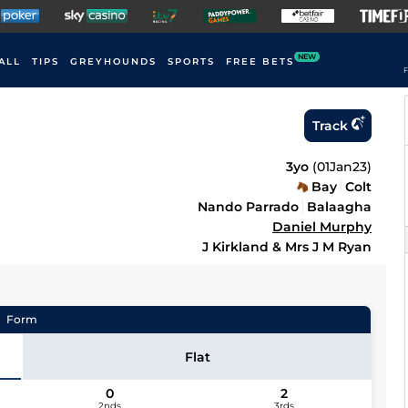
NEW
ALL
TIPS
GREYHOUNDS
SPORTS
FREE BETS
F
Track
3yo
(
01Jan23
)
Bay
Colt
Nando Parrado
Balaagha
Daniel Murphy
J Kirkland & Mrs J M Ryan
Form
Flat
0
2
2nds
3rds