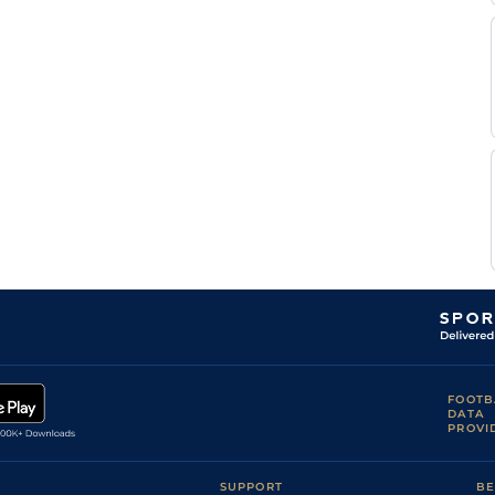
FOOTB
DATA
PROVI
SUPPORT
BE