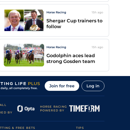
Horse Racing
15h
ago
Shergar Cup trainers to
follow
Horse Racing
15h
ago
Godolphin aces lead
strong Gosden team
Join for free
Log in
ALL
HORSE RACING
POWERED BY
DED BY
TTING & FREE BETS
TIPS