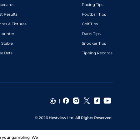
cecards
Racing Tips
st Results
Football Tips
ores & Fixtures
Golf Tips
diprinter
Darts Tips
 Stable
Snooker Tips
ee Bets
Tipping Records
©
2026
Hestview Ltd. All Rights Reserved.
ge your gambling. We