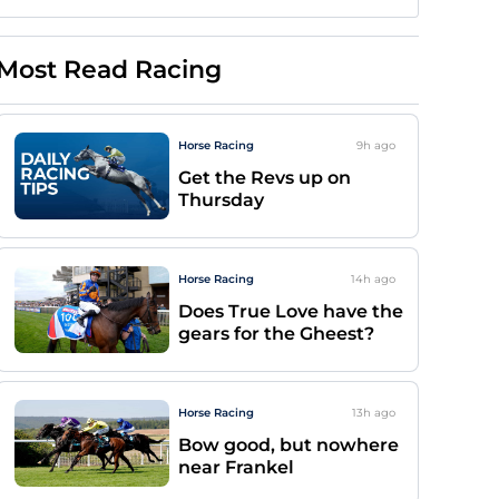
Most Read Racing
Horse Racing
9h
ago
Get the Revs up on
Thursday
Horse Racing
14h
ago
Does True Love have the
gears for the Gheest?
Horse Racing
13h
ago
Bow good, but nowhere
near Frankel