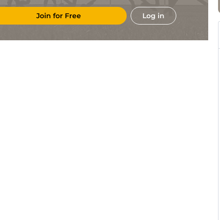
Join for Free
Log in