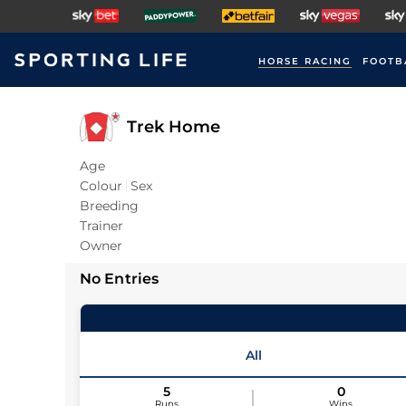
HORSE RACING
FOOTB
Trek Home
Age
Colour
Sex
Breeding
Trainer
Owner
No Entries
All
5
0
Runs
Wins