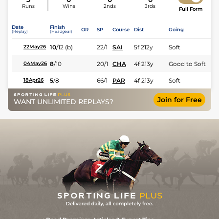
Runs
Wins
2nds
3rds
Full Form
Date
Finish
OR
SP
Course
Dist
Going
(Replay)
(Headgear)
10
/
12
(b)
22/1
SAI
5f 212y
Soft
22May26
8
/
10
20/1
CHA
4f 213y
Good to Soft
04May26
5
/
8
66/1
PAR
4f 213y
Soft
18Apr26
Join for Free
WANT UNLIMITED REPLAYS?