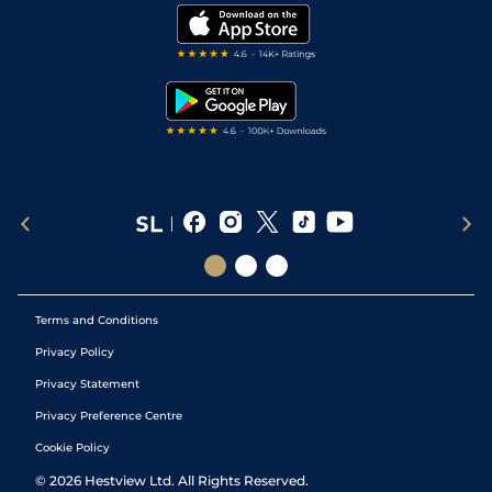
Modern Slavery Statement
My Stable
Darts Tips
RSS Feed
Free Bets
Snooker Tips
Tipping Records
Terms and Conditions
Privacy Policy
Privacy Statement
Privacy Preference Centre
Cookie Policy
©
2026
Hestview Ltd. All Rights Reserved.