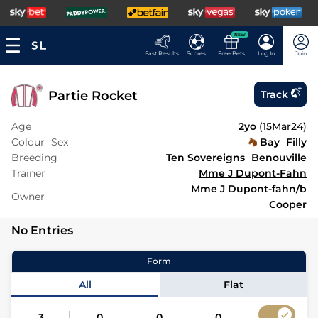
NEW
Fast Results
Scores
Free Bets
Log In
Join
Partie Rocket
Track
Age
2yo
(
15Mar24
)
Colour
Sex
Bay
Filly
Breeding
Ten Sovereigns
Benouville
Trainer
Mme J Dupont-Fahn
Mme J Dupont-fahn/b
Owner
Cooper
No Entries
Form
All
Flat
3
0
0
0