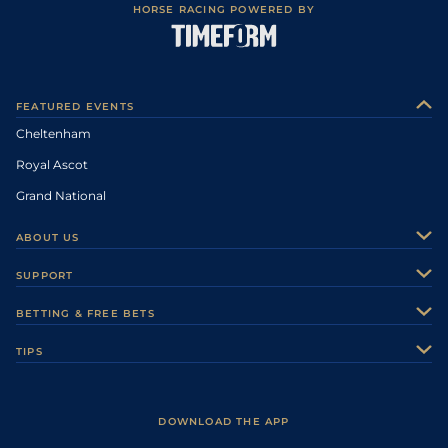
HORSE RACING POWERED BY
FEATURED EVENTS
Cheltenham
Royal Ascot
Grand National
ABOUT US
About Us
SUPPORT
Authors
Contact Us
BETTING & FREE BETS
Careers
Feedback
Racecards
TIPS
Sporting Life Plus
Accessibility
Fast Results
Racing Tips
Sporting Life App
Safer Gambling
Scores & Fixtures
Football Tips
Accessibility Statement
DOWNLOAD THE APP
Vidiprinter
Golf Tips