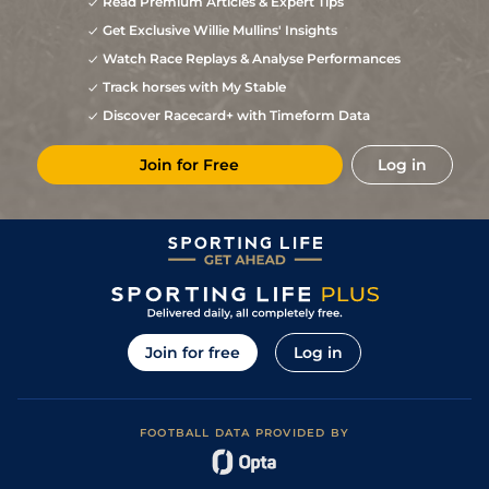
Read Premium Articles & Expert Tips
Get Exclusive Willie Mullins' Insights
Watch Race Replays & Analyse Performances
Track horses with My Stable
Discover Racecard+ with Timeform Data
Join for Free
Log in
Join for free
Log in
FOOTBALL DATA PROVIDED BY