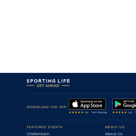
DOWNLOAD THE APP
FEATURED EVENTS
ABOUT US
Cheltenham
About Us