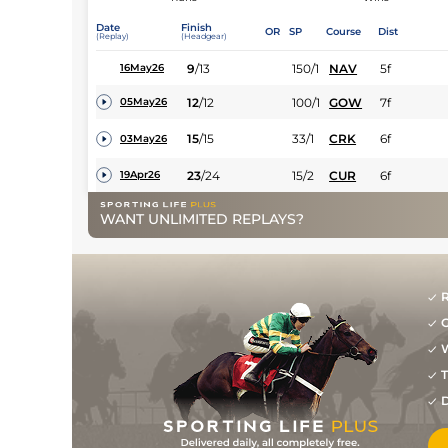
Date
Finish
OR
SP
Course
Dist
(Replay)
(Headgear)
9
/
13
150/1
NAV
5f
16May26
12
/
12
100/1
GOW
7f
05May26
15
/
15
33/1
CRK
6f
03May26
23
/
24
15/2
CUR
6f
19Apr26
WANT UNLIMITED REPLAYS?
R
G
W
T
D