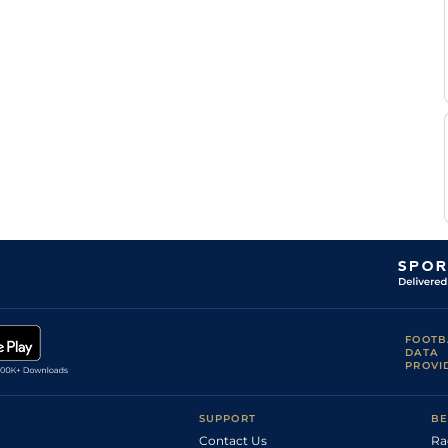
FOOTB
DATA
PROVI
SUPPORT
BE
Contact Us
Ra