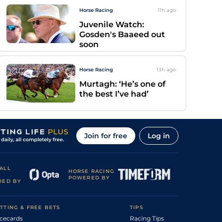
Horse Racing
11h
ago
Juvenile Watch:
Gosden's Baaeed out
soon
Horse Racing
13h
ago
Murtagh: ‘He’s one of
the best I’ve had’
Join for free
Log in
ALL
HORSE RACING
POWERED BY
DED BY
TTING & FREE BETS
TIPS
cecards
Racing Tips