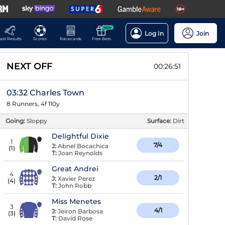
NEW
Log In
Join
ast Results
Scores
Racecards
Free Bets
NEXT OFF
00:26:50
03:32 Charles Town
8 Runners, 4f 110y
Going:
Sloppy
Surface:
Dirt
Delightful Dixie
1
7/4
J:
Abnel Bocachica
(
1
)
T:
Joan Reynolds
Great Andrei
4
2/1
J:
Xavier Perez
(
4
)
T:
John Robb
Miss Menetes
3
4/1
J:
Jeiron Barbosa
(
3
)
T:
David Rose