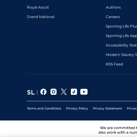
Royal Ascot
Authors
Grand National
Careers
Sporting Life Plu
Sporting Life Ap
Accessibility St
Modern Slavery 
RSS Feed
Terms and Conditions
Privacy Policy
Privacy Statement
Privac
We are committed 
also work with a num