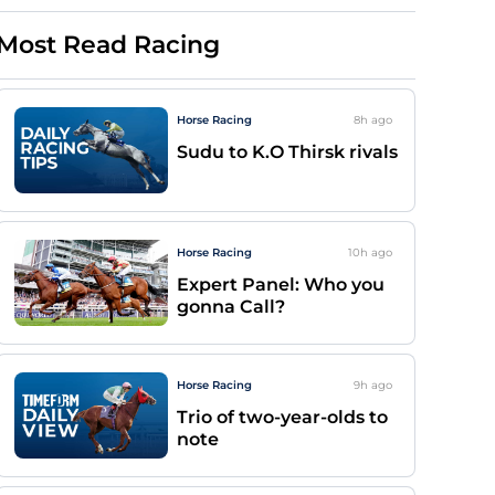
Most Read Racing
Horse Racing
8h
ago
Sudu to K.O Thirsk rivals
Horse Racing
10h
ago
Expert Panel: Who you
gonna Call?
Horse Racing
9h
ago
Trio of two-year-olds to
note