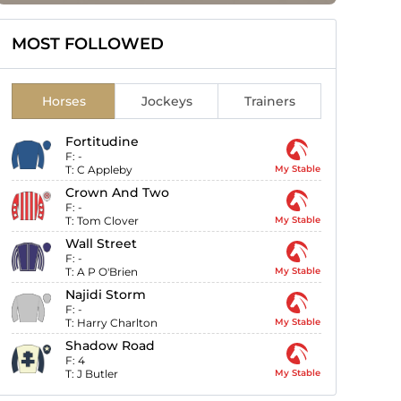
MOST FOLLOWED
Horses
Jockeys
Trainers
Fortitudine
F:
-
T:
C Appleby
My Stable
Crown And Two
F:
-
T:
Tom Clover
My Stable
Wall Street
F:
-
T:
A P O'Brien
My Stable
Najidi Storm
F:
-
T:
Harry Charlton
My Stable
Shadow Road
F:
4
T:
J Butler
My Stable