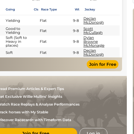
Going
Cls
Race Type
Wt
Jockey
Declan
Yielding
Flat
9-8
McDonogh
Good to
Scott
Flat
9-8
Yielding
McCullagh
Soft (Soft to
Dylan
Heavy in
Flat
9-8
Browne
places)
McMonagle
Declan
Soft
Flat
9-8
McDonogh
Join for Free
ead Premium Articles & Expert Tips
et Exclusive Willie Mullins' Insights
atch Race Replays & Analyse Performances
rack horses with My Stable
iscover Racecard+ with Timeform Data
Join for Free
Log in