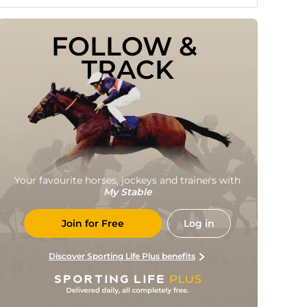
FOLLOW & 
TRACK
Your favourite horses, jockeys and trainers with
My Stable
Join for Free
Log in
Discover Sporting Life Plus benefits