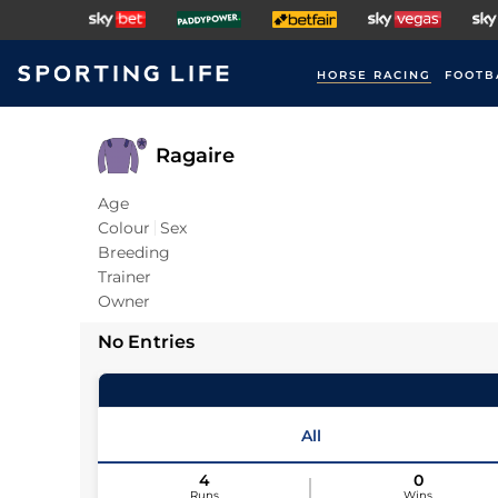
HORSE RACING
FOOTB
Ragaire
Age
Colour
Sex
Breeding
Trainer
Owner
No Entries
All
4
0
Runs
Wins