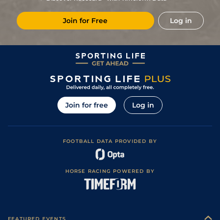
7
/
7
40/1
BLN
1m 1f 0y
Good to Firm
12Aug13
Join for Free
Log in
Join for free
Log in
FOOTBALL DATA PROVIDED BY
HORSE RACING POWERED BY
FEATURED EVENTS