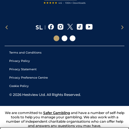
Terms and Conditions
Privacy Policy
Privacy Statement
Privacy Preference Centre
Cookie Policy
©
2026
Hestview Ltd. All Rights Reserved.
We are committed to
Safer Gambling
and have a number of self-help
tools to help you manage your gambling. We also work with a
number of independent charitable organisations who can offer help
and answers any questions you may have.