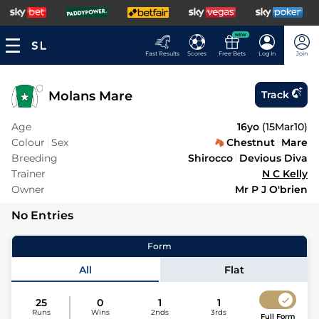
NEW
Fast Results
Scores
Free Bets
Log In
Join
Molans Mare
Track
Age
16yo
(
15Mar10
)
Colour
Sex
Chestnut
Mare
Breeding
Shirocco
Devious Diva
Trainer
N C Kelly
Owner
Mr P J O'brien
No Entries
Form
All
Flat
25
0
1
1
Runs
Wins
2nds
3rds
Full Form