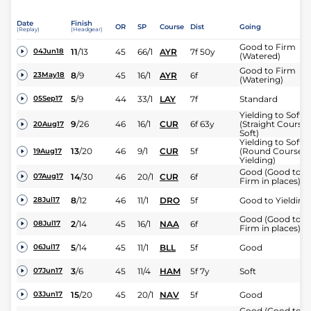
Date
Finish
OR
SP
Course
Dist
Going
(Replay)
(Headgear)
Good to Firm
11
/
13
45
66/1
AYR
7f 50y
04Jun18
(Watered)
Good to Firm
8
/
9
45
16/1
AYR
6f
23May18
(Watering)
5
/
9
44
33/1
LAY
7f
Standard
05Sep17
Yielding to Soft
9
/
26
46
16/1
CUR
6f 63y
(Straight Course:
20Aug17
Soft)
Yielding to Soft
13
/
20
46
9/1
CUR
5f
(Round Course
19Aug17
Yielding)
Good (Good to
14
/
30
46
20/1
CUR
6f
07Aug17
Firm in places)
8
/
12
46
11/1
DRO
5f
Good to Yielding
28Jul17
Good (Good to
2
/
14
45
16/1
NAA
6f
08Jul17
Firm in places)
5
/
14
45
11/1
BLL
5f
Good
06Jul17
3
/
6
45
11/4
HAM
5f 7y
Soft
07Jun17
15
/
20
45
20/1
NAV
5f
Good
03Jun17
Good (Good to