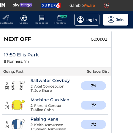
NEW
Log In
Join
ast Results
Scores
Racecards
Free Bets
NEXT OFF
00:01:01
17:50 Ellis Park
8 Runners, 1m
Going:
Fast
Surface:
Dirt
Saltwater Cowboy
2
7/4
J:
Axel Concepcion
(
2
)
T:
Joe Sharp
Machine Gun Man
9
7/2
J:
Florent Geroux
(
9
)
T:
Alice Cohn
Raising Kane
6
7/2
J:
Keith Asmussen
(
6
)
T:
Steven Asmussen