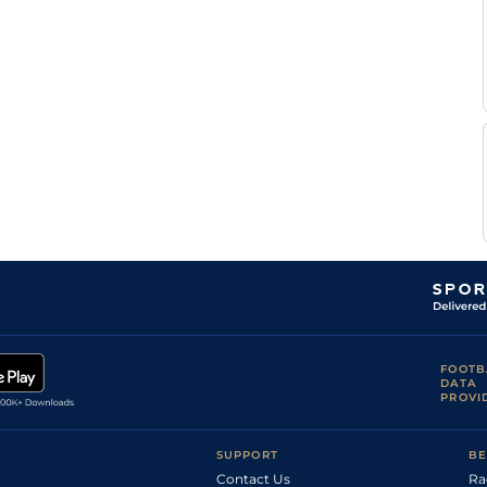
FOOTB
DATA
PROVI
SUPPORT
BE
Contact Us
Ra