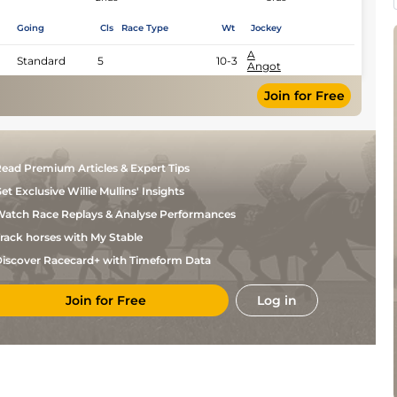
Going
Cls
Race Type
Wt
Jockey
A
Standard
5
10-3
Angot
Join for Free
ead Premium Articles & Expert Tips
et Exclusive Willie Mullins' Insights
atch Race Replays & Analyse Performances
rack horses with My Stable
iscover Racecard+ with Timeform Data
Join for Free
Log in