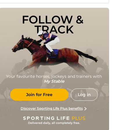
FOLLOW & 
TRACK
Your favourite horses, jockeys and trainers with
My Stable
Join for Free
Log in
Discover Sporting Life Plus benefits