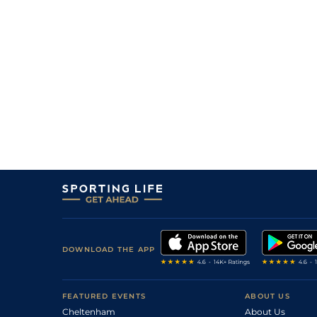
DOWNLOAD THE APP
FEATURED EVENTS
ABOUT US
Cheltenham
About Us