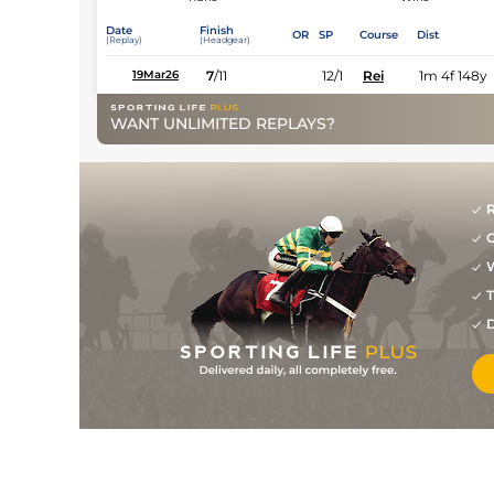
Date
Finish
OR
SP
Course
Dist
(Replay)
(Headgear)
7
/
11
12/1
Rei
1m 4f 148y
19Mar26
WANT UNLIMITED REPLAYS?
R
G
W
T
D