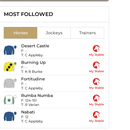
MOST FOLLOWED
Horses
Jockeys
Trainers
Desert Castle
F:
-
T:
C Appleby
My Stable
Burning Up
F:
-
T:
K R Burke
My Stable
Fortitudine
F:
-
T:
C Appleby
My Stable
Rumba Numba
F:
124-151
T:
R Varian
My Stable
Nabati
F:
12
T:
C Appleby
My Stable