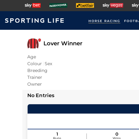
HORSE RACING
FOOTB
Lover Winner
Age
Colour
Sex
Breeding
Trainer
Owner
No Entries
1
0
Runs
Wins