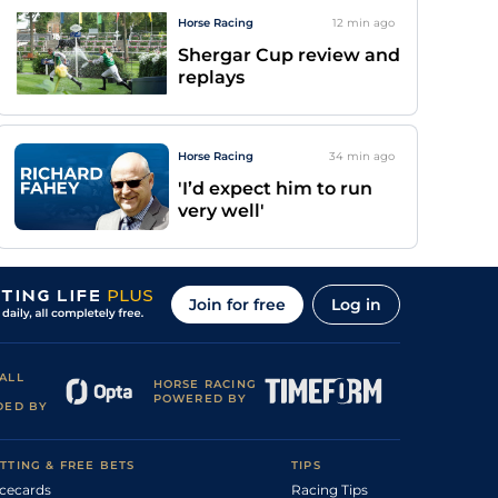
Horse Racing
12 min
ago
Shergar Cup review and
replays
Horse Racing
34 min
ago
'I’d expect him to run
very well'
Join for free
Log in
ALL
HORSE RACING
POWERED BY
DED BY
TTING & FREE BETS
TIPS
cecards
Racing Tips