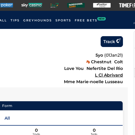
NEW
ALL
TIPS
GREYHOUNDS
SPORTS
FREE BETS
F
Track
5yo
(
01Jan21
)
Chestnut
Colt
Love You
Nefertite Del Rio
L Cl Abrivard
Mme Marie-noelle Lusseau
Form
All
0
0
2nds
3rds