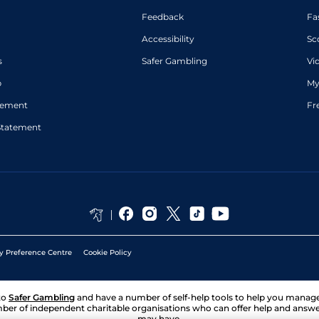
Feedback
Fa
Accessibility
Sc
s
Safer Gambling
Vi
p
My
atement
Fr
Statement
y Preference Centre
Cookie Policy
to
Safer Gambling
and have a number of self-help tools to help you mana
ber of independent charitable organisations who can offer help and answ
may have.