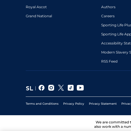
Royal Ascot
Authors
Grand National
Careers
Sporting Life Plu
Sporting Life Ap
Accessibility St
Modern Slavery 
RSS Feed
Terms and Conditions
Privacy Policy
Privacy Statement
Privac
We are committed 
also work with a num