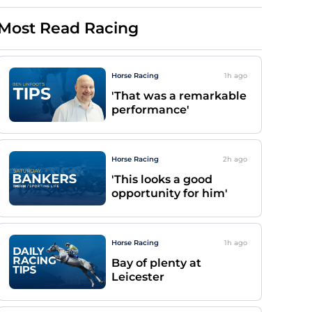
Most Read Racing
Horse Racing
1h
ago
'That was a remarkable
performance'
Horse Racing
2h
ago
'This looks a good
opportunity for him'
Horse Racing
1h
ago
Bay of plenty at
Leicester