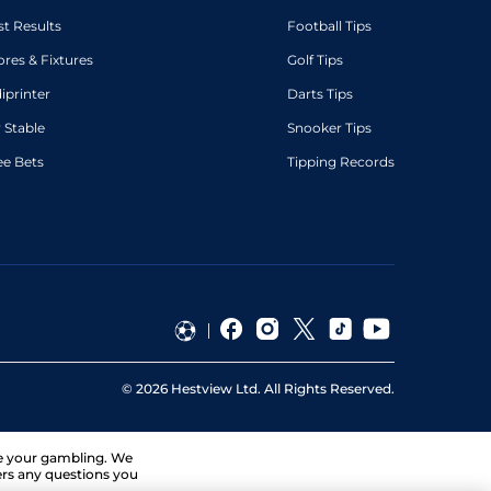
st Results
Football Tips
ores & Fixtures
Golf Tips
diprinter
Darts Tips
 Stable
Snooker Tips
ee Bets
Tipping Records
©
2026
Hestview Ltd. All Rights Reserved.
ge your gambling. We
ers any questions you