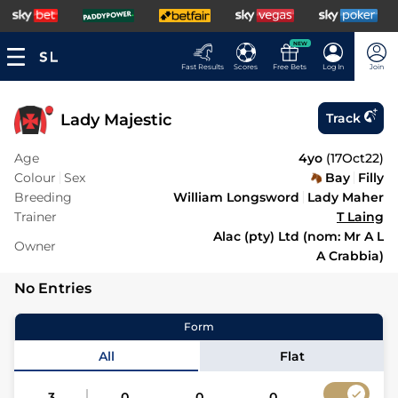
NEW
Fast Results
Scores
Free Bets
Log In
Join
Lady Majestic
Track
Age
4yo
(
17Oct22
)
Colour
Sex
Bay
Filly
Breeding
William Longsword
Lady Maher
Trainer
T Laing
Alac (pty) Ltd (nom: Mr A L
Owner
A Crabbia)
No Entries
Form
All
Flat
3
0
0
0