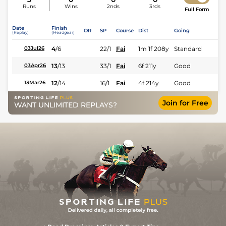
Runs
Wins
2nds
3rds
Full Form
Date
Finish
OR
SP
Course
Dist
Going
(Replay)
(Headgear)
4
/
6
22/1
Fai
1m 1f 208y
Standard
03Jul26
13
/
13
33/1
Fai
6f 211y
Good
03Apr26
12
/
14
16/1
Fai
4f 214y
Good
13Mar26
Join for Free
WANT UNLIMITED REPLAYS?