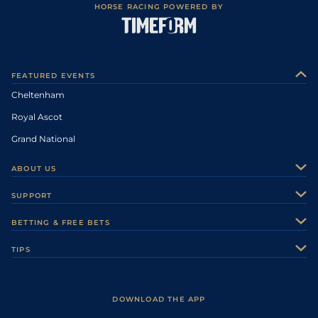
HORSE RACING POWERED BY
FEATURED EVENTS
Cheltenham
Royal Ascot
Grand National
ABOUT US
About Us
SUPPORT
Authors
Contact Us
BETTING & FREE BETS
Careers
Feedback
Racecards
TIPS
Sporting Life Plus
Accessibility
Fast Results
Racing Tips
Sporting Life App
Safer Gambling
Scores & Fixtures
Football Tips
Accessibility Statement
DOWNLOAD THE APP
Vidiprinter
Golf Tips