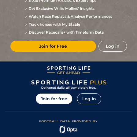
Read Premium Articles & Expert Tips
Get Exclusive Willie Mullins' Insights
Watch Race Replays & Analyse Performances
Track horses with My Stable
Discover Racecard+ with Timeform Data
Join for Free
Log in
Join for free
Log in
FOOTBALL DATA PROVIDED BY