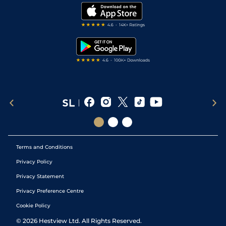
Modern Slavery Statement
My Stable
Darts Tips
RSS Feed
Free Bets
Snooker Tips
Tipping Records
Terms and Conditions
Privacy Policy
Privacy Statement
Privacy Preference Centre
Cookie Policy
©
2026
Hestview Ltd. All Rights Reserved.