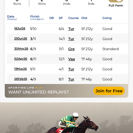
Runs
Wins
2nds
3rds
Full Form
Date
Finish
OR
SP
Course
Dist
Going
(Replay)
(Headgear)
1
/
10
6/4
Tur
5f 212y
Good
16Jul26
3
/
11
14/1
Tur
5f 212y
Good
29Jun26
6
/
9
11/1
Gre
5f 212y
Standard
30May26
6
/
11
12/1
Vaa
7f 46y
Good
02Apr26
1
/
11
4/1
Tur
5f 212y
Good
19Mar26
4
/
9
8/1
Tur
7f 46y
Good
26Feb26
Join for Free
WANT UNLIMITED REPLAYS?