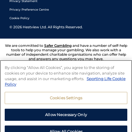
Privacy Statement
Privacy Preference Centre
Cookie Policy
©
2026
Hestview Ltd. All Rights Reserved.
We are committed to
Safer Gambling
and have a number of self-help
tools to help you manage your gambling. We also work with a
number of independent charitable organisations who can offer help
and answers any questions you may have.
By clicking “Allow All Cookies”, you agree to the storing of
cookies on your device to enhance site navigation, analyze site
usage, and assist in our marketing efforts.
Sporting Life Cookie
Policy
Cookies Settings
Allow Necessary Only
Allow All Cookies