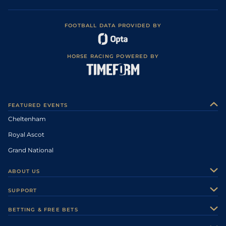
FOOTBALL DATA PROVIDED BY
HORSE RACING POWERED BY
FEATURED EVENTS
Cheltenham
Royal Ascot
Grand National
ABOUT US
About Us
SUPPORT
Authors
Contact Us
BETTING & FREE BETS
Careers
Feedback
Racecards