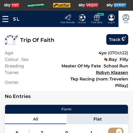
NEW
Fast Results
Scores
Free Bets
Log In
Join
Trip Of Faith
Track
Age
4yo
(
07Oct22
)
Colour
Sex
Bay
Filly
Breeding
Master Of My Fate
School Run
Trainer
Robyn Klaasen
Tkp Racing (nom: Trevelen
Owner
Pillay)
No Entries
Form
All
Flat
6
2
0
1