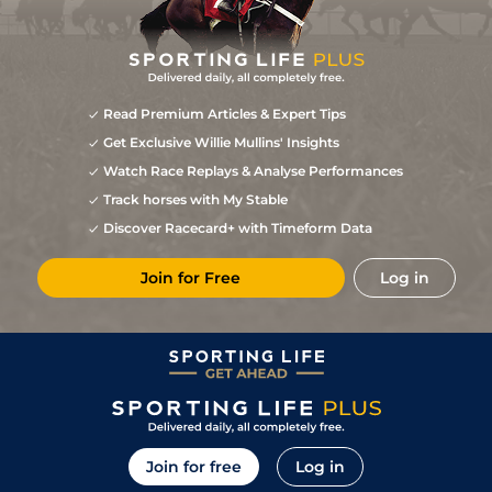
Read Premium Articles & Expert Tips
Get Exclusive Willie Mullins' Insights
Watch Race Replays & Analyse Performances
Track horses with My Stable
Discover Racecard+ with Timeform Data
Join for Free
Log in
Join for free
Log in