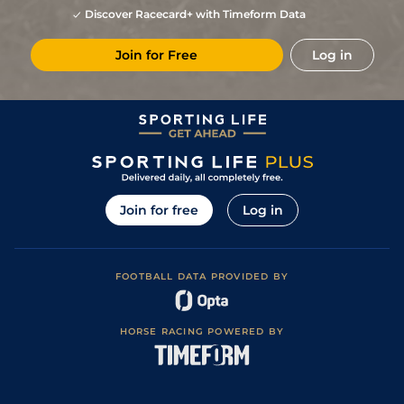
Discover Racecard+ with Timeform Data
Join for Free
Log in
Join for free
Log in
FOOTBALL DATA PROVIDED BY
HORSE RACING POWERED BY