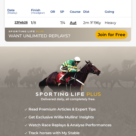
Date
Finish
OR
SP
Course
Dist
Going
(Replay)
(Headgear)
1
/
8
7/4
Aut
2m 1f 196y
Heavy
23Feb26
Join for Free
WANT UNLIMITED REPLAYS?
Read Premium Articles & Expert Tips
Get Exclusive Willie Mullins' Insights
Watch Race Replays & Analyse Performances
Track horses with My Stable