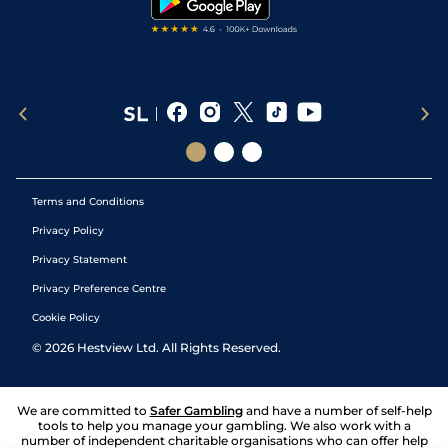
Terms and Conditions
Privacy Policy
Privacy Statement
Privacy Preference Centre
Cookie Policy
©
2026
Hestview Ltd. All Rights Reserved.
We are committed to
Safer Gambling
and have a number of self-help
tools to help you manage your gambling. We also work with a
number of independent charitable organisations who can offer help