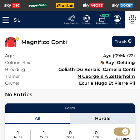
NEW
Fast Results
Scores
Free Bets
Log In
Join
Magnifico Conti
Track
Age
4yo
(
09Mar22
)
Colour
Sex
Bay
Gelding
Breeding
Goliath Du Berlais
Camelia Conti
Trainer
N George & A Zetterholm
Owner
Ecurie Hugo Et Pierre Pil
No Entries
Form
All
Hurdle
1
1
0
0
Runs
Wins
2nds
3rds
Full Form