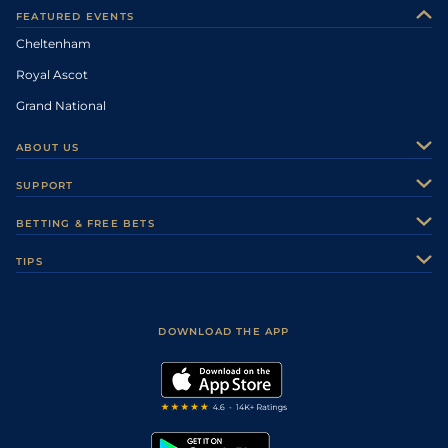
FEATURED EVENTS
Cheltenham
Royal Ascot
Grand National
ABOUT US
About Us
SUPPORT
Authors
Contact Us
BETTING & FREE BETS
Careers
Feedback
Racecards
TIPS
Sporting Life Plus
Accessibility
Fast Results
Racing Tips
Sporting Life App
Safer Gambling
Scores & Fixtures
Football Tips
Accessibility Statement
DOWNLOAD THE APP
Vidiprinter
Golf Tips
Modern Slavery Statement
My Stable
Darts Tips
RSS Feed
Free Bets
Snooker Tips
Tipping Records