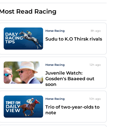
Most Read Racing
Horse Racing
8h
ago
Sudu to K.O Thirsk rivals
Horse Racing
12h
ago
Juvenile Watch:
Gosden's Baaeed out
soon
Horse Racing
10h
ago
Trio of two-year-olds to
note