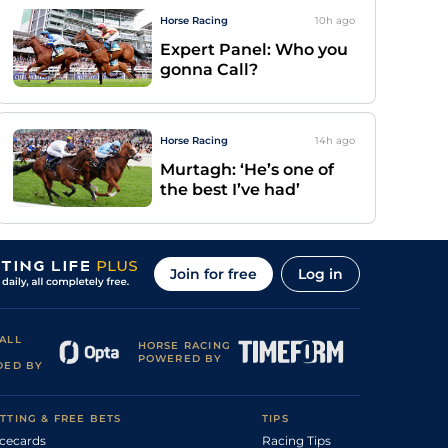
Horse Racing
10h
ago
Expert Panel: Who you
gonna Call?
Horse Racing
14h
ago
Murtagh: ‘He’s one of
the best I’ve had’
Join for free
Log in
ALL
HORSE RACING
POWERED BY
DED BY
TTING & FREE BETS
TIPS
cecards
Racing Tips