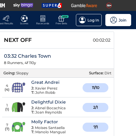
NEW
Log In
Join
ast Results
Scores
Racecards
Free Bets
NEXT OFF
00:02:02
03:32 Charles Town
8 Runners, 4f 110y
Going:
Sloppy
Surface:
Dirt
Great Andrei
4
11/10
J:
Xavier Perez
(
4
)
T:
John Robb
Delightful Dixie
1
2/1
J:
Abnel Bocachica
(
1
)
T:
Joan Reynolds
Molly Factor
7
7/1
J:
Moises Santaella
(
7
)
T:
Manolo Mangual