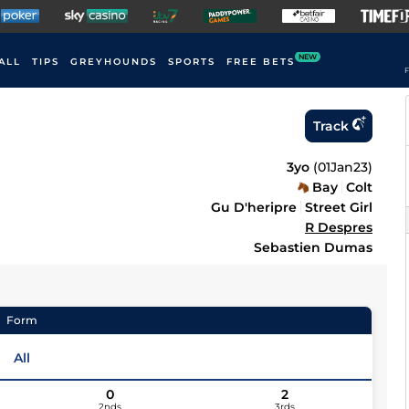
NEW
ALL
TIPS
GREYHOUNDS
SPORTS
FREE BETS
F
Track
3yo
(
01Jan23
)
Bay
Colt
Gu D'heripre
Street Girl
R Despres
Sebastien Dumas
Form
All
0
2
2nds
3rds