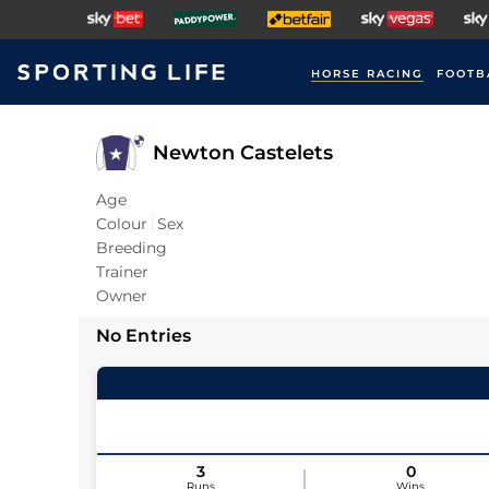
HORSE RACING
FOOTB
Newton Castelets
Age
Colour
Sex
Breeding
Trainer
Owner
No Entries
3
0
Runs
Wins