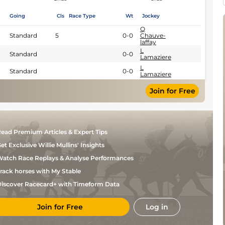
Going
Cls
Race Type
Wt
Jockey
Q
Standard
5
0-0
Chauve-
laffay
L
Standard
0-0
Lamaziere
L
Standard
0-0
Lamaziere
Join for Free
ead Premium Articles & Expert Tips
et Exclusive Willie Mullins' Insights
atch Race Replays & Analyse Performances
rack horses with My Stable
iscover Racecard+ with Timeform Data
Join for Free
Log in