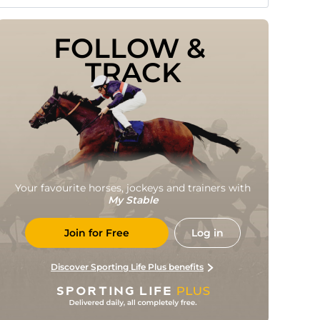
FOLLOW & 
TRACK
Your favourite horses, jockeys and trainers with
My Stable
Join for Free
Log in
Discover Sporting Life Plus benefits