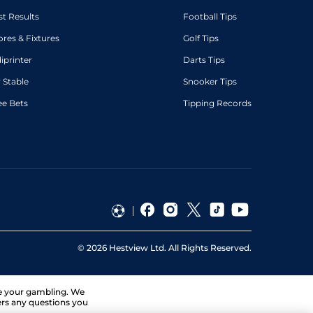
st Results
Football Tips
ores & Fixtures
Golf Tips
diprinter
Darts Tips
 Stable
Snooker Tips
ee Bets
Tipping Records
©
2026
Hestview Ltd. All Rights Reserved.
ge your gambling. We
ers any questions you