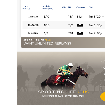
Date
Finish
OR
SP
Course
Dist
(Replay)
(Headgear)
3
/
10
18/1
Mar
1m 3f 204y
24Apr26
6
/
10
11/2
PAR
1m 6f 36y
08Apr26
3
/
9
12/1
PAR
1m 2f 96y
13Dec25
WANT UNLIMITED REPLAYS?
R
G
W
T
D