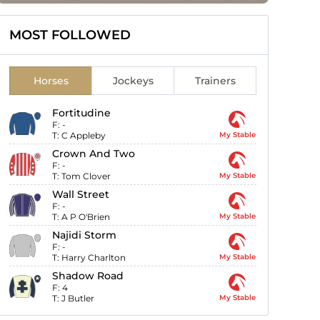
MOST FOLLOWED
Horses
Jockeys
Trainers
Fortitudine
F:
-
T:
C Appleby
My Stable
Crown And Two
F:
-
T:
Tom Clover
My Stable
Wall Street
F:
-
T:
A P O'Brien
My Stable
Najidi Storm
F:
-
T:
Harry Charlton
My Stable
Shadow Road
F:
4
T:
J Butler
My Stable