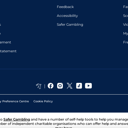
Feedback
Fa
Accessibility
Sc
s
Safer Gambling
Vi
p
My
atement
Fr
Statement
y Preference Centre
Cookie Policy
to
Safer Gambling
and have a number of self-help tools to help you mana
ber of independent charitable organisations who can offer help and answ
may have.