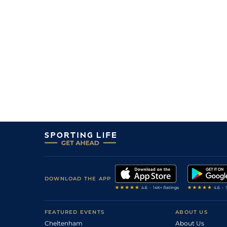
DOWNLOAD THE APP
FEATURED EVENTS
ABOUT US
Cheltenham
About Us