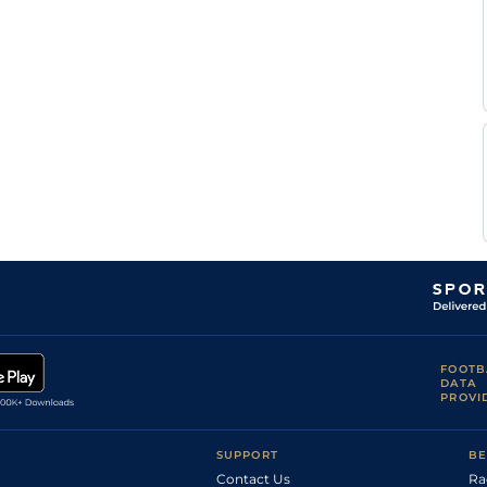
FOOTB
DATA
PROVI
SUPPORT
BE
Contact Us
Ra