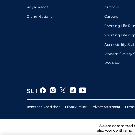
Royal Ascot
Authors
Grand National
Careers
Sporting Life Plu
Sporting Life Ap
Accessibility St
Modern Slavery 
RSS Feed
Terms and Conditions
Privacy Policy
Privacy Statement
Privac
We are committed 
also work with a num