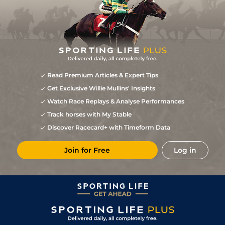
Read Premium Articles & Expert Tips
Get Exclusive Willie Mullins' Insights
Watch Race Replays & Analyse Performances
Track horses with My Stable
Discover Racecard+ with Timeform Data
Join for Free
Log in