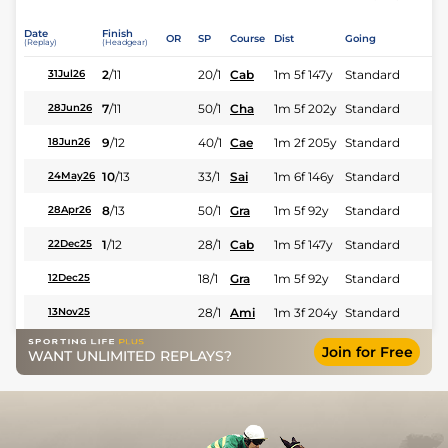
Date
Finish
OR
SP
Course
Dist
Going
(Replay)
(Headgear)
2
/
11
20/1
Cab
1m 5f 147y
Standard
31Jul26
7
/
11
50/1
Cha
1m 5f 202y
Standard
28Jun26
9
/
12
40/1
Cae
1m 2f 205y
Standard
18Jun26
10
/
13
33/1
Sai
1m 6f 146y
Standard
24May26
8
/
13
50/1
Gra
1m 5f 92y
Standard
28Apr26
1
/
12
28/1
Cab
1m 5f 147y
Standard
22Dec25
18/1
Gra
1m 5f 92y
Standard
12Dec25
28/1
Ami
1m 3f 204y
Standard
13Nov25
Join for Free
WANT UNLIMITED REPLAYS?