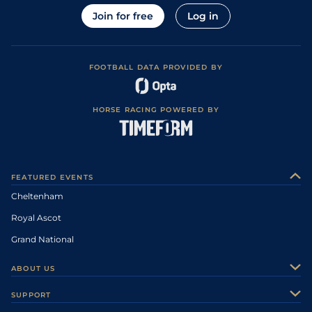
Join for free
Log in
FOOTBALL DATA PROVIDED BY
HORSE RACING POWERED BY
FEATURED EVENTS
Cheltenham
Royal Ascot
Grand National
ABOUT US
About Us
SUPPORT
Authors