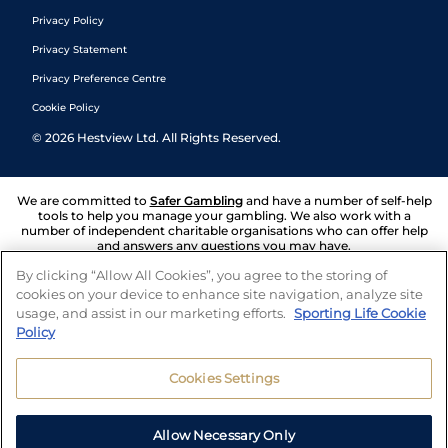
Privacy Policy
Privacy Statement
Privacy Preference Centre
Cookie Policy
©
2026
Hestview Ltd. All Rights Reserved.
We are committed to
Safer Gambling
and have a number of self-help
tools to help you manage your gambling. We also work with a
number of independent charitable organisations who can offer help
and answers any questions you may have.
By clicking “Allow All Cookies”, you agree to the storing of
cookies on your device to enhance site navigation, analyze site
usage, and assist in our marketing efforts.
Sporting Life Cookie
Policy
Cookies Settings
Allow Necessary Only