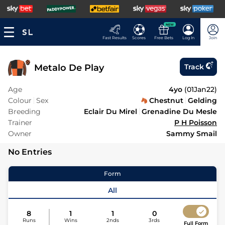
NEW
Fast Results
Scores
Free Bets
Log In
Join
Metalo De Play
Track
Age
4yo
(
01Jan22
)
Colour
Sex
Chestnut
Gelding
Breeding
Eclair Du Mirel
Grenadine Du Mesle
Trainer
P H Poisson
Owner
Sammy Smail
No Entries
Form
All
8
1
1
0
Runs
Wins
2nds
3rds
Full Form