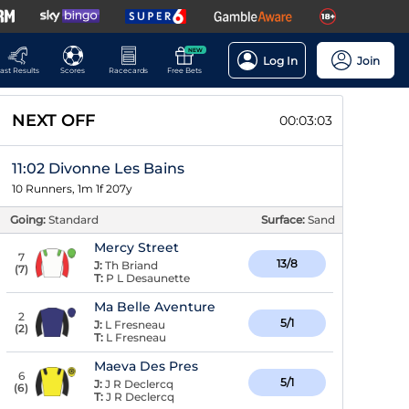
NEW
Log In
Join
ast Results
Scores
Racecards
Free Bets
NEXT OFF
00:03:02
11:02 Divonne Les Bains
10 Runners, 1m 1f 207y
Going:
Standard
Surface:
Sand
Mercy Street
7
13/8
J:
Th Briand
(
7
)
T:
P L Desaunette
Ma Belle Aventure
2
5/1
J:
L Fresneau
(
2
)
T:
L Fresneau
Maeva Des Pres
6
5/1
J:
J R Declercq
(
6
)
T:
J R Declercq