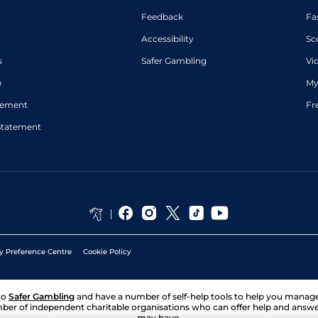
Feedback
Fa
Accessibility
Sc
s
Safer Gambling
Vi
p
My
atement
Fr
Statement
y Preference Centre
Cookie Policy
to
Safer Gambling
and have a number of self-help tools to help you mana
ber of independent charitable organisations who can offer help and answ
may have.