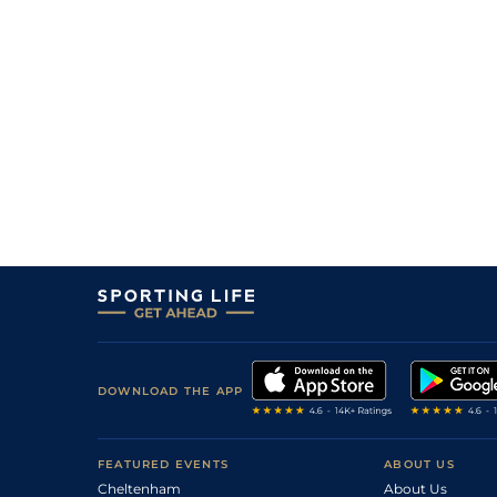
DOWNLOAD THE APP
FEATURED EVENTS
ABOUT US
Cheltenham
About Us