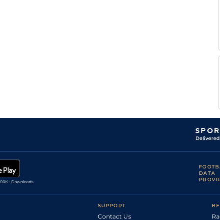
FOOTB
DATA
PROVI
SUPPORT
BE
Contact Us
Ra