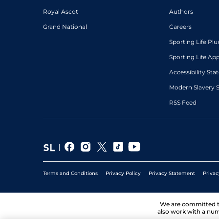
Royal Ascot
Authors
Grand National
Careers
Sporting Life Plu
Sporting Life Ap
Accessibility St
Modern Slavery 
RSS Feed
Terms and Conditions
Privacy Policy
Privacy Statement
Privac
We are committed 
also work with a num