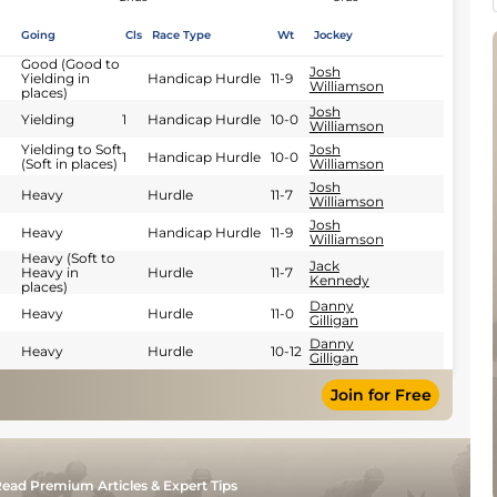
Going
Cls
Race Type
Wt
Jockey
Good (Good to
Josh
Yielding in
Handicap Hurdle
11-9
Williamson
places)
Josh
Yielding
1
Handicap Hurdle
10-0
Williamson
Yielding to Soft
Josh
1
Handicap Hurdle
10-0
(Soft in places)
Williamson
Josh
Heavy
Hurdle
11-7
Williamson
Josh
Heavy
Handicap Hurdle
11-9
Williamson
Heavy (Soft to
Jack
Heavy in
Hurdle
11-7
Kennedy
places)
Danny
Heavy
Hurdle
11-0
Gilligan
Danny
Heavy
Hurdle
10-12
Gilligan
Join for Free
ead Premium Articles & Expert Tips