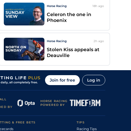
Horse Racing
18h
ago
Celeron the one in
Phoenix
Horse Racing
2h
ago
Stolen Kiss appeals at
Deauville
Join for free
Log in
ALL
HORSE RACING
POWERED BY
DED BY
TTING & FREE BETS
TIPS
cecards
Racing Tips