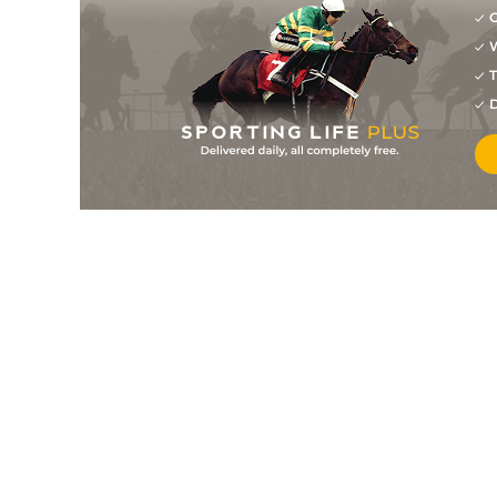
G
W
T
D