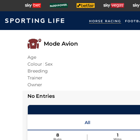
HORSE RACING
FOOTB
Mode Avion
Age
Colour
Sex
Breeding
Trainer
Owner
No Entries
All
8
1
Runs
Wins