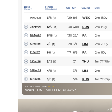
Date
Finish
OR
SP
Course
Dist
(Replay)
(Headgear)
6
/
8
(t)
129
8/1
WEX
2m 180y
07Aug26
12
/
21
(t)
130
40/1
PUN
2m 132y
28Apr26
6
/
18
(t)
130
22/1
FAI
2m
04Apr26
2
/
5
(t)
128
3/1
LIM
2m 200y
12Mar26
1
/
6
(t)
117
6/5
FAI
2m 110y
21Feb26
3
/
12
(t)
7/1
THU
1m 7f 179y
29Jan26
4
/
11
(t)
3/1
LIM
2m
26Dec25
3
/
6
(t)
5/4
PUN
1m 7f 187y
13Nov25
WANT UNLIMITED REPLAYS?
R