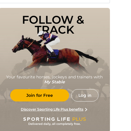
FOLLOW & 
TRACK
Your favourite horses, jockeys and trainers with
My Stable
Join for Free
Log in
Discover Sporting Life Plus benefits