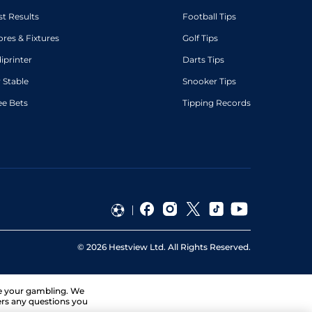
st Results
Football Tips
ores & Fixtures
Golf Tips
diprinter
Darts Tips
 Stable
Snooker Tips
ee Bets
Tipping Records
©
2026
Hestview Ltd. All Rights Reserved.
ge your gambling. We
ers any questions you