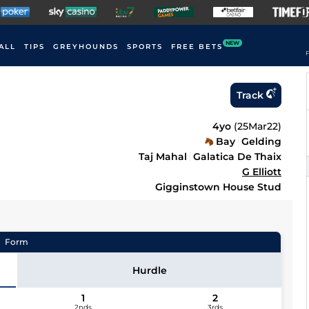
NEW
ALL
TIPS
GREYHOUNDS
SPORTS
FREE BETS
F
Track
4yo
(
25Mar22
)
Bay
Gelding
Taj Mahal
Galatica De Thaix
G Elliott
Gigginstown House Stud
Form
Hurdle
1
2
2nds
3rds