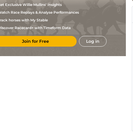
et Exclusive Willie Mullins' Insights
atch Race Replays & Analyse Performances
rack horses with My Stable
iscover Racecard+ with Timeform Data
Join for Free
Log in