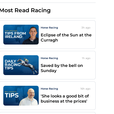
Most Read Racing
Horse Racing
3h
ago
Eclipse of the Sun at the
Curragh
Horse Racing
1h
ago
Saved by the bell on
Sunday
Horse Racing
16h
ago
'She looks a good bit of
business at the prices'