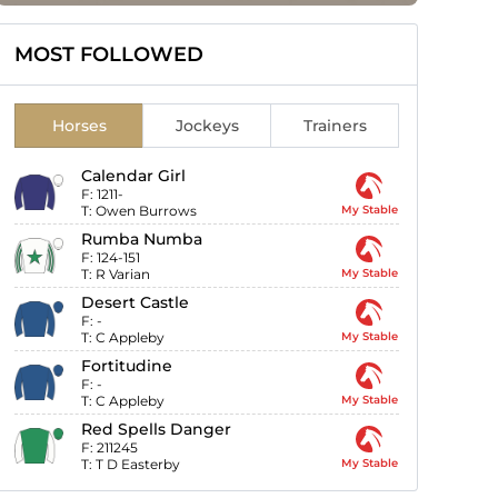
MOST FOLLOWED
Horses
Jockeys
Trainers
Calendar Girl
F:
1211-
T:
Owen Burrows
My Stable
Rumba Numba
F:
124-151
T:
R Varian
My Stable
Desert Castle
F:
-
T:
C Appleby
My Stable
Fortitudine
F:
-
T:
C Appleby
My Stable
Red Spells Danger
F:
211245
T:
T D Easterby
My Stable