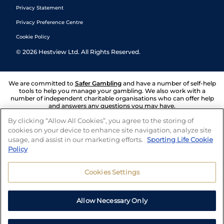
Privacy Statement
Privacy Preference Centre
Cookie Policy
©
2026
Hestview Ltd. All Rights Reserved.
We are committed to
Safer Gambling
and have a number of self-help
tools to help you manage your gambling. We also work with a
number of independent charitable organisations who can offer help
and answers any questions you may have.
By clicking “Allow All Cookies”, you agree to the storing of
cookies on your device to enhance site navigation, analyze site
usage, and assist in our marketing efforts.
Sporting Life Cookie
Policy
Cookies Settings
Allow Necessary Only