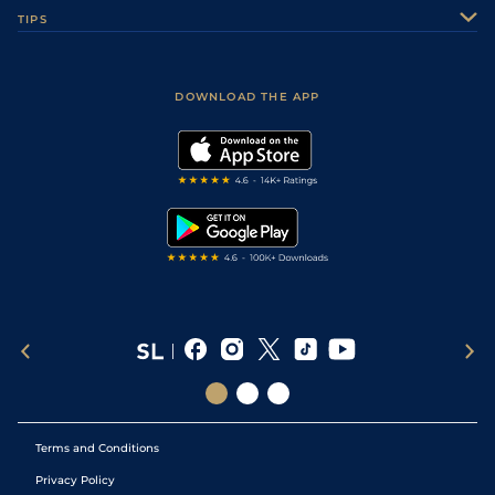
Racecards
TIPS
Sporting Life Plus
Accessibility
Fast Results
Racing Tips
Sporting Life App
Safer Gambling
Scores & Fixtures
Football Tips
Accessibility Statement
DOWNLOAD THE APP
Vidiprinter
Golf Tips
Modern Slavery Statement
My Stable
Darts Tips
RSS Feed
Free Bets
Snooker Tips
Tipping Records
Terms and Conditions
Privacy Policy