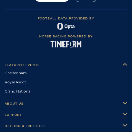
FOOTBALL DATA PROVIDED BY
HORSE RACING POWERED BY
FEATURED EVENTS
Cheltenham
Royal Ascot
Grand National
ABOUT US
About Us
SUPPORT
Authors
Contact Us
BETTING & FREE BETS
Careers
Feedback