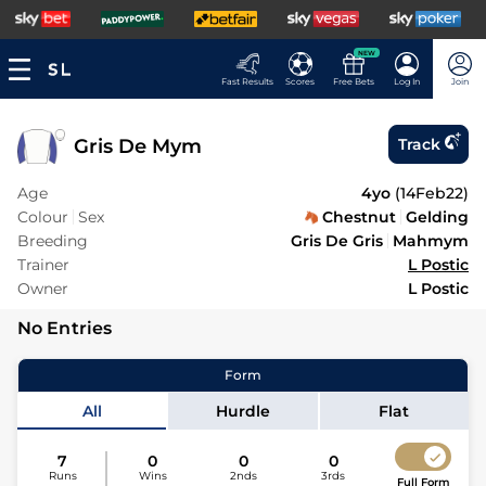
NEW
Fast Results
Scores
Free Bets
Log In
Join
Gris De Mym
Track
Age
4yo
(
14Feb22
)
Colour
Sex
Chestnut
Gelding
Breeding
Gris De Gris
Mahmym
Trainer
L Postic
Owner
L Postic
No Entries
Form
All
Hurdle
Flat
7
0
0
0
Runs
Wins
2nds
3rds
Full Form