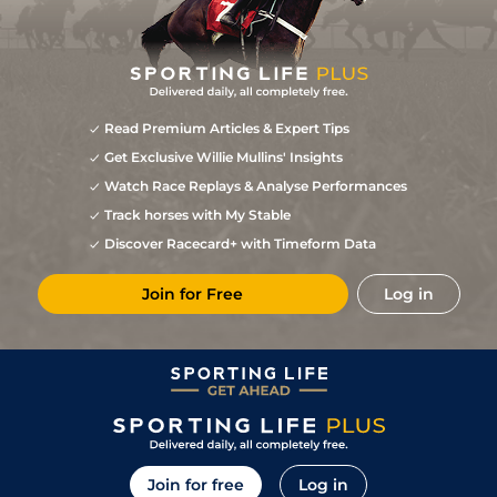
Read Premium Articles & Expert Tips
Get Exclusive Willie Mullins' Insights
Watch Race Replays & Analyse Performances
Track horses with My Stable
Discover Racecard+ with Timeform Data
Join for Free
Log in
Join for free
Log in