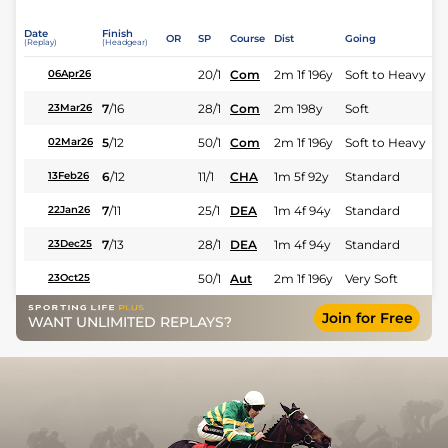
Date
Finish
OR
SP
Course
Dist
Going
(Replay)
(Headgear)
20/1
Com
2m 1f 196y
Soft to Heavy
06Apr26
7
/
16
28/1
Com
2m 198y
Soft
23Mar26
5
/
12
50/1
Com
2m 1f 196y
Soft to Heavy
02Mar26
6
/
12
11/1
CHA
1m 5f 92y
Standard
13Feb26
7
/
11
25/1
DEA
1m 4f 94y
Standard
22Jan26
7
/
13
28/1
DEA
1m 4f 94y
Standard
23Dec25
50/1
Aut
2m 1f 196y
Very Soft
23Oct25
Join for Free
WANT UNLIMITED REPLAYS?