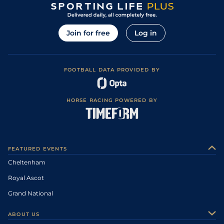
Join for free
Log in
FOOTBALL DATA PROVIDED BY
HORSE RACING POWERED BY
FEATURED EVENTS
Cheltenham
Royal Ascot
Grand National
ABOUT US