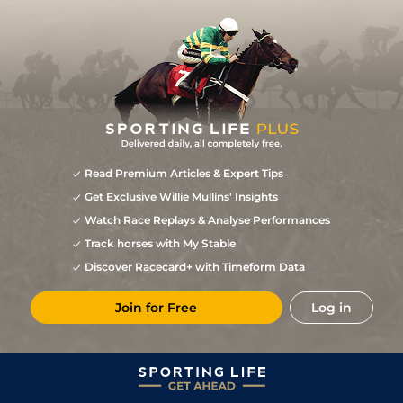
Read Premium Articles & Expert Tips
Get Exclusive Willie Mullins' Insights
Watch Race Replays & Analyse Performances
Track horses with My Stable
Discover Racecard+ with Timeform Data
Join for Free
Log in