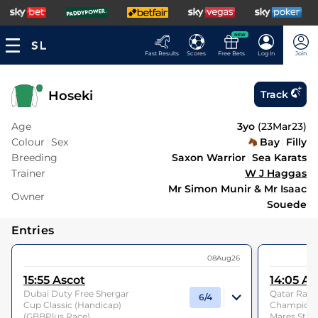
NEW
Fast Results
Scores
Free Bets
Log In
Join
Hoseki
Track
Age
3yo
(
23Mar23
)
Colour
Sex
Bay
Filly
Breeding
Saxon Warrior
Sea Karats
Trainer
W J Haggas
Mr Simon Munir & Mr Isaac
Owner
Souede
Entries
08Aug26
15:55
Ascot
14:05
As
Dubai Duty Free Shergar
Qatar Racin
6/4
Cup Classic (Handicap)
Champions F
(GBBPlus Race)
Mares Stake