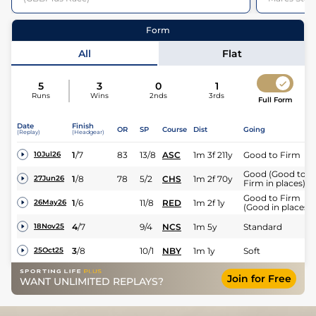
11
Runners |
1m 3f 211y
| Class
3
| Weight:
9-12
48
Runners
Form
All
Flat
5
3
0
1
Runs
Wins
2nds
3rds
Full Form
Date
Finish
OR
SP
Course
Dist
Going
Jockey
Saffie Osborne
(Replay)
(Headgear)
1
/
7
83
13/8
ASC
1m 3f 211y
Good to Firm
10Jul26
Expert rating
Good (Good to
1
/
8
78
5/2
CHS
1m 2f 70y
27Jun26
Firm in places)
Good to Firm
1
/
6
11/8
RED
1m 2f 1y
26May26
(Good in places)
4
/
7
9/4
NCS
1m 5y
Standard
18Nov25
3
/
8
10/1
NBY
1m 1y
Soft
25Oct25
Join for Free
WANT UNLIMITED REPLAYS?