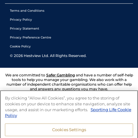
Terms and Conditions
Privacy Policy
Privacy Statement
Privacy Preference Centre
Cookie Policy
©
2026
Hestview Ltd. All Rights Reserved.
We are committed to
Safer Gambling
and have a number of self-help
tools to help you manage your gambling. We also work with a
number of independent charitable organisations who can offer help
and answers any questions you may have.
By clicking “Allow All Cookies”, you agree to the storing of
cookies on your device to enhance site navigation, analyze site
usage, and assist in our marketing efforts.
Sporting Life Cookie
Policy
Cookies Settings