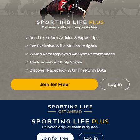
Read Premium Articles & Expert Tips
Get Exclusive Willie Mullins' Insights
Watch Race Replays & Analyse Performances
Track horses with My Stable
Discover Racecard+ with Timeform Data
Join for Free
Log in
Join for free
Log in