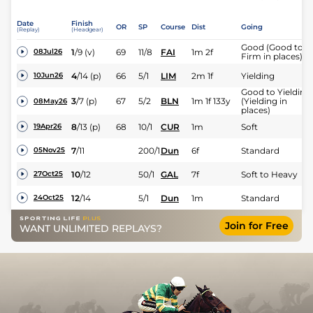
Date
Finish
OR
SP
Course
Dist
Going
(Replay)
(Headgear)
Good (Good to
1
/
9
(v)
69
11/8
FAI
1m 2f
08Jul26
Firm in places)
4
/
14
(p)
66
5/1
LIM
2m 1f
Yielding
10Jun26
Good to Yielding
3
/
7
(p)
67
5/2
BLN
1m 1f 133y
(Yielding in
08May26
places)
8
/
13
(p)
68
10/1
CUR
1m
Soft
19Apr26
7
/
11
200/1
Dun
6f
Standard
05Nov25
10
/
12
50/1
GAL
7f
Soft to Heavy
27Oct25
12
/
14
5/1
Dun
1m
Standard
24Oct25
Join for Free
WANT UNLIMITED REPLAYS?