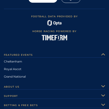
FOOTBALL DATA PROVIDED BY
HORSE RACING POWERED BY
FEATURED EVENTS
Cheltenham
Royal Ascot
Grand National
ABOUT US
About Us
SUPPORT
Authors
Contact Us
BETTING & FREE BETS
Careers