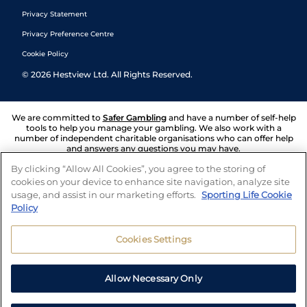
Privacy Statement
Privacy Preference Centre
Cookie Policy
©
2026
Hestview Ltd. All Rights Reserved.
We are committed to
Safer Gambling
and have a number of self-help
tools to help you manage your gambling. We also work with a
number of independent charitable organisations who can offer help
and answers any questions you may have.
By clicking “Allow All Cookies”, you agree to the storing of
cookies on your device to enhance site navigation, analyze site
usage, and assist in our marketing efforts.
Sporting Life Cookie
Policy
Cookies Settings
Allow Necessary Only