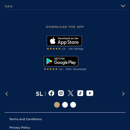
Feedback
Racecards
TIPS
Sporting Life Plus
Accessibility
Fast Results
Racing Tips
Sporting Life App
Safer Gambling
Scores & Fixtures
Football Tips
Accessibility Statement
DOWNLOAD THE APP
Vidiprinter
Golf Tips
Modern Slavery Statement
My Stable
Darts Tips
RSS Feed
Free Bets
Snooker Tips
Tipping Records
Terms and Conditions
Privacy Policy