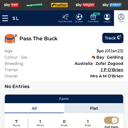
NEW
Fast Results
Scores
Free Bets
Log In
Join
Pass The Buck
Track
Age
3yo
(
01Jan23
)
Colour
Sex
Bay
Gelding
Breeding
Australia
Zofar Zogood
Trainer
J P O'Brien
Owner
Mrs A M O'Brien
No Entries
Form
All
Flat
7
1
0
1
Runs
Wins
2nds
3rds
Full Form