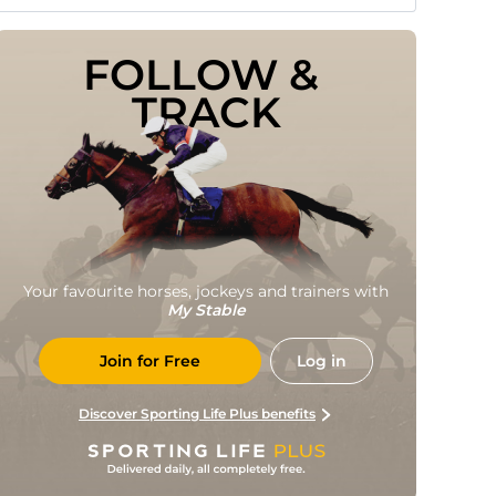
FOLLOW & 
TRACK
Your favourite horses, jockeys and trainers with
My Stable
Join for Free
Log in
Discover Sporting Life Plus benefits