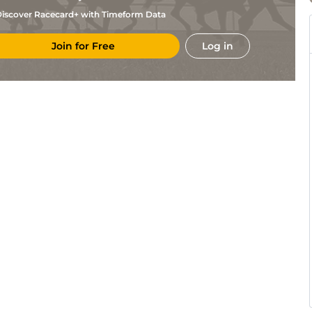
iscover Racecard+ with Timeform Data
Join for Free
Log in