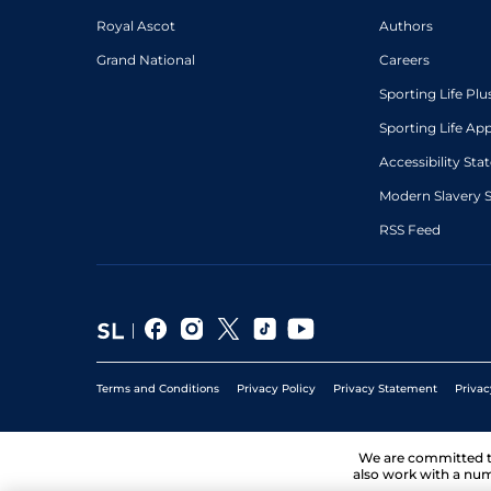
Royal Ascot
Authors
Grand National
Careers
Sporting Life Plu
Sporting Life Ap
Accessibility St
Modern Slavery 
RSS Feed
Terms and Conditions
Privacy Policy
Privacy Statement
Privac
We are committed 
also work with a num