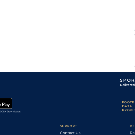
FOOTB
DATA
PROVI
SUPPORT
BE
Contact Us
Ra