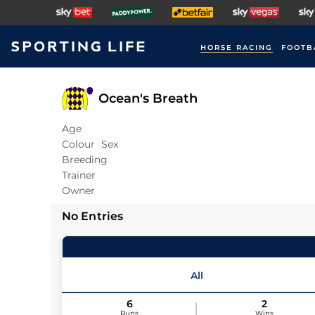
HORSE RACING
FOOTB
Ocean's Breath
Age
Colour
Sex
Breeding
Trainer
Owner
No Entries
All
6
2
Runs
Wins