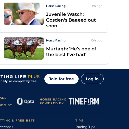
Horse Racing
8h
ago
Juvenile Watch:
Gosden's Baaeed out
soon
Horse Racing
10h
ago
Murtagh: ‘He’s one of
the best I’ve had’
Join for free
Log in
ALL
HORSE RACING
POWERED BY
DED BY
TTING & FREE BETS
TIPS
cecards
Racing Tips