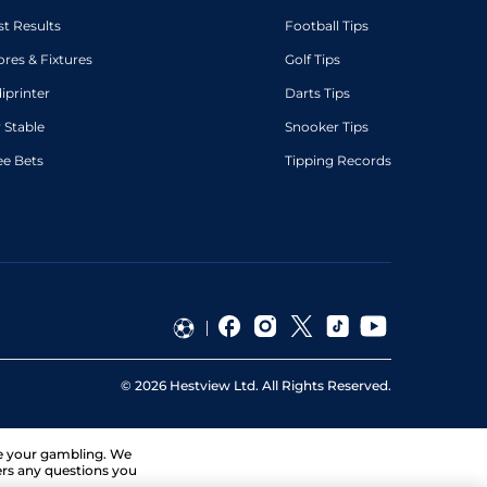
st Results
Football Tips
ores & Fixtures
Golf Tips
diprinter
Darts Tips
 Stable
Snooker Tips
ee Bets
Tipping Records
©
2026
Hestview Ltd. All Rights Reserved.
ge your gambling. We
ers any questions you