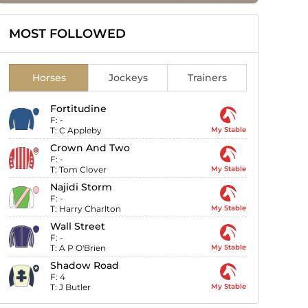
MOST FOLLOWED
Horses
Jockeys
Trainers
Fortitudine
F:
-
T:
C Appleby
My Stable
Crown And Two
F:
-
T:
Tom Clover
My Stable
Najidi Storm
F:
-
T:
Harry Charlton
My Stable
Wall Street
F:
-
T:
A P O'Brien
My Stable
Shadow Road
F:
4
T:
J Butler
My Stable