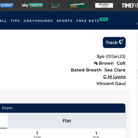
NEW
ALL
TIPS
GREYHOUNDS
SPORTS
FREE BETS
F
Track
3yo
(
01Jan23
)
Brown
Colt
Bated Breath
Sea Clare
G M Lyons
Vincent Gaul
Form
Flat
1
1
2nds
3rds