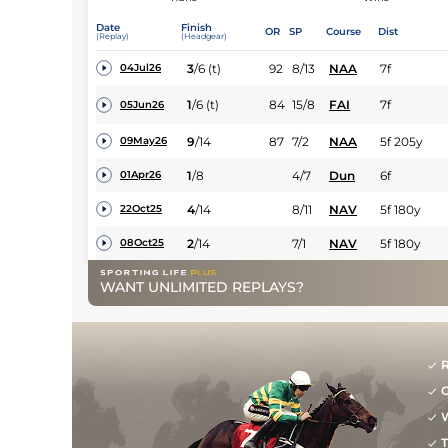
Date
Finish
OR
SP
Course
Dist
(Replay)
(Headgear)
3
/
6
(t)
92
8/13
NAA
7f
04Jul26
1
/
6
(t)
84
15/8
FAI
7f
05Jun26
9
/
14
87
7/2
NAA
5f 205y
09May26
1
/
8
4/7
Dun
6f
01Apr26
4
/
14
8/11
NAV
5f 180y
22Oct25
2
/
14
7/1
NAV
5f 180y
08Oct25
WANT UNLIMITED REPLAYS?
R
G
W
T