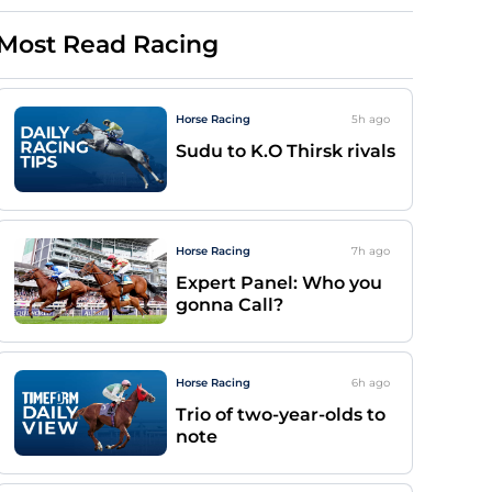
Most Read Racing
Horse Racing
5h
ago
Sudu to K.O Thirsk rivals
Horse Racing
7h
ago
Expert Panel: Who you
gonna Call?
Horse Racing
6h
ago
Trio of two-year-olds to
note