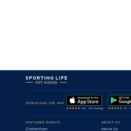
DOWNLOAD THE APP
FEATURED EVENTS
ABOUT US
Cheltenham
About Us