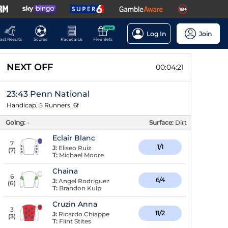
NEW
Log In
Join
ast Results
Scores
Racecards
Free Bets
NEXT OFF
00:04:20
23:43 Penn National
Handicap, 5 Runners, 6f
Going:
-
Surface:
Dirt
Eclair Blanc
7
1/1
J:
Eliseo Ruiz
(
7
)
T:
Michael Moore
Chaina
6
6/4
J:
Angel Rodriguez
(
6
)
T:
Brandon Kulp
Cruzin Anna
3
11/2
J:
Ricardo Chiappe
(
3
)
T:
Flint Stites