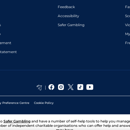
Feedback
Fa
Accessibility
Sc
s
Safer Gambling
Vi
p
My
atement
Fr
Statement
y Preference Centre
Cookie Policy
to
Safer Gambling
and have a number of self-help tools to help you mana
ber of independent charitable organisations who can offer help and answ
may have.