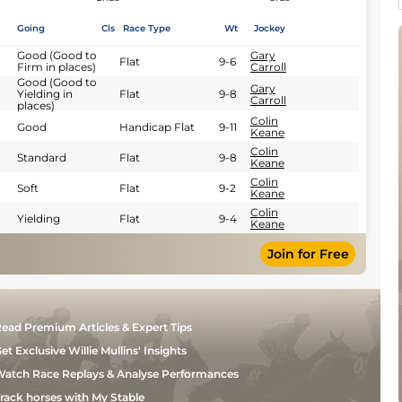
Going
Cls
Race Type
Wt
Jockey
Good (Good to
Gary
Flat
9-6
Firm in places)
Carroll
Good (Good to
Gary
Yielding in
Flat
9-8
Carroll
places)
Colin
Good
Handicap Flat
9-11
Keane
Colin
Standard
Flat
9-8
Keane
Colin
Soft
Flat
9-2
Keane
Colin
Yielding
Flat
9-4
Keane
Join for Free
ead Premium Articles & Expert Tips
et Exclusive Willie Mullins' Insights
atch Race Replays & Analyse Performances
rack horses with My Stable