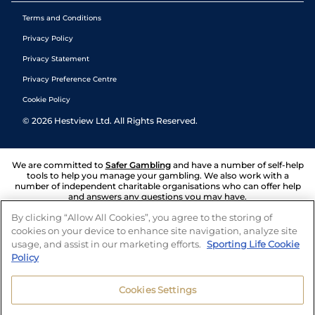
Terms and Conditions
Privacy Policy
Privacy Statement
Privacy Preference Centre
Cookie Policy
©
2026
Hestview Ltd. All Rights Reserved.
We are committed to
Safer Gambling
and have a number of self-help
tools to help you manage your gambling. We also work with a
number of independent charitable organisations who can offer help
and answers any questions you may have.
By clicking “Allow All Cookies”, you agree to the storing of
cookies on your device to enhance site navigation, analyze site
usage, and assist in our marketing efforts.
Sporting Life Cookie
Policy
Cookies Settings