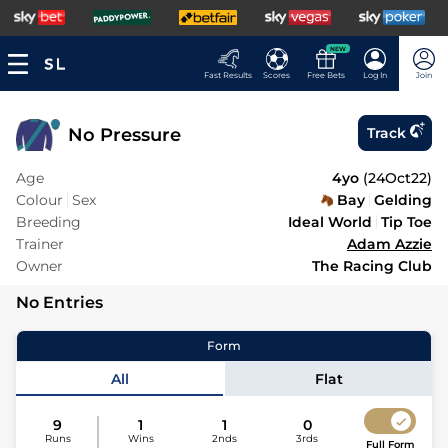
NEW
Fast Results
Scores
Free Bets
Log In
Join
No Pressure
Track
Age
4yo
(
24Oct22
)
Colour
Sex
Bay
Gelding
Breeding
Ideal World
Tip Toe
Trainer
Adam Azzie
Owner
The Racing Club
No Entries
Form
All
Flat
9
1
1
0
Runs
Wins
2nds
3rds
Full Form