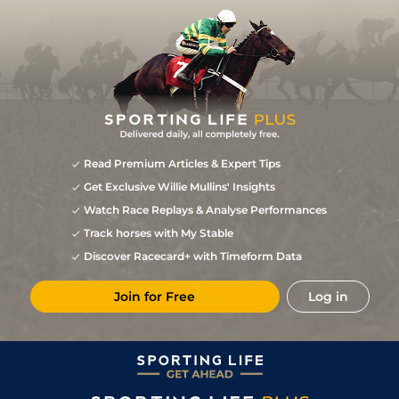
Read Premium Articles & Expert Tips
Get Exclusive Willie Mullins' Insights
Watch Race Replays & Analyse Performances
Track horses with My Stable
Discover Racecard+ with Timeform Data
Join for Free
Log in