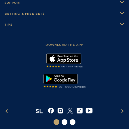
SUPPORT
Authors
Contact Us
BETTING & FREE BETS
Careers
Feedback
Racecards
TIPS
Sporting Life Plus
Accessibility
Fast Results
Racing Tips
Sporting Life App
Safer Gambling
Scores & Fixtures
Football Tips
Accessibility Statement
DOWNLOAD THE APP
Vidiprinter
Golf Tips
Modern Slavery Statement
My Stable
Darts Tips
RSS Feed
Free Bets
Snooker Tips
Tipping Records