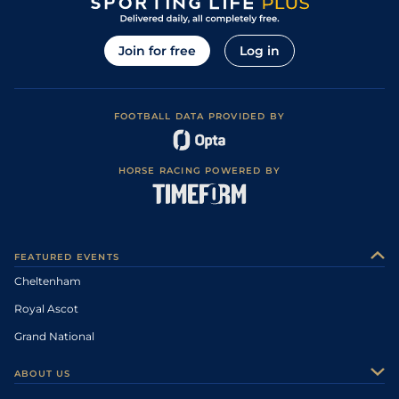
Join for free
Log in
FOOTBALL DATA PROVIDED BY
HORSE RACING POWERED BY
FEATURED EVENTS
Cheltenham
Royal Ascot
Grand National
ABOUT US
About Us