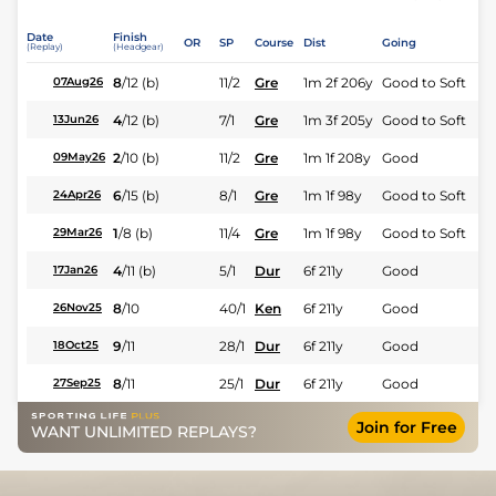
Date
Finish
OR
SP
Course
Dist
Going
(Replay)
(Headgear)
8
/
12
(b)
11/2
Gre
1m 2f 206y
Good to Soft
07Aug26
4
/
12
(b)
7/1
Gre
1m 3f 205y
Good to Soft
13Jun26
2
/
10
(b)
11/2
Gre
1m 1f 208y
Good
09May26
6
/
15
(b)
8/1
Gre
1m 1f 98y
Good to Soft
24Apr26
1
/
8
(b)
11/4
Gre
1m 1f 98y
Good to Soft
29Mar26
4
/
11
(b)
5/1
Dur
6f 211y
Good
17Jan26
8
/
10
40/1
Ken
6f 211y
Good
26Nov25
9
/
11
28/1
Dur
6f 211y
Good
18Oct25
8
/
11
25/1
Dur
6f 211y
Good
27Sep25
Join for Free
WANT UNLIMITED REPLAYS?